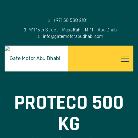
+971 50 588 2181
M11 15th Street - Musaffah - M-11 - Abu Dhabi
info@gatemotorabudhabi.com
PROTECO 500
KG