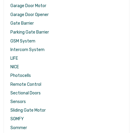
Garage Door Motor
Garage Door Opener
Gate Barrier
Parking Gate Barrier
GSM System
Intercom System
LIFE
NICE
Photocells
Remote Control
Sectional Doors
Sensors
Sliding Gate Motor
SOMFY
Sommer