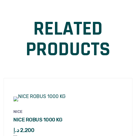
RELATED
PRODUCTS
NICE
NICE ROBUS 1000 KG
د.إ
2,200