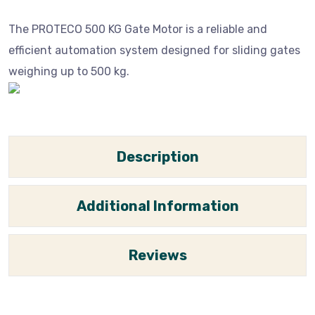
The PROTECO 500 KG Gate Motor is a reliable and
efficient automation system designed for sliding gates
weighing up to 500 kg.
Description
Additional Information
Reviews