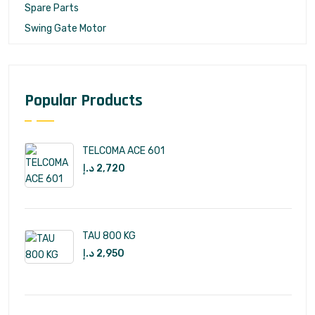
Spare Parts
Swing Gate Motor
Popular Products
TELCOMA ACE 601
د.إ
2,720
TAU 800 KG
د.إ
2,950