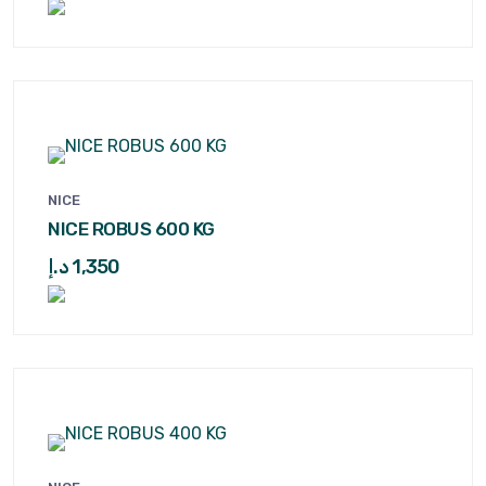
NICE
NICE ROBUS 600 KG
د.إ
1,350