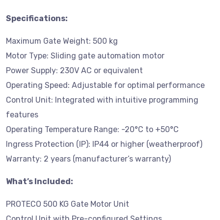
Specifications:
Maximum Gate Weight: 500 kg
Motor Type: Sliding gate automation motor
Power Supply: 230V AC or equivalent
Operating Speed: Adjustable for optimal performance
Control Unit: Integrated with intuitive programming
features
Operating Temperature Range: -20°C to +50°C
Ingress Protection (IP): IP44 or higher (weatherproof)
Warranty: 2 years (manufacturer’s warranty)
What’s Included:
PROTECO 500 KG Gate Motor Unit
Control Unit with Pre-configured Settings