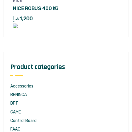
NICE
NICE ROBUS 400 KG
د.إ
1,200
Product categories
Accessories
BENINCA
BFT
CAME
Control Board
FAAC