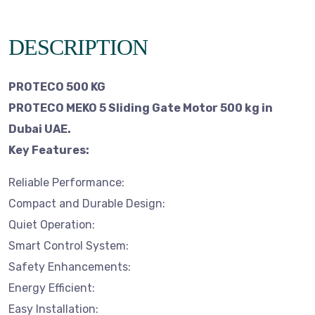
DESCRIPTION
PROTECO 500 KG
PROTECO MEKO 5 Sliding Gate Motor 500 kg in
Dubai UAE.
Key Features:
Reliable Performance:
Compact and Durable Design:
Quiet Operation:
Smart Control System:
Safety Enhancements:
Energy Efficient:
Easy Installation: