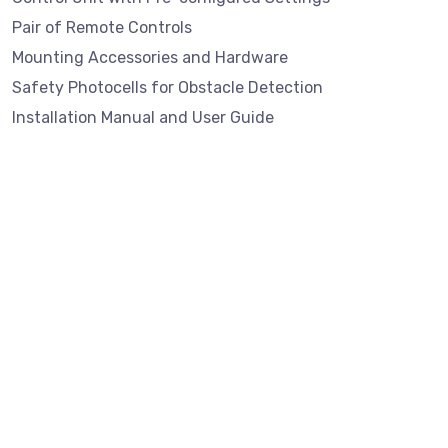
Pair of Remote Controls
Mounting Accessories and Hardware
Safety Photocells for Obstacle Detection
Installation Manual and User Guide