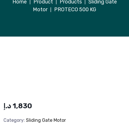
Home
Product
Products
Sliding Gate
|
|
|
Motor
PROTECO 500 KG
|
د.إ
1,830
Category:
Sliding Gate Motor