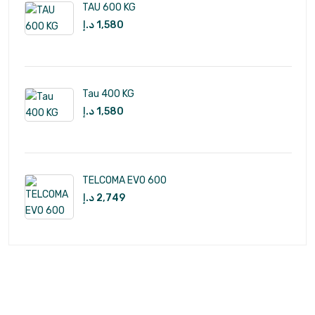
TAU 600 KG
د.إ
1,580
Tau 400 KG
د.إ
1,580
TELCOMA EVO 600
د.إ
2,749