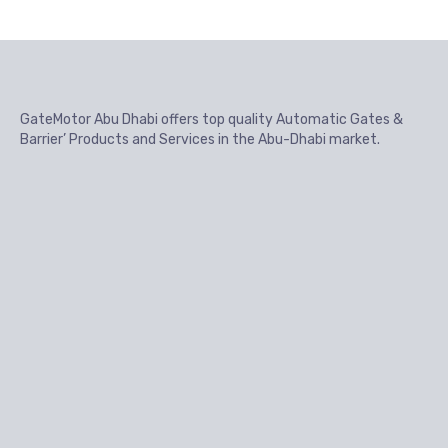
GateMotor Abu Dhabi offers top quality Automatic Gates &
Barrier’ Products and Services in the Abu-Dhabi market.