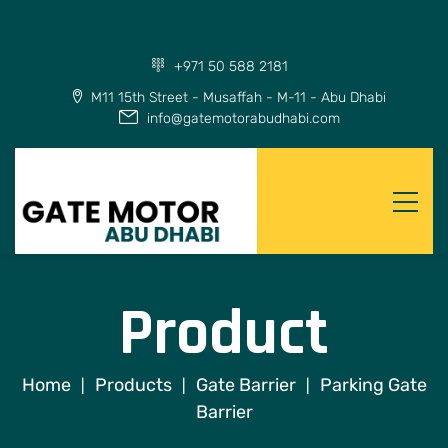
+971 50 588 2181
M11 15th Street - Musaffah - M-11 - Abu Dhabi
info@gatemotorabudhabi.com
Product
Home
Products
Gate Barrier
Parking Gate
|
|
|
Barrier