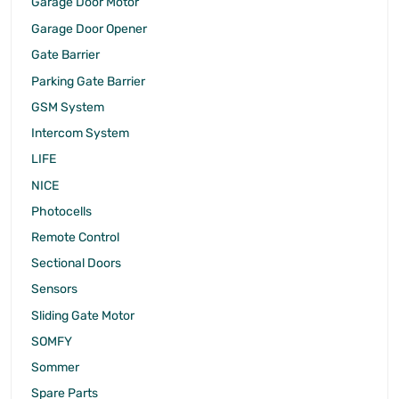
Garage Door Motor
Garage Door Opener
Gate Barrier
Parking Gate Barrier
GSM System
Intercom System
LIFE
NICE
Photocells
Remote Control
Sectional Doors
Sensors
Sliding Gate Motor
SOMFY
Sommer
Spare Parts