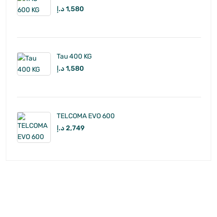
د.إ
1,580
Tau 400 KG
د.إ
1,580
TELCOMA EVO 600
د.إ
2,749