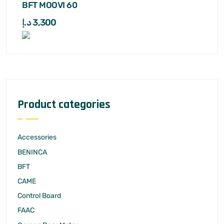
BFT MOOVI 60
د.إ
3,300
Product categories
Accessories
BENINCA
BFT
CAME
Control Board
FAAC