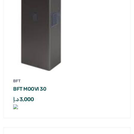
BFT
BFT MOOVI 30
د.إ
3,000