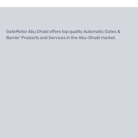
GateMotor Abu Dhabi offers top quality Automatic Gates &
Barrier’ Products and Services in the Abu-Dhabi market.