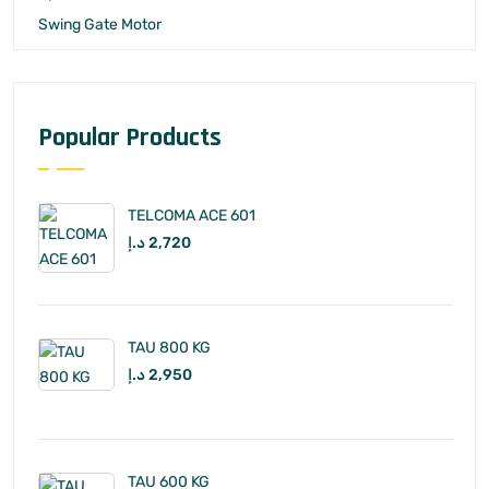
Swing Gate Motor
Popular Products
TELCOMA ACE 601
د.إ
2,720
TAU 800 KG
د.إ
2,950
TAU 600 KG