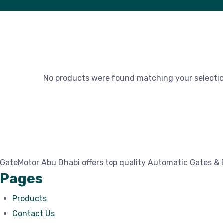
No products were found matching your selectio
GateMotor Abu Dhabi offers top quality Automatic Gates & 
Pages
Products
Contact Us