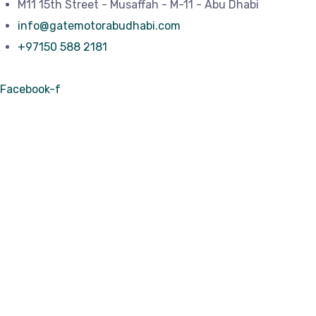
M11 15th Street - Musaffah - M-11 - Abu Dhabi
info@gatemotorabudhabi.com
+97150 588 2181
Facebook-f