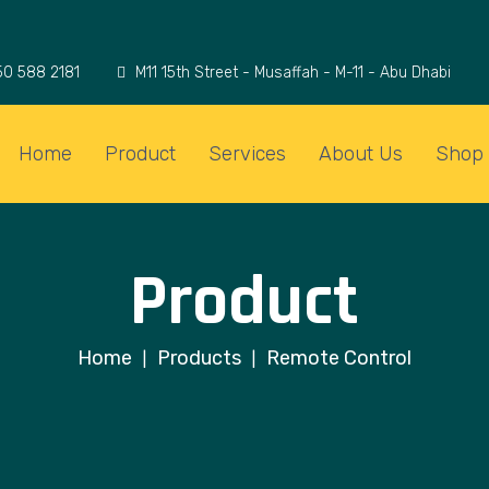
50 588 2181
M11 15th Street - Musaffah - M-11 - Abu Dhabi
Home
Product
Services
About Us
Shop
Product
Home
Products
Remote Control
|
|