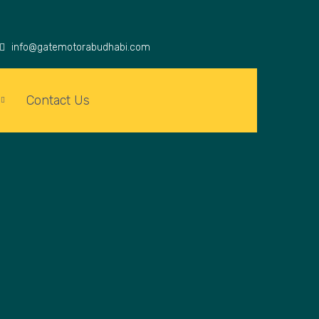
info@gatemotorabudhabi.com
Contact Us