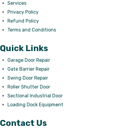
Services
Privacy Policy
Refund Policy
Terms and Conditions
Quick Links
Garage Door Repair
Gate Barrier Repair
Swing Door Repair
Roller Shutter Door
Sectional Industrial Door
Loading Dock Equipment
Contact Us