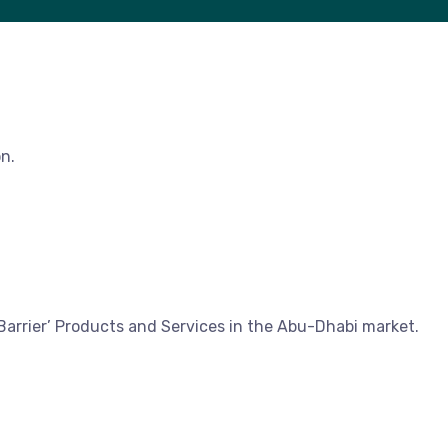
n.
Barrier’ Products and Services in the Abu-Dhabi market.