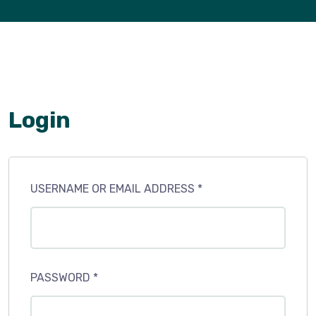
Login
USERNAME OR EMAIL ADDRESS
*
PASSWORD
*