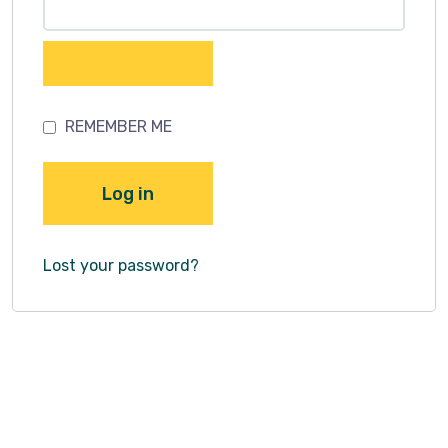
REMEMBER ME
Log in
Lost your password?