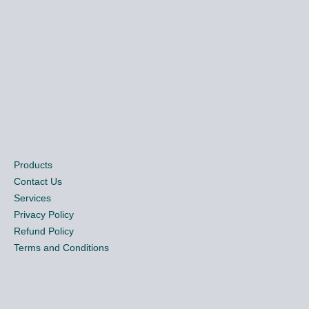
Products
Contact Us
Services
Privacy Policy
Refund Policy
Terms and Conditions