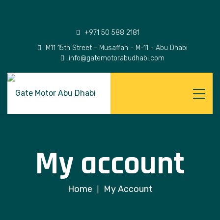
+971 50 588 2181
M11 15th Street - Musaffah - M-11 - Abu Dhabi
info@gatemotorabudhabi.com
My account
Home
My Account
|