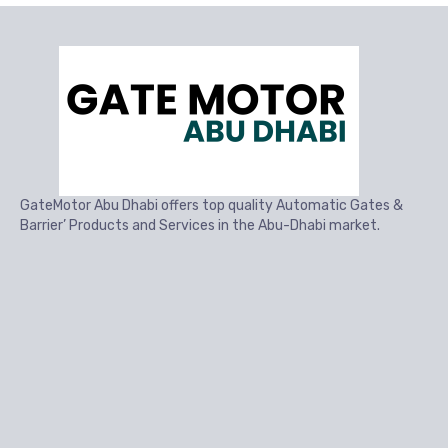
GateMotor Abu Dhabi offers top quality Automatic Gates &
Barrier’ Products and Services in the Abu-Dhabi market.