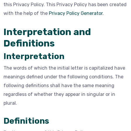
this Privacy Policy. This Privacy Policy has been created
with the help of the
Privacy Policy Generator
.
Interpretation and
Definitions
Interpretation
The words of which the initial letter is capitalized have
meanings defined under the following conditions. The
following definitions shall have the same meaning
regardless of whether they appear in singular or in
plural.
Definitions