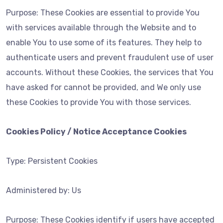
Purpose: These Cookies are essential to provide You
with services available through the Website and to
enable You to use some of its features. They help to
authenticate users and prevent fraudulent use of user
accounts. Without these Cookies, the services that You
have asked for cannot be provided, and We only use
these Cookies to provide You with those services.
Cookies Policy / Notice Acceptance Cookies
Type: Persistent Cookies
Administered by: Us
Purpose: These Cookies identify if users have accepted