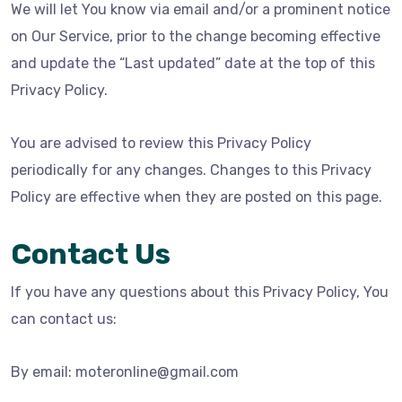
We will let You know via email and/or a prominent notice
on Our Service, prior to the change becoming effective
and update the “Last updated” date at the top of this
Privacy Policy.
You are advised to review this Privacy Policy
periodically for any changes. Changes to this Privacy
Policy are effective when they are posted on this page.
Contact Us
If you have any questions about this Privacy Policy, You
can contact us:
By email: moteronline@gmail.com