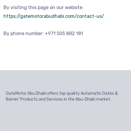
By visiting this page on our website:
https://gatemotorabudhabi.com/contact-us/
By phone number: +971 505 882 181
GateMotor Abu Dhabi offers top quality Automatic Gates &
Barrier’ Products and Services in the Abu-Dhabi market.