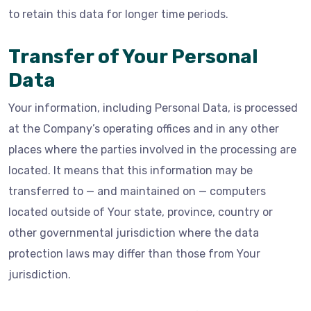
to retain this data for longer time periods.
Transfer of Your Personal
Data
Your information, including Personal Data, is processed
at the Company’s operating offices and in any other
places where the parties involved in the processing are
located. It means that this information may be
transferred to — and maintained on — computers
located outside of Your state, province, country or
other governmental jurisdiction where the data
protection laws may differ than those from Your
jurisdiction.