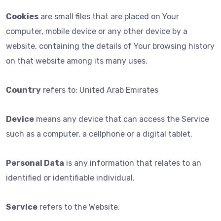
Cookies
are small files that are placed on Your
computer, mobile device or any other device by a
website, containing the details of Your browsing history
on that website among its many uses.
Country
refers to: United Arab Emirates
Device
means any device that can access the Service
such as a computer, a cellphone or a digital tablet.
Personal Data
is any information that relates to an
identified or identifiable individual.
Service
refers to the Website.