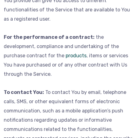
You provide can give You access to different
functionalities of the Service that are available to You
as a registered user.
For the performance of a contract:
the
development, compliance and undertaking of the
purchase contract for the
products
, items or services
You have purchased or of any other contract with Us
through the Service.
To contact You:
To contact You by email, telephone
calls, SMS, or other equivalent forms of electronic
communication, such as a mobile application’s push
notifications regarding updates or informative
communications related to the functionalities,