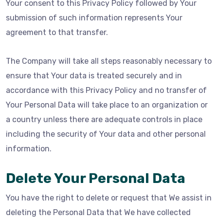
Your consent to this Privacy Policy followed by Your
submission of such information represents Your
agreement to that transfer.
The Company will take all steps reasonably necessary to
ensure that Your data is treated securely and in
accordance with this Privacy Policy and no transfer of
Your Personal Data will take place to an organization or
a country unless there are adequate controls in place
including the security of Your data and other personal
information.
Delete Your Personal Data
You have the right to delete or request that We assist in
deleting the Personal Data that We have collected