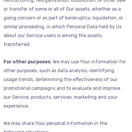
restructuring, reorganization, dissolution, or other sale
or transfer of some or all of Our assets, whether as a
going concern or as part of bankruptcy, liquidation, or
similar proceeding, in which Personal Data held by Us
about our Service users is among the assets
transferred.
For other purposes
: We may use Your information for
other purposes, such as data analysis, identifying
usage trends, determining the effectiveness of our
promotional campaigns and to evaluate and improve
our Service, products, services, marketing and your
experience.
We may share Your personal information in the