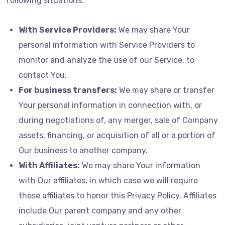
following situations:
With Service Providers:
We may share Your
personal information with Service Providers to
monitor and analyze the use of our Service, to
contact You.
For business transfers:
We may share or transfer
Your personal information in connection with, or
during negotiations of, any merger, sale of Company
assets, financing, or acquisition of all or a portion of
Our business to another company.
With Affiliates:
We may share Your information
with Our affiliates, in which case we will require
those affiliates to honor this Privacy Policy. Affiliates
include Our parent company and any other