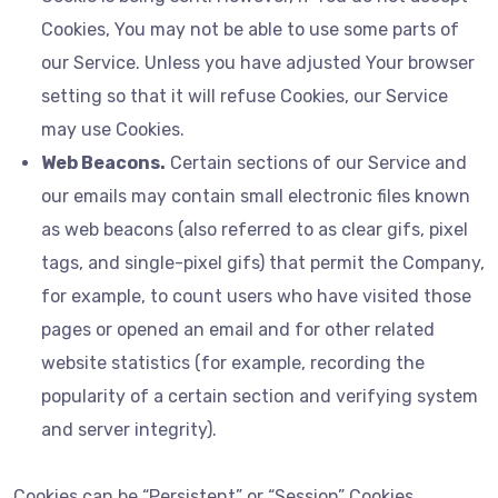
Cookies, You may not be able to use some parts of
our Service. Unless you have adjusted Your browser
setting so that it will refuse Cookies, our Service
may use Cookies.
Web Beacons.
Certain sections of our Service and
our emails may contain small electronic files known
as web beacons (also referred to as clear gifs, pixel
tags, and single-pixel gifs) that permit the Company,
for example, to count users who have visited those
pages or opened an email and for other related
website statistics (for example, recording the
popularity of a certain section and verifying system
and server integrity).
Cookies can be “Persistent” or “Session” Cookies.