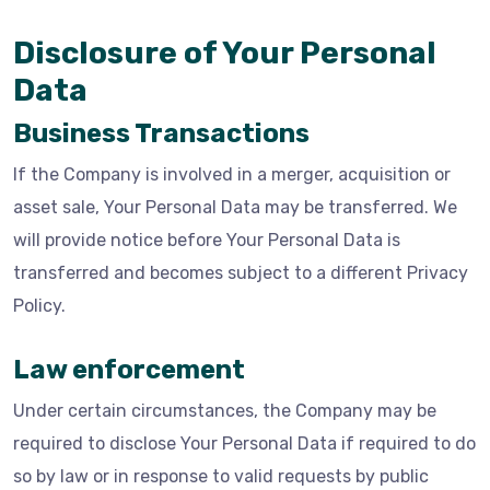
Disclosure of Your Personal
Data
Business Transactions
If the Company is involved in a merger, acquisition or
asset sale, Your Personal Data may be transferred. We
will provide notice before Your Personal Data is
transferred and becomes subject to a different Privacy
Policy.
Law enforcement
Under certain circumstances, the Company may be
required to disclose Your Personal Data if required to do
so by law or in response to valid requests by public