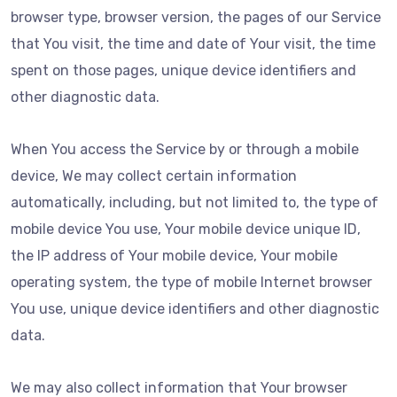
browser type, browser version, the pages of our Service
that You visit, the time and date of Your visit, the time
spent on those pages, unique device identifiers and
other diagnostic data.
When You access the Service by or through a mobile
device, We may collect certain information
automatically, including, but not limited to, the type of
mobile device You use, Your mobile device unique ID,
the IP address of Your mobile device, Your mobile
operating system, the type of mobile Internet browser
You use, unique device identifiers and other diagnostic
data.
We may also collect information that Your browser