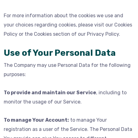
For more information about the cookies we use and
your choices regarding cookies, please visit our Cookies
Policy or the Cookies section of our Privacy Policy.
Use of Your Personal Data
The Company may use Personal Data for the following
purposes:
To provide and maintain our Service
, including to
monitor the usage of our Service.
To manage Your Account:
to manage Your
registration as a user of the Service. The Personal Data