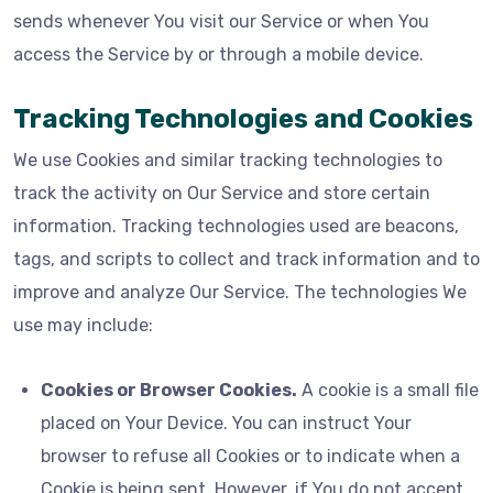
sends whenever You visit our Service or when You
access the Service by or through a mobile device.
Tracking Technologies and Cookies
We use Cookies and similar tracking technologies to
track the activity on Our Service and store certain
information. Tracking technologies used are beacons,
tags, and scripts to collect and track information and to
improve and analyze Our Service. The technologies We
use may include:
Cookies or Browser Cookies.
A cookie is a small file
placed on Your Device. You can instruct Your
browser to refuse all Cookies or to indicate when a
Cookie is being sent. However, if You do not accept