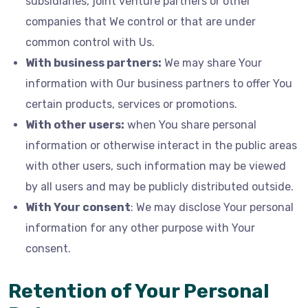
subsidiaries, joint venture partners or other
companies that We control or that are under
common control with Us.
With business partners:
We may share Your
information with Our business partners to offer You
certain products, services or promotions.
With other users:
when You share personal
information or otherwise interact in the public areas
with other users, such information may be viewed
by all users and may be publicly distributed outside.
With Your consent
: We may disclose Your personal
information for any other purpose with Your
consent.
Retention of Your Personal