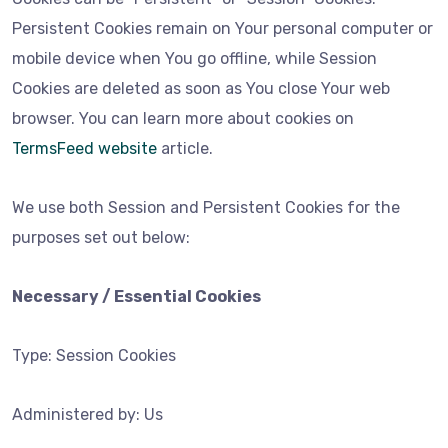
Persistent Cookies remain on Your personal computer or
mobile device when You go offline, while Session
Cookies are deleted as soon as You close Your web
browser. You can learn more about cookies on
TermsFeed website
article.
We use both Session and Persistent Cookies for the
purposes set out below:
Necessary / Essential Cookies
Type: Session Cookies
Administered by: Us