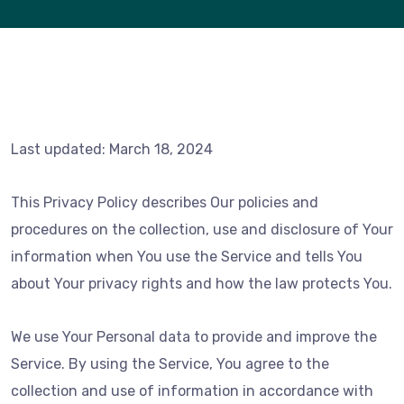
Last updated: March 18, 2024
This Privacy Policy describes Our policies and
procedures on the collection, use and disclosure of Your
information when You use the Service and tells You
about Your privacy rights and how the law protects You.
We use Your Personal data to provide and improve the
Service. By using the Service, You agree to the
collection and use of information in accordance with