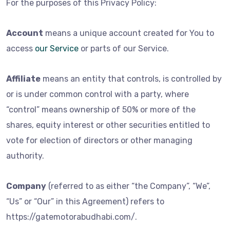
For the purposes of this Privacy Policy:
Account
means a unique account created for You to
access
our Service
or parts of our Service.
Affiliate
means an entity that controls, is controlled by
or is under common control with a party, where
“control” means ownership of 50% or more of the
shares, equity interest or other securities entitled to
vote for election of directors or other managing
authority.
Company
(referred to as either “the Company”, “We”,
“Us” or “Our” in this Agreement) refers to
https://gatemotorabudhabi.com/.