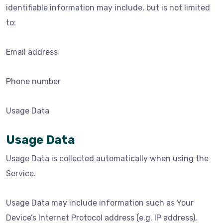
identifiable information may include, but is not limited
to:
Email address
Phone number
Usage Data
Usage Data
Usage Data is collected automatically when using the
Service.
Usage Data may include information such as Your
Device’s Internet Protocol address (e.g. IP address),