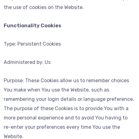
the use of cookies on the Website.
Functionality Cookies
Type: Persistent Cookies
Administered by: Us
Purpose: These Cookies allow us to remember choices
You make when You use the Website, such as
remembering your login details or language preference.
The purpose of these Cookies is to provide You with a
more personal experience and to avoid You having to
re-enter your preferences every time You use the
Website.