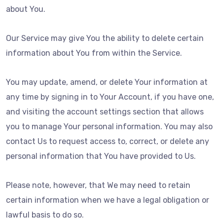
about You.
Our Service may give You the ability to delete certain
information about You from within the Service.
You may update, amend, or delete Your information at
any time by signing in to Your Account, if you have one,
and visiting the account settings section that allows
you to manage Your personal information. You may also
contact Us to request access to, correct, or delete any
personal information that You have provided to Us.
Please note, however, that We may need to retain
certain information when we have a legal obligation or
lawful basis to do so.