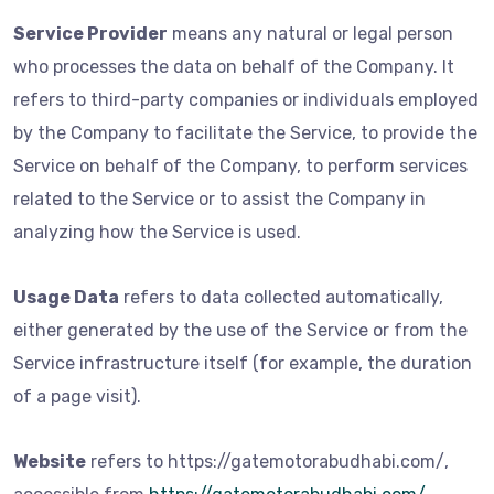
Service Provider
means any natural or legal person
who processes the data on behalf of the Company. It
refers to third-party companies or individuals employed
by the Company to facilitate the Service, to provide the
Service on behalf of the Company, to perform services
related to the Service or to assist the Company in
analyzing how the Service is used.
Usage Data
refers to data collected automatically,
either generated by the use of the Service or from the
Service infrastructure itself (for example, the duration
of a page visit).
Website
refers to https://gatemotorabudhabi.com/,