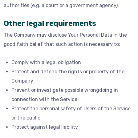
authorities (e.g. a court or a government agency).
Other legal requirements
The Company may disclose Your Personal Data in the
good faith belief that such action is necessary to:
Comply with a legal obligation
Protect and defend the rights or property of the
Company
Prevent or investigate possible wrongdoing in
connection with the Service
Protect the personal safety of Users of the Service
or the public
Protect against legal liability