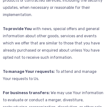
products or contracted services, including the security
updates, when necessary or reasonable for their
implementation.
To provide You
with news, special offers and general
information about other goods, services and events
which we offer that are similar to those that you have
already purchased or enquired about unless You have
opted not to receive such information.
To manage Your requests:
To attend and manage
Your requests to Us.
For business transfers:
We may use Your information
to evaluate or conduct a merger, divestiture,