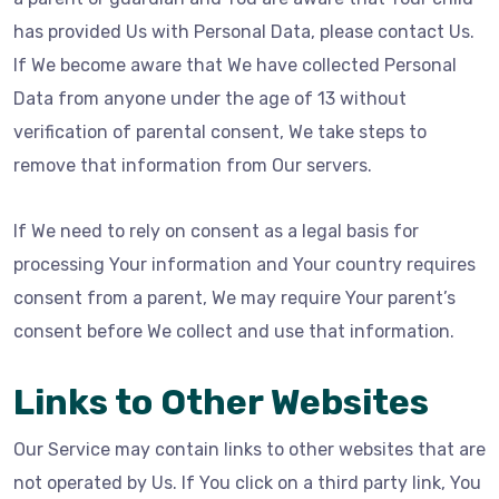
has provided Us with Personal Data, please contact Us.
If We become aware that We have collected Personal
Data from anyone under the age of 13 without
verification of parental consent, We take steps to
remove that information from Our servers.
If We need to rely on consent as a legal basis for
processing Your information and Your country requires
consent from a parent, We may require Your parent’s
consent before We collect and use that information.
Links to Other Websites
Our Service may contain links to other websites that are
not operated by Us. If You click on a third party link, You