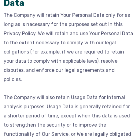
Data
The Company will retain Your Personal Data only for as
long as is necessary for the purposes set out in this
Privacy Policy. We will retain and use Your Personal Data
to the extent necessary to comply with our legal
obligations (for example, if we are required to retain
your data to comply with applicable laws), resolve
disputes, and enforce our legal agreements and
policies.
The Company will also retain Usage Data for internal
analysis purposes. Usage Data is generally retained for
a shorter period of time, except when this data is used
to strengthen the security or to improve the
functionality of Our Service, or We are legally obligated