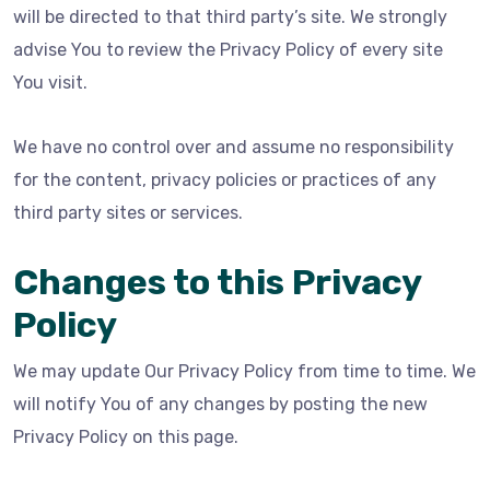
will be directed to that third party’s site. We strongly
advise You to review the Privacy Policy of every site
You visit.
We have no control over and assume no responsibility
for the content, privacy policies or practices of any
third party sites or services.
Changes to this Privacy
Policy
We may update Our Privacy Policy from time to time. We
will notify You of any changes by posting the new
Privacy Policy on this page.