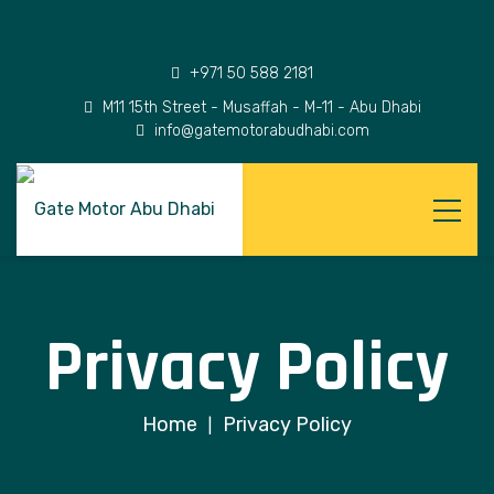
+971 50 588 2181
M11 15th Street - Musaffah - M-11 - Abu Dhabi
info@gatemotorabudhabi.com
Privacy Policy
Home
Privacy Policy
|