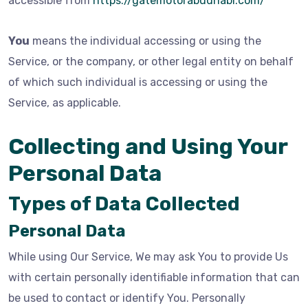
accessible from
https://gatemotorabudhabi.com/
You
means the individual accessing or using the
Service, or the company, or other legal entity on behalf
of which such individual is accessing or using the
Service, as applicable.
Collecting and Using Your
Personal Data
Types of Data Collected
Personal Data
While using Our Service, We may ask You to provide Us
with certain personally identifiable information that can
be used to contact or identify You. Personally