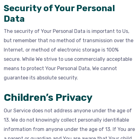
Security of Your Personal
Data
The security of Your Personal Data is important to Us,
but remember that no method of transmission over the
Internet, or method of electronic storage is 100%
secure. While We strive to use commercially acceptable
means to protect Your Personal Data, We cannot
guarantee its absolute security.
Children’s Privacy
Our Service does not address anyone under the age of
13. We do not knowingly collect personally identifiable
information from anyone under the age of 13. If You are
a parent or guardian and You are aware that Your child