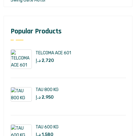
Swing Gate Motor
Popular Products
TELCOMA ACE 601
د.إ
2,720
TAU 800 KG
د.إ
2,950
TAU 600 KG
د.إ
1,580