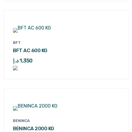
BFT
BFT AC 600 KG
د.إ
1,350
BENINCA
BENINCA 2000 KG