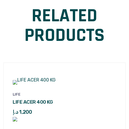
RELATED
PRODUCTS
LIFE
LIFE ACER 400 KG
د.إ
1,200