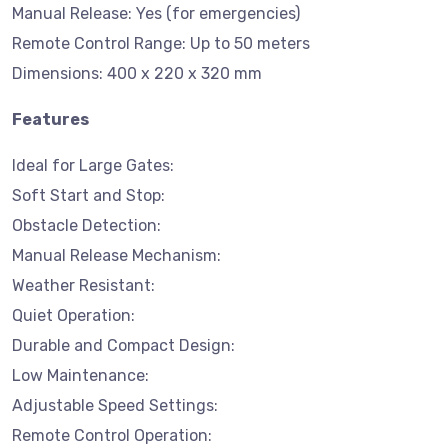
Manual Release: Yes (for emergencies)
Remote Control Range: Up to 50 meters
Dimensions: 400 x 220 x 320 mm
Features
Ideal for Large Gates:
Soft Start and Stop:
Obstacle Detection:
Manual Release Mechanism:
Weather Resistant:
Quiet Operation:
Durable and Compact Design:
Low Maintenance:
Adjustable Speed Settings:
Remote Control Operation: