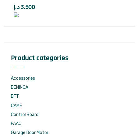
د.إ
3,500
Product categories
Accessories
BENINCA
BFT
CAME
Control Board
FAAC
Garage Door Motor