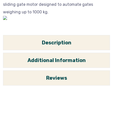
sliding gate motor designed to automate gates
weighing up to 1000 kg.
Description
Additional Information
Reviews