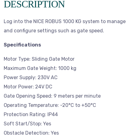
DESCRIPTION
Log into the NICE ROBUS 1000 KG system to manage
and configure settings such as gate speed.
Specifications
Motor Type: Sliding Gate Motor
Maximum Gate Weight: 1000 kg
Power Supply: 230V AC
Motor Power: 24V DC
Gate Opening Speed: 9 meters per minute
Operating Temperature: -20°C to +50°C
Protection Rating: IP44
Soft Start/Stop: Yes
Obstacle Detection: Yes