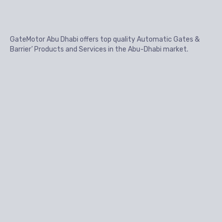
GateMotor Abu Dhabi offers top quality Automatic Gates &
Barrier’ Products and Services in the Abu-Dhabi market.