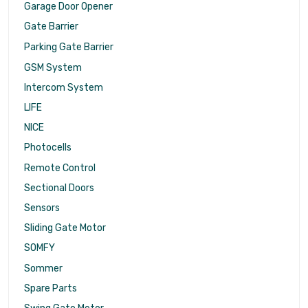
Garage Door Opener
Gate Barrier
Parking Gate Barrier
GSM System
Intercom System
LIFE
NICE
Photocells
Remote Control
Sectional Doors
Sensors
Sliding Gate Motor
SOMFY
Sommer
Spare Parts