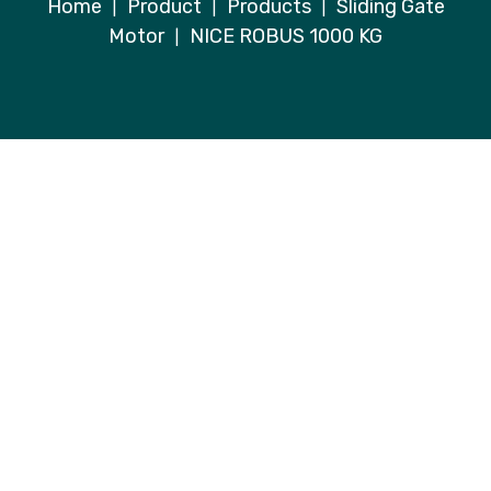
Home
Product
Products
Sliding Gate
|
|
|
Motor
NICE ROBUS 1000 KG
|