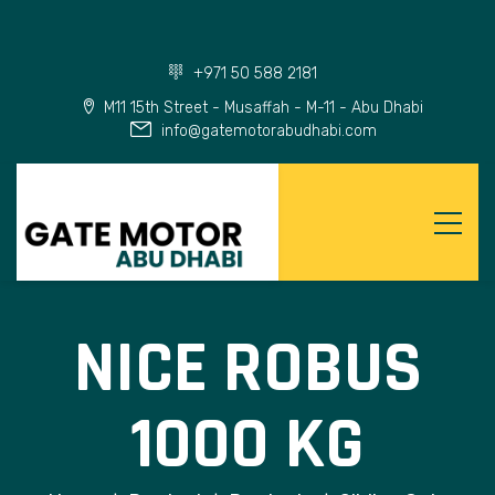
+971 50 588 2181
M11 15th Street - Musaffah - M-11 - Abu Dhabi
info@gatemotorabudhabi.com
NICE ROBUS
1000 KG