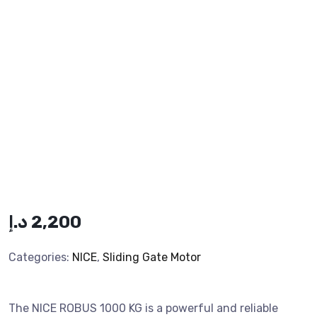
د.إ
2,200
Categories:
NICE
,
Sliding Gate Motor
The NICE ROBUS 1000 KG is a powerful and reliable