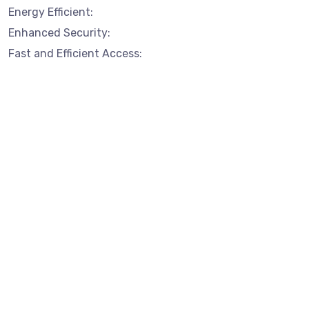
Energy Efficient:
Enhanced Security:
Fast and Efficient Access: