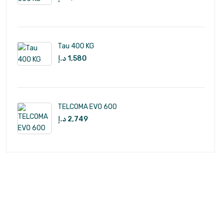
Tau 400 KG
د.إ
1,580
TELCOMA EVO 600
د.إ
2,749