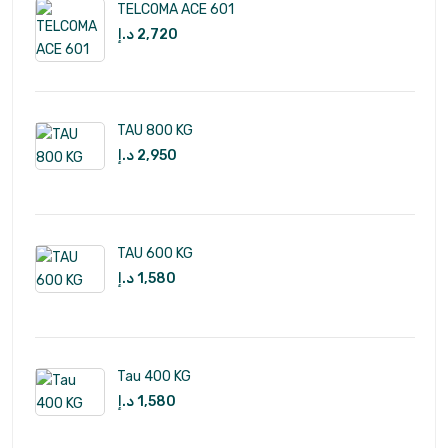
TELCOMA ACE 601
د.إ
2,720
TAU 800 KG
د.إ
2,950
TAU 600 KG
د.إ
1,580
Tau 400 KG
د.إ
1,580