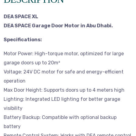
DEA SPACE XL
DEA SPACE Garage Door Motor in Abu Dhabi.
Specifications:
Motor Power: High-torque motor, optimized for large
garage doors up to 20m²
Voltage: 24V DC motor for safe and energy-efficient
operation
Max Door Height: Supports doors up to 4 meters high
Lighting: Integrated LED lighting for better garage
visibility
Battery Backup: Compatible with optional backup
battery
Remote Control System: Works with DEA remote control