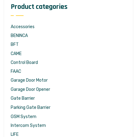
Product categories
Accessories
BENINCA
BFT
CAME
Control Board
FAAC
Garage Door Motor
Garage Door Opener
Gate Barrier
Parking Gate Barrier
GSM System
Intercom System
LIFE