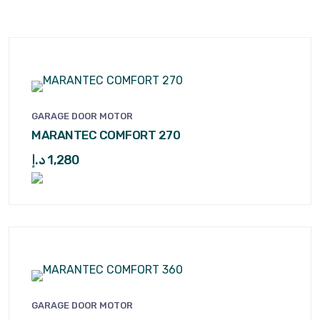
GARAGE DOOR MOTOR
MARANTEC COMFORT 270
د.إ
1,280
GARAGE DOOR MOTOR