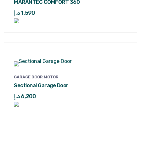
MARANTEC COMFORT 360
د.إ
1,590
GARAGE DOOR MOTOR
Sectional Garage Door
د.إ
6,200