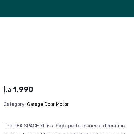
د.إ
1,990
Category:
Garage Door Motor
The DEA SPACE XL is a high-performance automation