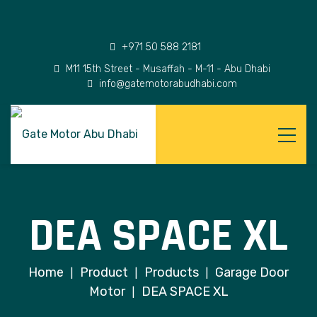
+971 50 588 2181
M11 15th Street - Musaffah - M-11 - Abu Dhabi
info@gatemotorabudhabi.com
DEA SPACE XL
Home
Product
Products
Garage Door
|
|
|
Motor
DEA SPACE XL
|