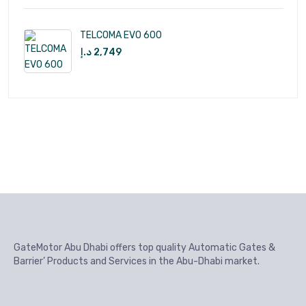
TELCOMA EVO 600
د.إ
2,749
GateMotor Abu Dhabi offers top quality Automatic Gates &
Barrier’ Products and Services in the Abu-Dhabi market.