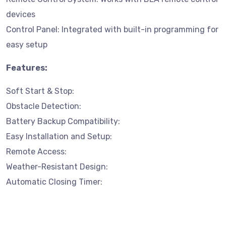
devices
Control Panel: Integrated with built-in programming for
easy setup
Features:
Soft Start & Stop:
Obstacle Detection:
Battery Backup Compatibility:
Easy Installation and Setup:
Remote Access:
Weather-Resistant Design:
Automatic Closing Timer: