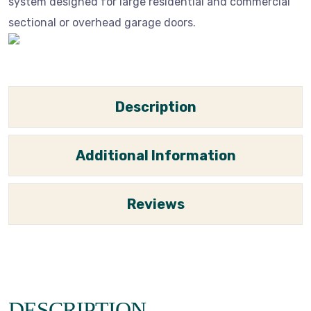
system designed for large residential and commercial
sectional or overhead garage doors.
Description
Additional Information
Reviews
DESCRIPTION