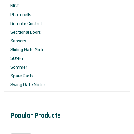
NICE
Photocells
Remote Control
Sectional Doors
Sensors
Sliding Gate Motor
SOMFY
Sommer
Spare Parts
Swing Gate Motor
Popular Products