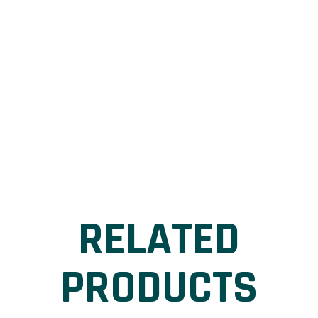
RELATED
PRODUCTS