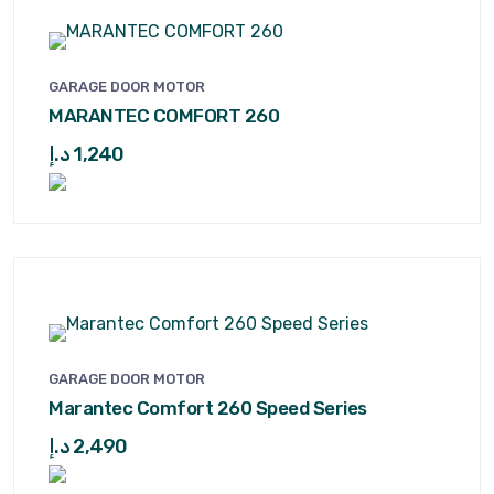
GARAGE DOOR MOTOR
MARANTEC COMFORT 260
د.إ
1,240
GARAGE DOOR MOTOR
Marantec Comfort 260 Speed Series
د.إ
2,490