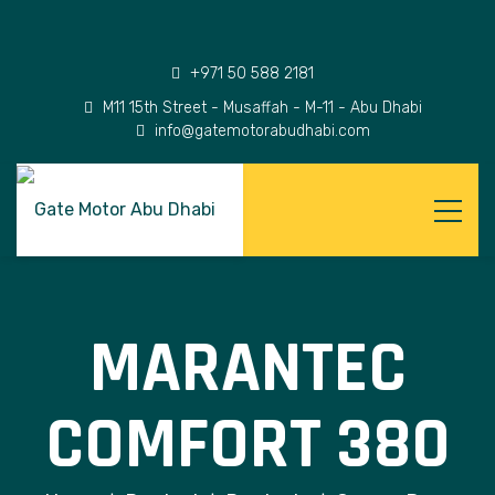
+971 50 588 2181
M11 15th Street - Musaffah - M-11 - Abu Dhabi
info@gatemotorabudhabi.com
MARANTEC
COMFORT 380