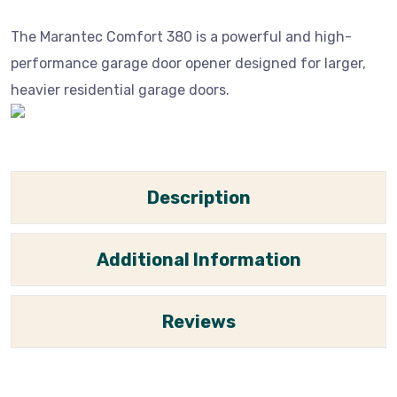
The Marantec Comfort 380 is a powerful and high-
performance garage door opener designed for larger,
heavier residential garage doors.
Description
Additional Information
Reviews