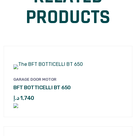
PRODUCTS
GARAGE DOOR MOTOR
BFT BOTTICELLI BT 650
د.إ
1,740