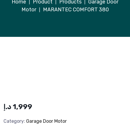
Home
Product
Products
Garage Door
|
|
|
Motor
MARANTEC COMFORT 380
|
د.إ
1,999
Category:
Garage Door Motor