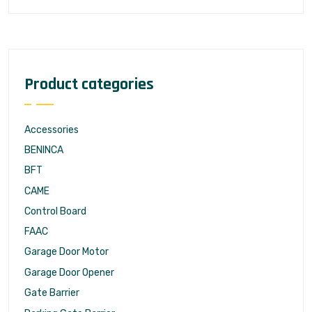
Product categories
Accessories
BENINCA
BFT
CAME
Control Board
FAAC
Garage Door Motor
Garage Door Opener
Gate Barrier