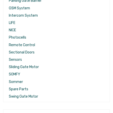
Parking Gate Barrier
GSM System
Intercom System
LIFE
NICE
Photocells
Remote Control
Sectional Doors
Sensors
Sliding Gate Motor
SOMFY
Sommer
Spare Parts
Swing Gate Motor