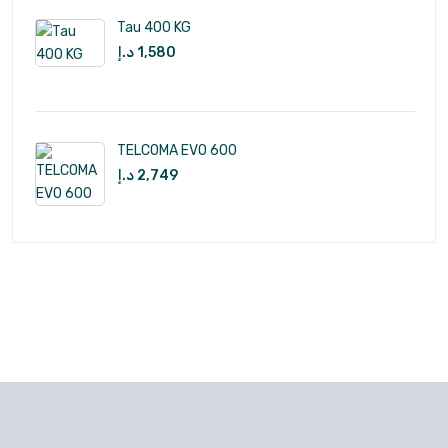
Tau 400 KG
د.إ
1,580
TELCOMA EVO 600
د.إ
2,749