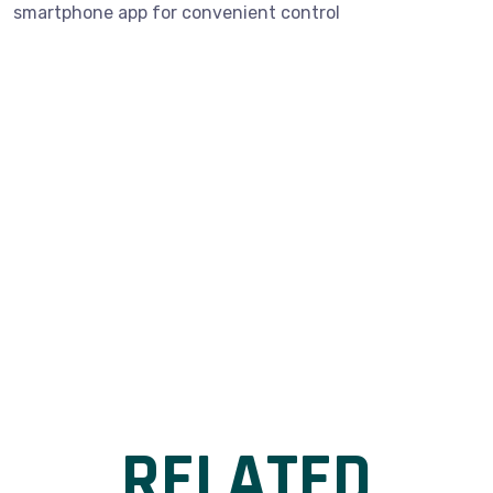
smartphone app for convenient control
RELATED