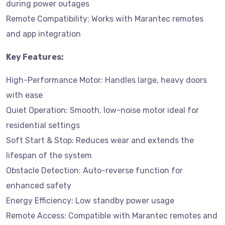
during power outages
Remote Compatibility: Works with Marantec remotes
and app integration
Key Features:
High-Performance Motor: Handles large, heavy doors
with ease
Quiet Operation: Smooth, low-noise motor ideal for
residential settings
Soft Start & Stop: Reduces wear and extends the
lifespan of the system
Obstacle Detection: Auto-reverse function for
enhanced safety
Energy Efficiency: Low standby power usage
Remote Access: Compatible with Marantec remotes and