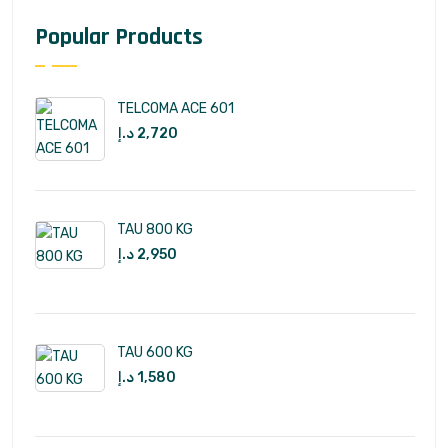
Popular Products
TELCOMA ACE 601
د.إ
2,720
TAU 800 KG
د.إ
2,950
TAU 600 KG
د.إ
1,580