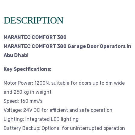
DESCRIPTION
MARANTEC COMFORT 380
MARANTEC COMFORT 380 Garage Door Operators in
Abu Dhabi
Key Specifications:
Motor Power: 1200N, suitable for doors up to 6m wide
and 250 kg in weight
Speed: 160 mm/s
Voltage: 24V DC for efficient and safe operation
Lighting: Integrated LED lighting
Battery Backup: Optional for uninterrupted operation