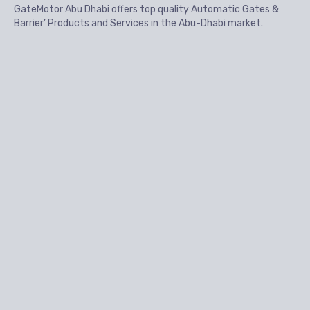
GateMotor Abu Dhabi offers top quality Automatic Gates &
Barrier’ Products and Services in the Abu-Dhabi market.