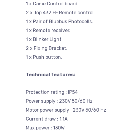
1 x Came Control board.
2 x Top 432 EE Remote control.
1 x Pair of Bluebus Photocells.
1 x Remote receiver.
1 x Blinker Light.
2 x Fixing Bracket.
1 x Push button.
Technical features:
Protection rating : IP54
Power supply : 230V 50/60 Hz
Motor power supply : 230V 50/60 Hz
Current draw : 1,1A
Max power : 130W