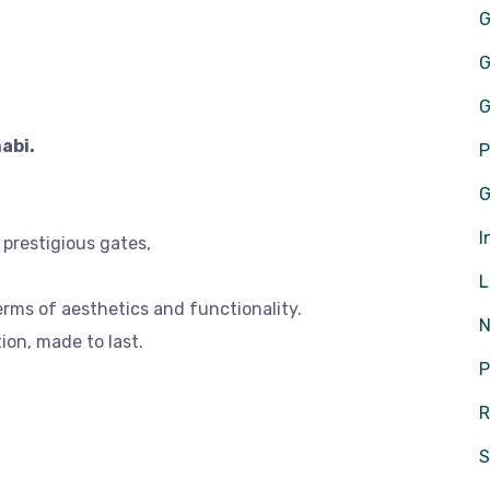
G
G
G
abi.
P
G
I
r prestigious gates,
L
erms of aesthetics and functionality.
N
ion, made to last.
P
R
S