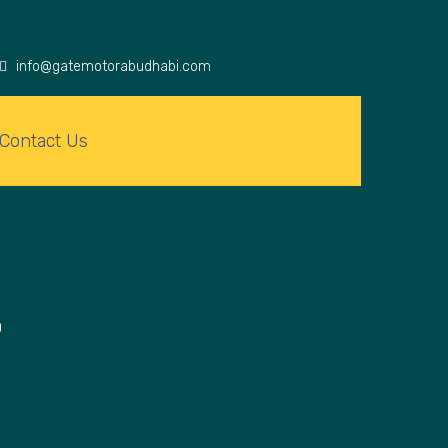
info@gatemotorabudhabi.com
Contact Us
O