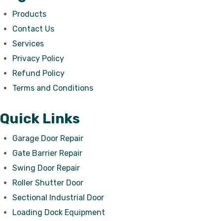
Products
Contact Us
Services
Privacy Policy
Refund Policy
Terms and Conditions
Quick Links
Garage Door Repair
Gate Barrier Repair
Swing Door Repair
Roller Shutter Door
Sectional Industrial Door
Loading Dock Equipment