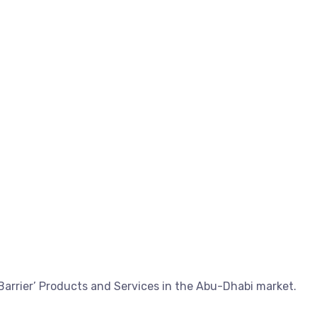
Barrier’ Products and Services in the Abu-Dhabi market.