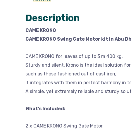
Description
CAME KRONO
CAME KRONO Swing Gate Motor kit in Abu Dh
CAME KRONO for leaves of up to 3 m 400 kg.
Sturdy and silent, Krono is the ideal solution fo
such as those fashioned out of cast iron,
it integrates with them in perfect harmony in t
A simple, yet extremely reliable and sturdy solut
What’s Included:
2 x CAME KRONO Swing Gate Motor.