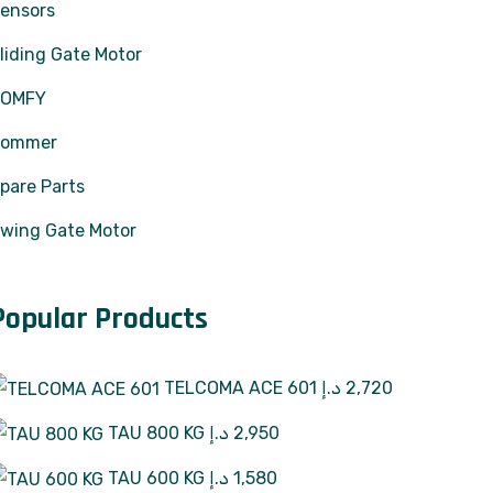
ensors
liding Gate Motor
SOMFY
Sommer
pare Parts
wing Gate Motor
Popular Products
TELCOMA ACE 601
د.إ
2,720
TAU 800 KG
د.إ
2,950
TAU 600 KG
د.إ
1,580