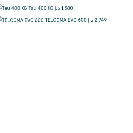
Tau 400 KG
د.إ
1,580
TELCOMA EVO 600
د.إ
2,749