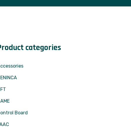
Product categories
ccessories
ENINCA
BFT
CAME
ontrol Board
FAAC