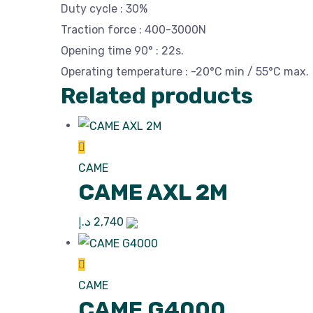
Duty cycle : 30%
Traction force : 400-3000N
Opening time 90° : 22s.
Operating temperature : -20°C min / 55°C max.
Related products
CAME
CAME AXL 2M
د.إ
2,740
CAME
CAME G4000