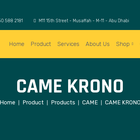
50 588 2181
M11 15th Street - Musaffah - M-11 - Abu Dhabi
Home
Product
Services
About Us
Shop
CAME KRONO
Home
Product
Products
CAME
CAME KRON
|
|
|
|