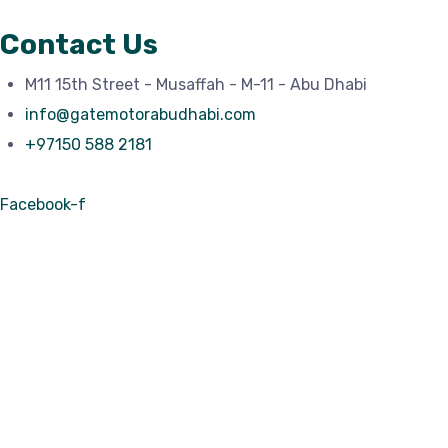
Contact Us
M11 15th Street - Musaffah - M-11 - Abu Dhabi
info@gatemotorabudhabi.com
+97150 588 2181
Facebook-f