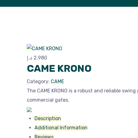
د.إ
2,980
CAME KRONO
Category:
CAME
The CAME KRONO is a robust and reliable swing
commercial gates.
Description
Additional Information
Reviews