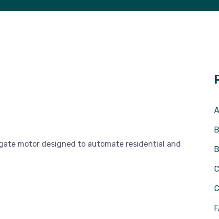
A
B
 gate motor designed to automate residential and
C