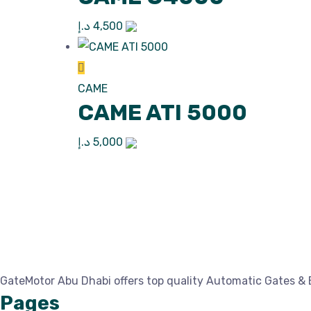
د.إ
4,500
CAME
CAME ATI 5000
د.إ
5,000
GateMotor Abu Dhabi offers top quality Automatic Gates & 
Pages