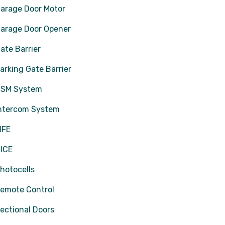
arage Door Motor
arage Door Opener
ate Barrier
arking Gate Barrier
SM System
ntercom System
IFE
ICE
hotocells
emote Control
ectional Doors