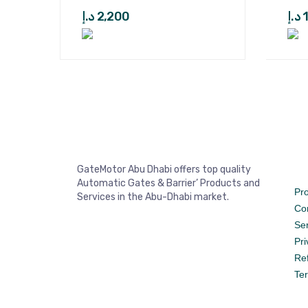
د.إ
2,200
د.إ
GateMotor Abu Dhabi offers top quality
Automatic Gates & Barrier’ Products and
Pr
Services in the Abu-Dhabi market.
Co
Se
Pri
Re
Te