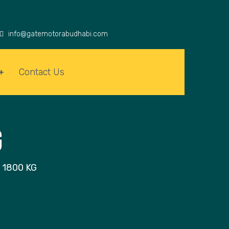
info@gatemotorabudhabi.com
Contact Us
G
 1800 KG