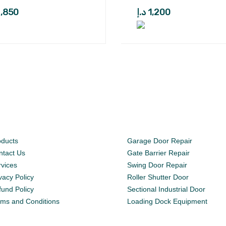
1,850
د.إ
1,200
oducts
Garage Door Repair
ntact Us
Gate Barrier Repair
rvices
Swing Door Repair
vacy Policy
Roller Shutter Door
fund Policy
Sectional Industrial Door
rms and Conditions
Loading Dock Equipment