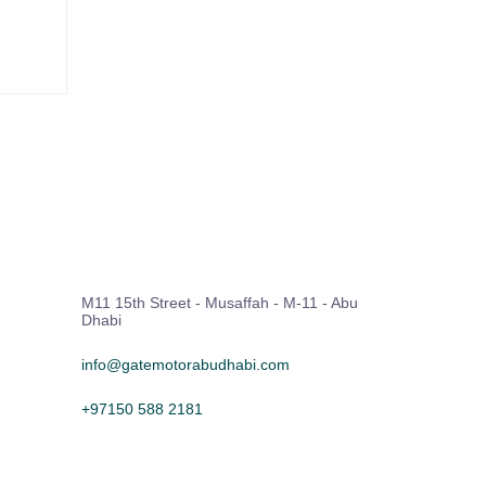
M11 15th Street - Musaffah - M-11 - Abu
Dhabi
info@gatemotorabudhabi.com
+97150 588 2181