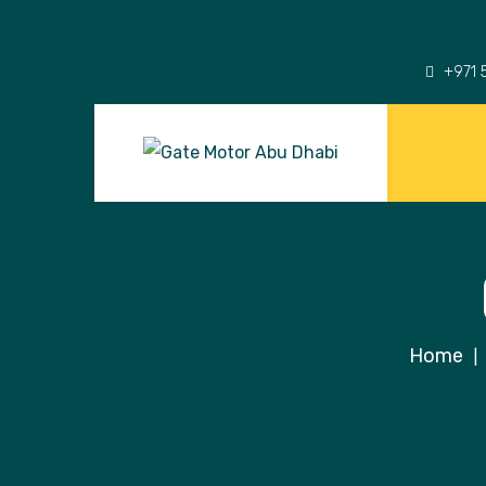
+971 
Home
|