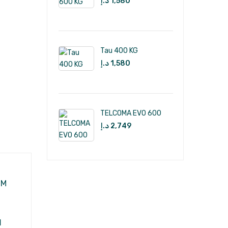
د.إ
1,580
Tau 400 KG
د.إ
1,580
TELCOMA EVO 600
د.إ
2,749
M