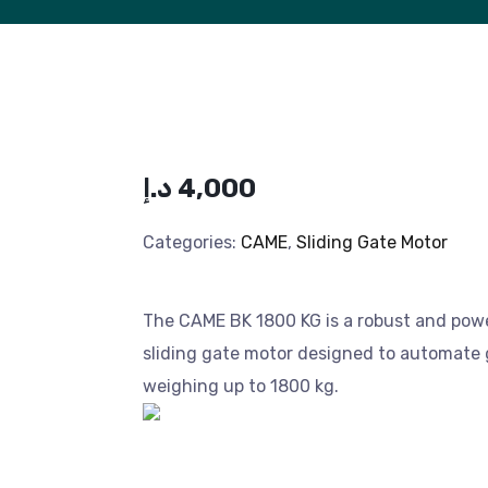
د.إ
4,000
Categories:
CAME
,
Sliding Gate Motor
The CAME BK 1800 KG is a robust and pow
sliding gate motor designed to automate
weighing up to 1800 kg.