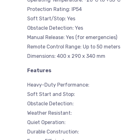
Protection Rating: IP54
Soft Start/Stop: Yes
Obstacle Detection: Yes
Manual Release: Yes (for emergencies)
Remote Control Range: Up to 50 meters
Dimensions: 400 x 290 x 340 mm
Features
Heavy-Duty Performance:
Soft Start and Stop:
Obstacle Detection:
Weather Resistant:
Quiet Operation:
Durable Construction: