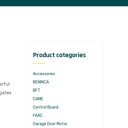
Product categories
Accessories
BENINCA
erful
BFT
 gates
CAME
Control Board
FAAC
Garage Door Motor