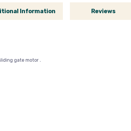
itional Information
Reviews
liding gate motor .