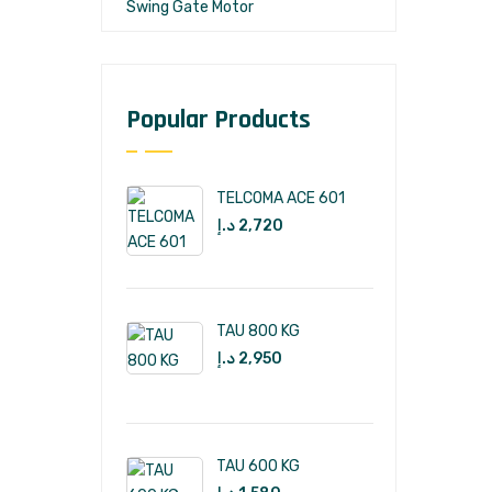
Swing Gate Motor
Popular Products
TELCOMA ACE 601
د.إ
2,720
TAU 800 KG
د.إ
2,950
TAU 600 KG