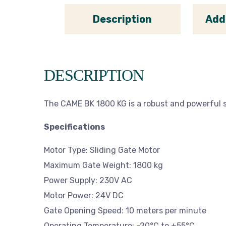
Description
Add
DESCRIPTION
The CAME BK 1800 KG is a robust and powerful s
Specifications
Motor Type: Sliding Gate Motor
Maximum Gate Weight: 1800 kg
Power Supply: 230V AC
Motor Power: 24V DC
Gate Opening Speed: 10 meters per minute
Operating Temperature: -20°C to +55°C