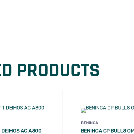
ED PRODUCTS
BENINCA
 DEIMOS AC A800
BENINCA CP BULL8 O