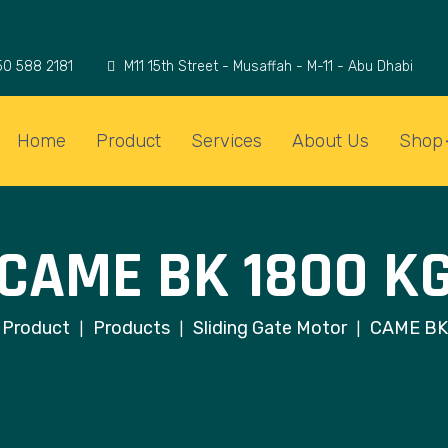
50 588 2181
M11 15th Street - Musaffah - M-11 - Abu Dhabi
Home
Product
Services
About Us
Shop
CAME BK 1800 K
Product
Products
Sliding Gate Motor
CAME BK
|
|
|