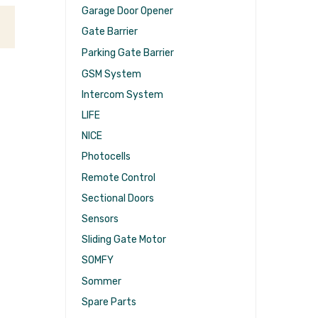
Garage Door Opener
Gate Barrier
Parking Gate Barrier
GSM System
Intercom System
LIFE
NICE
Photocells
Remote Control
Sectional Doors
Sensors
Sliding Gate Motor
SOMFY
Sommer
Spare Parts