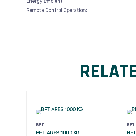
Energy Efficient:
Remote Control Operation:
RELAT
BFT
BFT
BFT ARES 1000 KG
BFT