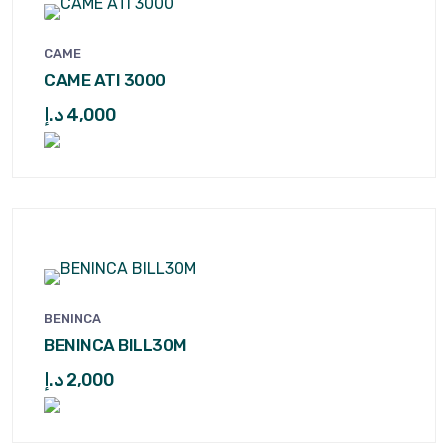
CAME
CAME ATI 3000
د.إ
4,000
BENINCA
BENINCA BILL30M
د.إ
2,000