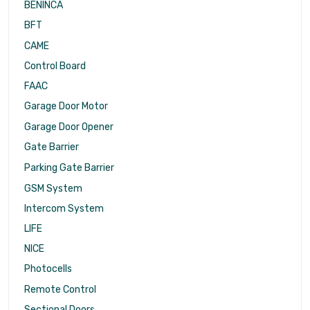
BENINCA
BFT
CAME
Control Board
FAAC
Garage Door Motor
Garage Door Opener
Gate Barrier
Parking Gate Barrier
GSM System
Intercom System
LIFE
NICE
Photocells
Remote Control
Sectional Doors