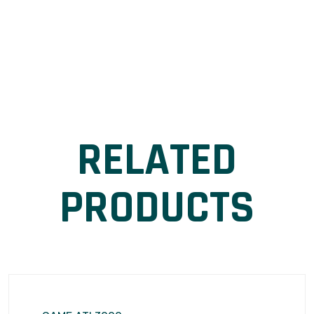
RELATED
PRODUCTS