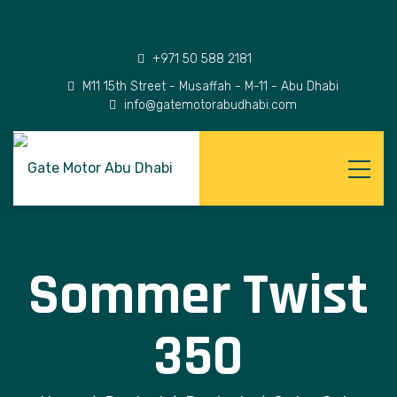
+971 50 588 2181
M11 15th Street - Musaffah - M-11 - Abu Dhabi
info@gatemotorabudhabi.com
Sommer Twist
350