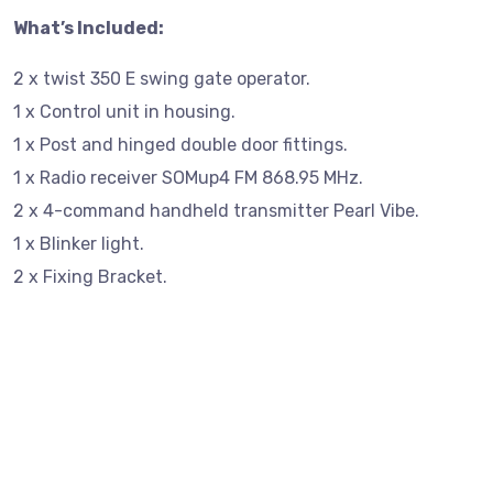
What’s Included:
2 x twist 350 E swing gate operator.
1 x Control unit in housing.
1 x Post and hinged double door fittings.
1 x Radio receiver SOMup4 FM 868.95 MHz.
2 x 4-command handheld transmitter Pearl Vibe.
1 x Blinker light.
2 x Fixing Bracket.