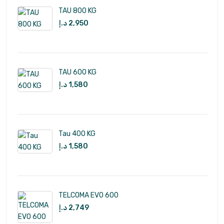
TAU 800 KG
د.إ
2,950
TAU 600 KG
د.إ
1,580
Tau 400 KG
د.إ
1,580
TELCOMA EVO 600
د.إ
2,749