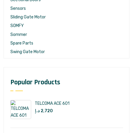
Sensors
Sliding Gate Motor
SOMFY
Sommer
Spare Parts
Swing Gate Motor
Popular Products
TELCOMA ACE 601
د.إ
2,720