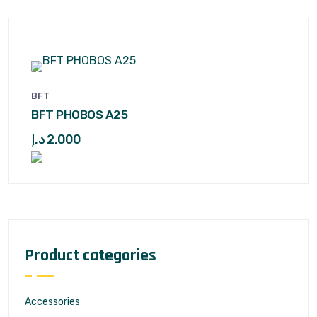
BFT
BFT PHOBOS A25
د.إ
2,000
Product categories
Accessories