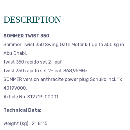
DESCRIPTION
SOMMER TWIST 350
Sommer Twist 350 Swing Gate Motor kit up to 300 kg in
Abu Dhabi.
twist 350 rapido set 2-leaf
twist 350 rapido set 2-leaf 868,95MHz.
SOMMER version anthracite power plug Schuko incl. 1x
4019V000.
Article No. S12713-00001
Technical Data:
Weight (kg) : 21.8115