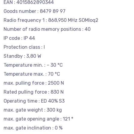
EAN : 4015862890344
Goods number : 8479 89 97
Radio frequency 1 : 868,950 MHz SOMloq2
Number of radio memory positions : 40
IP code : IP 44
Protection class : I
Standby : 3,80 W
Temperature min. : – 30 °C
Temperature max. : 70 °C
max. pulling force : 2500 N
Rated pulling force : 830 N
Operating time : ED 40% S3
max. gate weight : 300 kg
max. gate opening angle : 121 °
max. gate inclination : 0 %