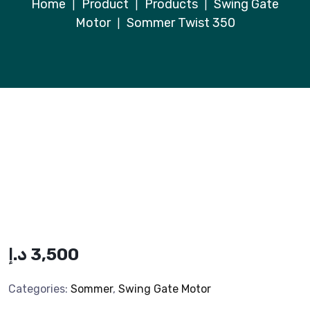
Home
Product
Products
Swing Gate
|
|
|
Motor
Sommer Twist 350
|
د.إ
3,500
Categories:
Sommer
,
Swing Gate Motor