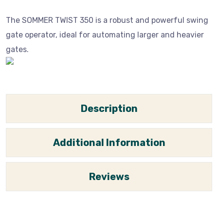
The SOMMER TWIST 350 is a robust and powerful swing
gate operator, ideal for automating larger and heavier
gates.
Description
Additional Information
Reviews