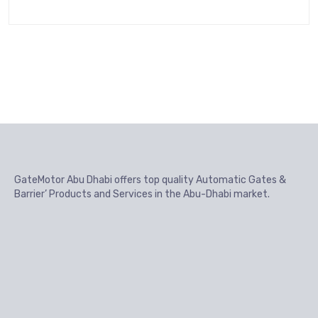
GateMotor Abu Dhabi offers top quality Automatic Gates &
Barrier’ Products and Services in the Abu-Dhabi market.