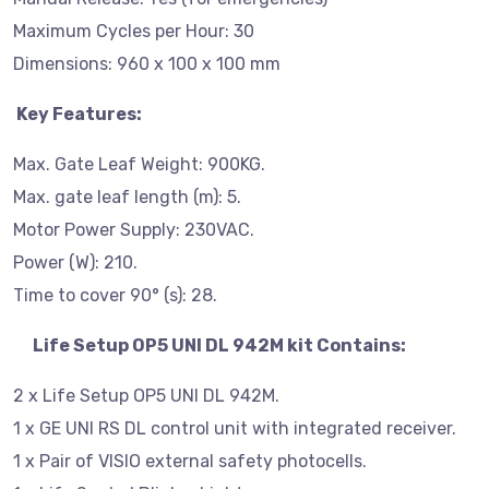
Maximum Cycles per Hour: 30
Dimensions: 960 x 100 x 100 mm
Key Features:
Max. Gate Leaf Weight: 900KG.
Max. gate leaf length (m): 5.
Motor Power Supply: 230VAC.
Power (W): 210.
Time to cover 90° (s): 28.
Life Setup OP5 UNI DL 942M kit Contains:
2 x Life Setup OP5 UNI DL 942M.
1 x GE UNI RS DL control unit with integrated receiver.
1 x Pair of VISIO external safety photocells.