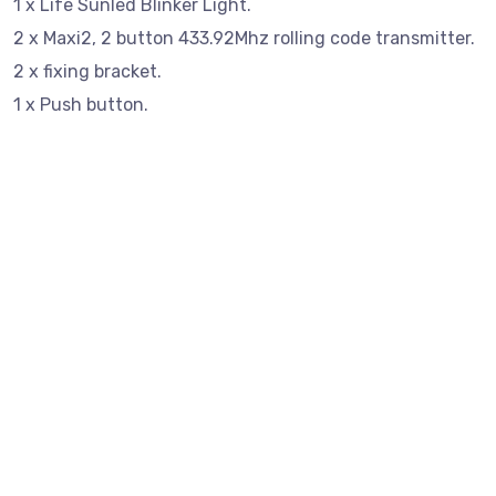
1 x Life Sunled Blinker Light.
2 x Maxi2, 2 button 433.92Mhz rolling code transmitter.
2 x fixing bracket.
1 x Push button.