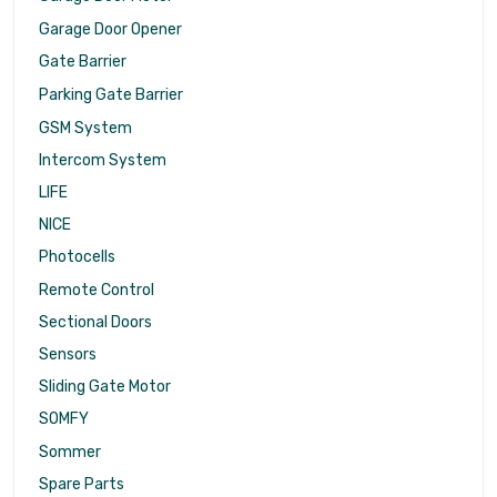
Garage Door Opener
Gate Barrier
Parking Gate Barrier
GSM System
Intercom System
LIFE
NICE
Photocells
Remote Control
Sectional Doors
Sensors
Sliding Gate Motor
SOMFY
Sommer
Spare Parts