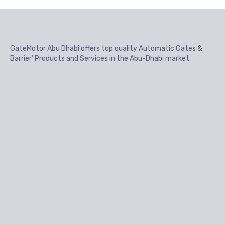
GateMotor Abu Dhabi offers top quality Automatic Gates &
Barrier’ Products and Services in the Abu-Dhabi market.