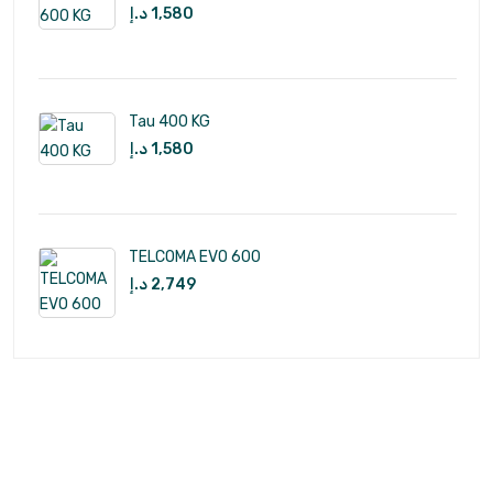
د.إ
1,580
Tau 400 KG
د.إ
1,580
TELCOMA EVO 600
د.إ
2,749