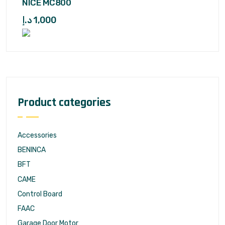
NICE MC800
د.إ
1,000
Product categories
Accessories
BENINCA
BFT
CAME
Control Board
FAAC
Garage Door Motor