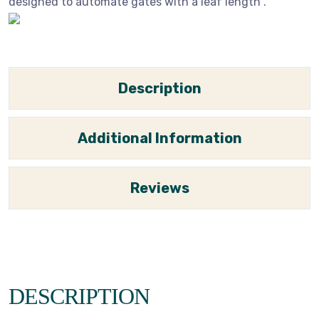
designed to automate gates with a leaf length .
Description
Additional Information
Reviews
DESCRIPTION