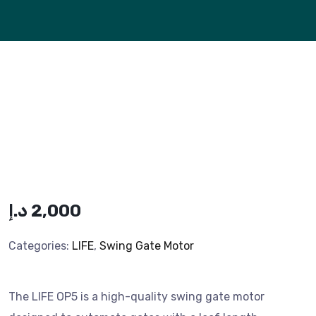
د.إ
2,000
Categories:
LIFE
,
Swing Gate Motor
The LIFE OP5 is a high-quality swing gate motor