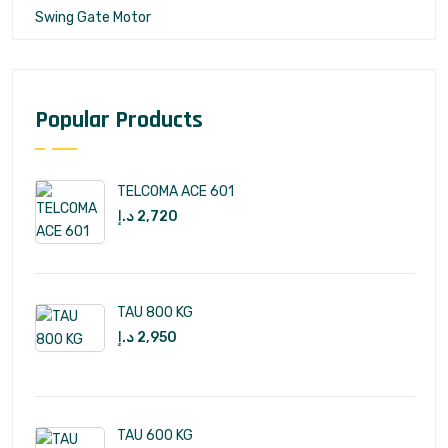
Swing Gate Motor
Popular Products
TELCOMA ACE 601
د.إ
2,720
TAU 800 KG
د.إ
2,950
TAU 600 KG