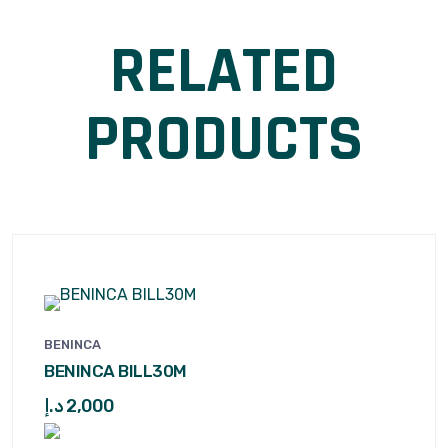
RELATED
PRODUCTS
BENINCA
BENINCA BILL30M
د.إ
2,000