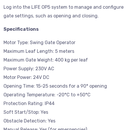
Log into the LIFE OP5 system to manage and configure
gate settings, such as opening and closing.
Specifications
Motor Type: Swing Gate Operator
Maximum Leaf Length: 5 meters
Maximum Gate Weight: 400 kg per leaf
Power Supply: 230V AC
Motor Power: 24V DC
Opening Time: 15-25 seconds for a 90° opening
Operating Temperature: -20°C to +50°C
Protection Rating: IP44
Soft Start/Stop: Yes
Obstacle Detection: Yes
Manual Release: Yes (for emergencies)