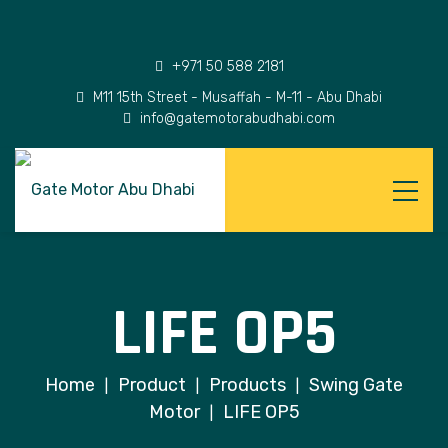
+971 50 588 2181
M11 15th Street - Musaffah - M-11 - Abu Dhabi
info@gatemotorabudhabi.com
LIFE OP5
Home
Product
Products
Swing Gate
|
|
|
Motor
LIFE OP5
|