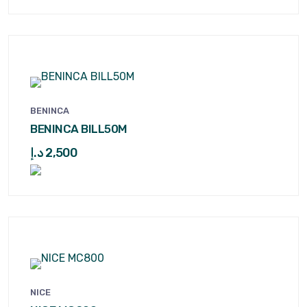
BENINCA
BENINCA BILL50M
د.إ
2,500
NICE