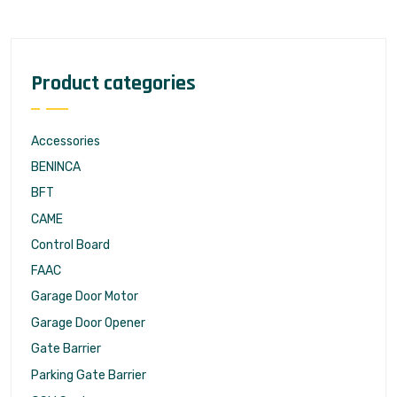
Product categories
Accessories
BENINCA
BFT
CAME
Control Board
FAAC
Garage Door Motor
Garage Door Opener
Gate Barrier
Parking Gate Barrier