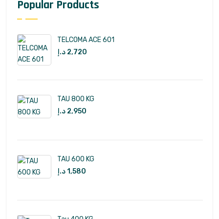
Popular Products
TELCOMA ACE 601
د.إ
2,720
TAU 800 KG
د.إ
2,950
TAU 600 KG
د.إ
1,580