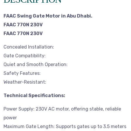
FAAC Swing Gate Motor in Abu Dhabi.
FAAC 770N 230V
FAAC 770N 230V
Concealed Installation:
Gate Compatibility:
Quiet and Smooth Operation:
Safety Features:
Weather-Resistant:
Technical Specifications:
Power Supply: 230V AC motor, offering stable, reliable
power
Maximum Gate Length: Supports gates up to 3.5 meters