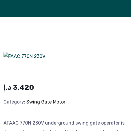
د.إ
3,420
Category:
Swing Gate Motor
AFAAC 770N 230V underground swing gate operator is