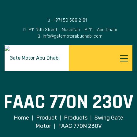
+971 50 588 2181
M11 15th Street - Musaffah - M-11 - Abu Dhabi
info@gatemotorabudhabi.com
FAAC 770N 230V
Home
Product
Products
Swing Gate
|
|
|
Motor
FAAC 770N 230V
|