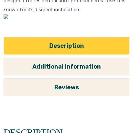
designed for residential and light commercial use. It is
known for its discreet installation.
Description
Additional Information
Reviews
DESCRIPTION