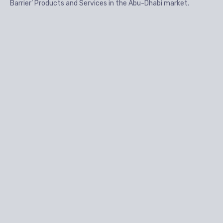
Barrier’ Products and Services in the Abu-Dhabi market.