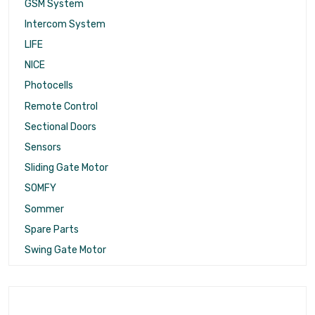
GSM System
Intercom System
LIFE
NICE
Photocells
Remote Control
Sectional Doors
Sensors
Sliding Gate Motor
SOMFY
Sommer
Spare Parts
Swing Gate Motor