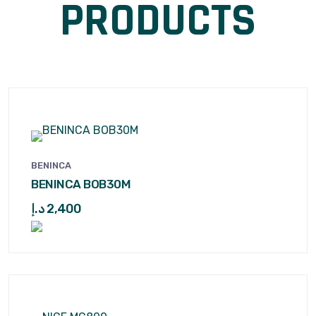
PRODUCTS
BENINCA
BENINCA BOB30M
د.إ
2,400