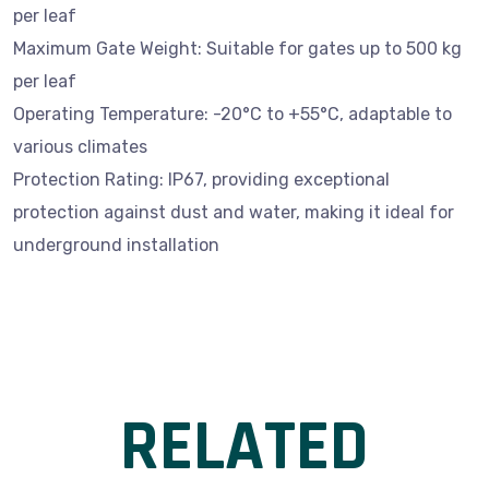
per leaf
Maximum Gate Weight: Suitable for gates up to 500 kg
per leaf
Operating Temperature: -20°C to +55°C, adaptable to
various climates
Protection Rating: IP67, providing exceptional
protection against dust and water, making it ideal for
underground installation
RELATED