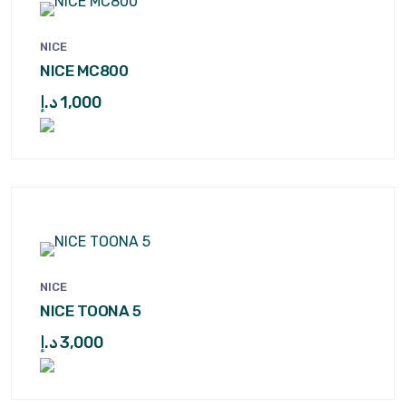
NICE
NICE MC800
د.إ
1,000
NICE
NICE TOONA 5
د.إ
3,000