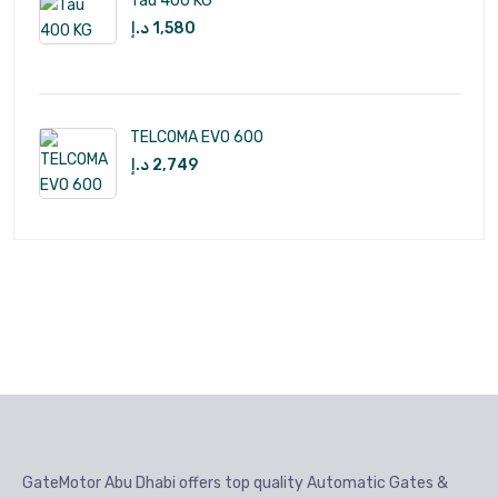
Tau 400 KG
د.إ
1,580
TELCOMA EVO 600
د.إ
2,749
GateMotor Abu Dhabi offers top quality Automatic Gates &