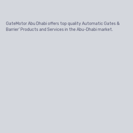
GateMotor Abu Dhabi offers top quality Automatic Gates &
Barrier’ Products and Services in the Abu-Dhabi market.