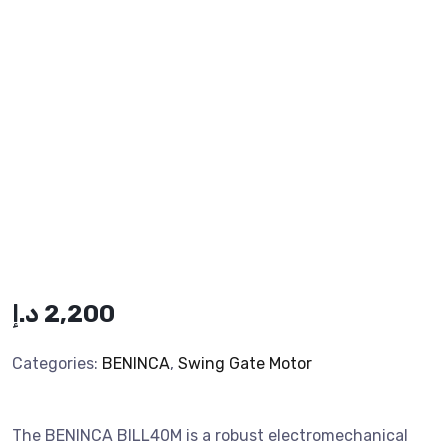
د.إ
2,200
Categories:
BENINCA
,
Swing Gate Motor
The BENINCA BILL40M is a robust electromechanical