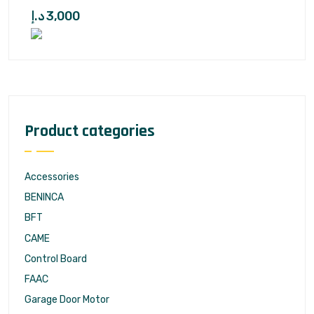
د.إ
3,000
Product categories
Accessories
BENINCA
BFT
CAME
Control Board
FAAC
Garage Door Motor