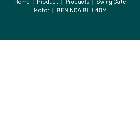
Home
Product
Products
Swing Gate
|
|
|
Motor
BENINCA BILL40M
|