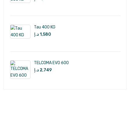
Tau 400 KG
د.إ
1,580
TELCOMA EVO 600
د.إ
2,749