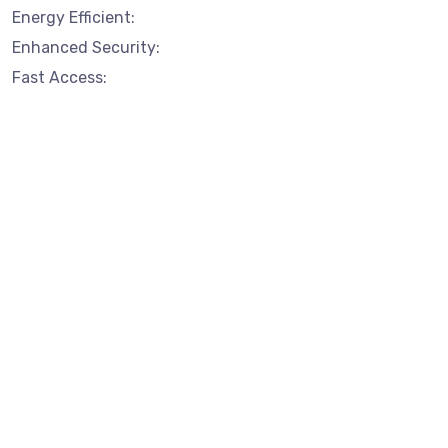
Energy Efficient:
Enhanced Security:
Fast Access: