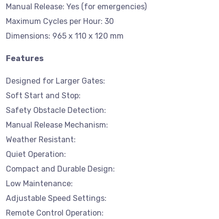
Manual Release: Yes (for emergencies)
Maximum Cycles per Hour: 30
Dimensions: 965 x 110 x 120 mm
Features
Designed for Larger Gates:
Soft Start and Stop:
Safety Obstacle Detection:
Manual Release Mechanism:
Weather Resistant:
Quiet Operation:
Compact and Durable Design:
Low Maintenance:
Adjustable Speed Settings:
Remote Control Operation: