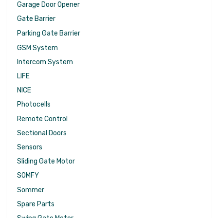
Garage Door Opener
Gate Barrier
Parking Gate Barrier
GSM System
Intercom System
LIFE
NICE
Photocells
Remote Control
Sectional Doors
Sensors
Sliding Gate Motor
SOMFY
Sommer
Spare Parts