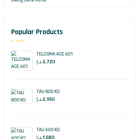
Swing Gate Motor
Popular Products
TELCOMA ACE 601
د.إ
2,720
TAU 800 KG
د.إ
2,950
TAU 600 KG
د.إ
1,580