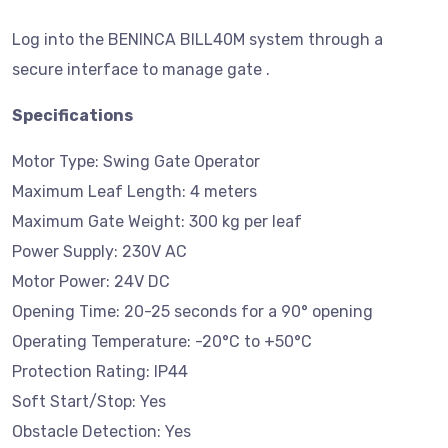
Log into the BENINCA BILL40M system through a
secure interface to manage gate .
Specifications
Motor Type: Swing Gate Operator
Maximum Leaf Length: 4 meters
Maximum Gate Weight: 300 kg per leaf
Power Supply: 230V AC
Motor Power: 24V DC
Opening Time: 20-25 seconds for a 90° opening
Operating Temperature: -20°C to +50°C
Protection Rating: IP44
Soft Start/Stop: Yes
Obstacle Detection: Yes