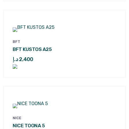
BFT
BFT KUSTOS A25
د.إ
2,400
NICE
NICE TOONA 5