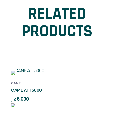
RELATED
PRODUCTS
CAME
CAME ATI 5000
د.إ
5,000