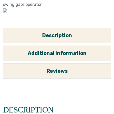
swing gate operator.
Description
Additional Information
Reviews
DESCRIPTION