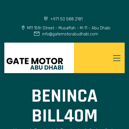
+971 50 588 2181
M11 15th Street - Musaffah - M-11 - Abu Dhabi
info@gatemotorabudhabi.com
BENINCA
BILL40M