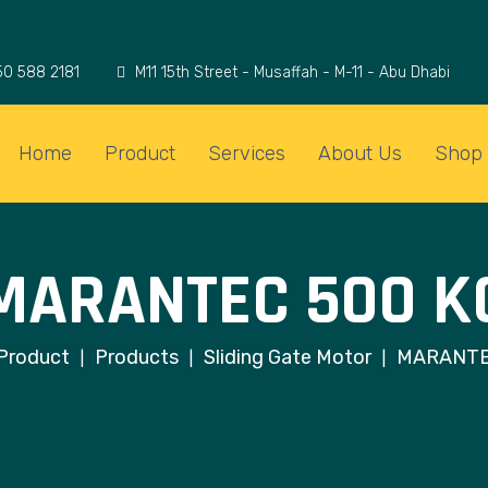
50 588 2181
M11 15th Street - Musaffah - M-11 - Abu Dhabi
Home
Product
Services
About Us
Shop
MARANTEC 500 K
Product
Products
Sliding Gate Motor
MARANTE
|
|
|