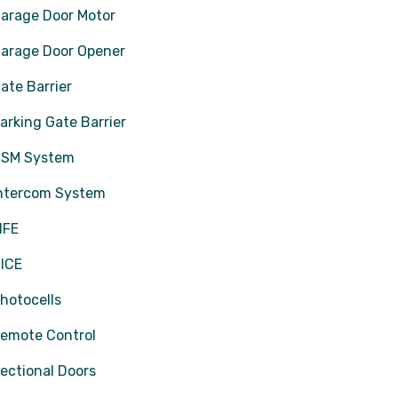
arage Door Motor
arage Door Opener
ate Barrier
arking Gate Barrier
SM System
ntercom System
IFE
ICE
hotocells
emote Control
ectional Doors