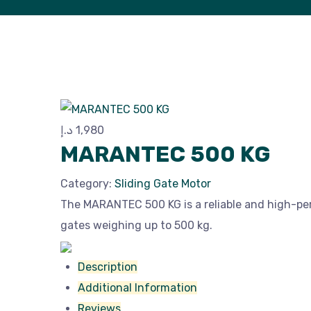
د.إ
1,980
MARANTEC 500 KG
Category:
Sliding Gate Motor
The MARANTEC 500 KG is a reliable and high-pe
gates weighing up to 500 kg.
Description
Additional Information
Reviews