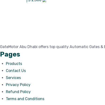
GateMotor Abu Dhabi offers top quality Automatic Gates & 
Pages
Products
Contact Us
Services
Privacy Policy
Refund Policy
Terms and Conditions