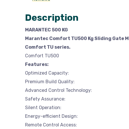
Description
MARANTEC 500 KG
Marantec Comfort TU500 Kg Sliding Gate Mo
Comfort TU series.
Comfort TU500
Features:
Optimized Capacity:
Premium Build Quality:
Advanced Control Technology:
Safety Assurance:
Silent Operation:
Energy-efficient Design:
Remote Control Access: