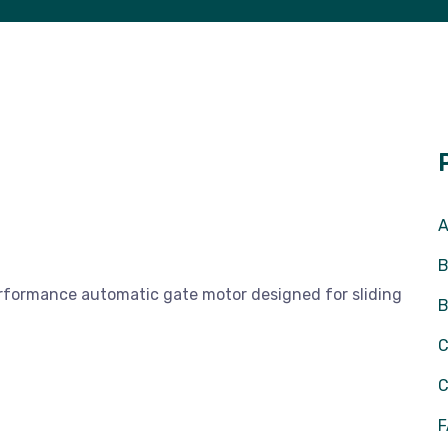
A
B
rformance automatic gate motor designed for sliding
C