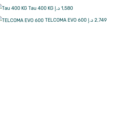
Tau 400 KG
د.إ
1,580
TELCOMA EVO 600
د.إ
2,749