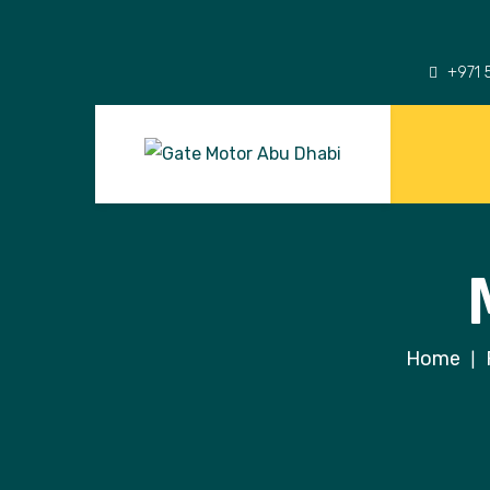
+971 
Home
|