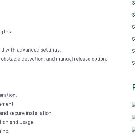
S
S
ngths.
rd with advanced settings.
S
 obstacle detection, and manual release option.
S
eration.
gement.
nd secure installation.
tion and usage.
mind.