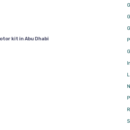
G
G
G
tor kit in Abu Dhabi
P
G
I
L
N
P
R
S