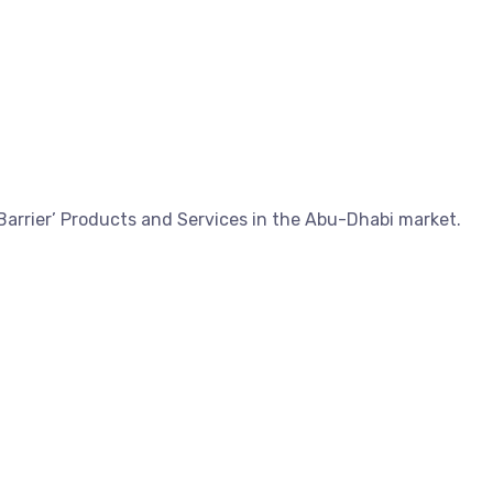
Barrier’ Products and Services in the Abu-Dhabi market.