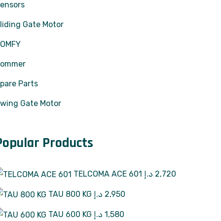
ensors
liding Gate Motor
SOMFY
Sommer
pare Parts
wing Gate Motor
Popular Products
TELCOMA ACE 601
د.إ
2,720
TAU 800 KG
د.إ
2,950
TAU 600 KG
د.إ
1,580