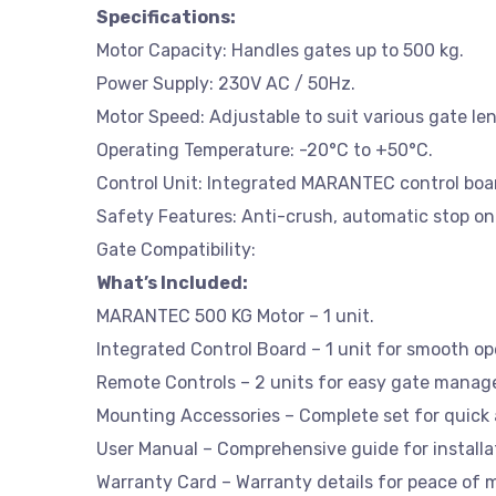
Specifications:
Motor Capacity: Handles gates up to 500 kg.
Power Supply: 230V AC / 50Hz.
Motor Speed: Adjustable to suit various gate le
Operating Temperature: -20°C to +50°C.
Control Unit: Integrated MARANTEC control boa
Safety Features: Anti-crush, automatic stop on
Gate Compatibility:
What’s Included:
MARANTEC 500 KG Motor – 1 unit.
Integrated Control Board – 1 unit for smooth op
Remote Controls – 2 units for easy gate mana
Mounting Accessories – Complete set for quick a
User Manual – Comprehensive guide for installa
Warranty Card – Warranty details for peace of 