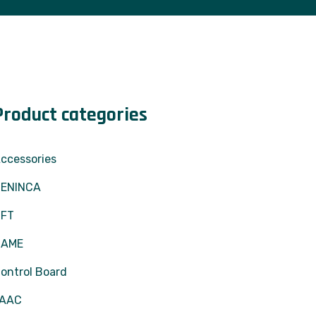
Product categories
ccessories
ENINCA
BFT
CAME
ontrol Board
FAAC