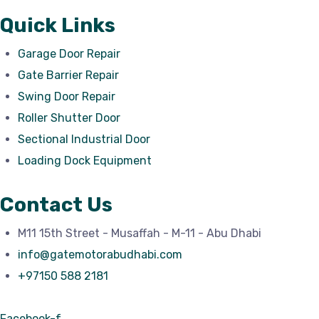
Quick Links
Garage Door Repair
Gate Barrier Repair
Swing Door Repair
Roller Shutter Door
Sectional Industrial Door
Loading Dock Equipment
Contact Us
M11 15th Street - Musaffah - M-11 - Abu Dhabi
info@gatemotorabudhabi.com
+97150 588 2181
Facebook-f