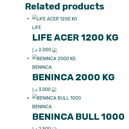
Related products
LIFE
LIFE ACER 1200 KG
د.إ
2,000
BENINCA
BENINCA 2000 KG
د.إ
3,500
BENINCA
BENINCA BULL 1000
د.إ
2,500