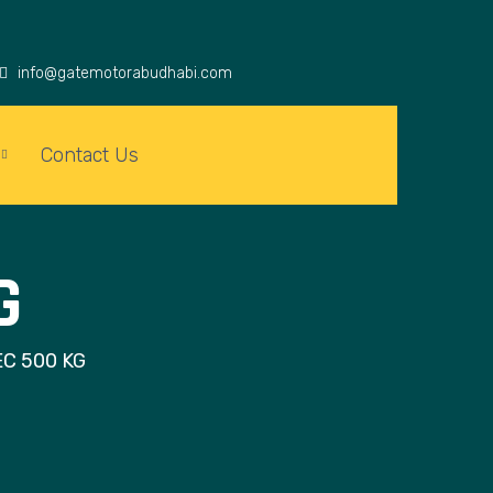
info@gatemotorabudhabi.com
Contact Us
G
C 500 KG