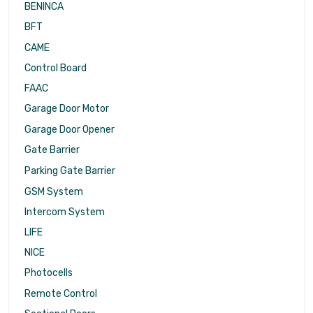
BENINCA
BFT
CAME
Control Board
FAAC
Garage Door Motor
Garage Door Opener
Gate Barrier
Parking Gate Barrier
GSM System
Intercom System
LIFE
NICE
Photocells
Remote Control