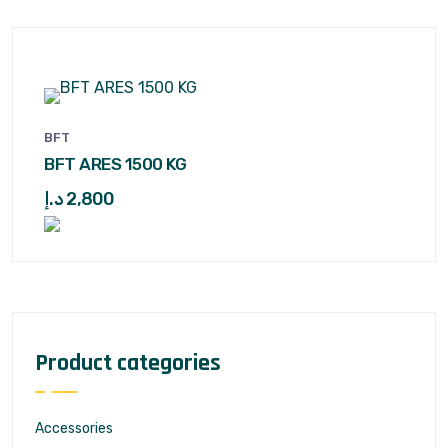
BFT
BFT ARES 1500 KG
د.إ
2,800
Product categories
Accessories