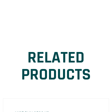
RELATED
PRODUCTS