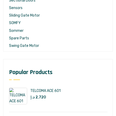
Sectional Doors
Sensors
Sliding Gate Motor
SOMFY
Sommer
Spare Parts
Swing Gate Motor
Popular Products
TELCOMA ACE 601
د.إ
2,720