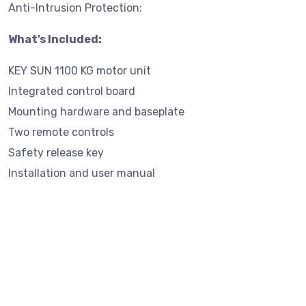
Anti-Intrusion Protection:
What’s Included:
KEY SUN 1100 KG motor unit
Integrated control board
Mounting hardware and baseplate
Two remote controls
Safety release key
Installation and user manual