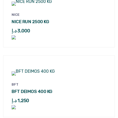
NICE
NICE RUN 2500 KG
د.إ
3,000
BFT
BFT DEIMOS 400 KG
د.إ
1,250