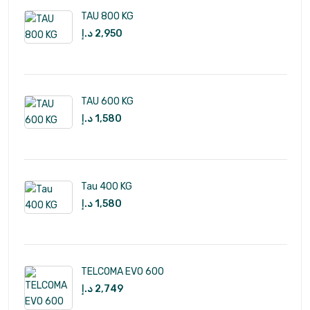
TAU 800 KG
د.إ
2,950
TAU 600 KG
د.إ
1,580
Tau 400 KG
د.إ
1,580
TELCOMA EVO 600
د.إ
2,749