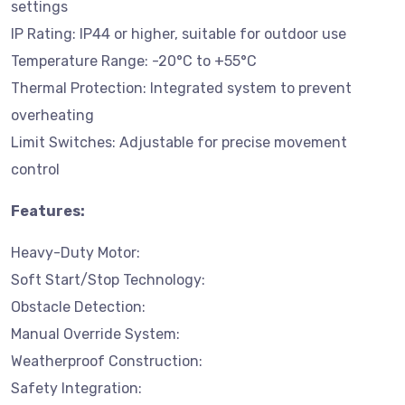
settings
IP Rating: IP44 or higher, suitable for outdoor use
Temperature Range: -20°C to +55°C
Thermal Protection: Integrated system to prevent
overheating
Limit Switches: Adjustable for precise movement
control
Features:
Heavy-Duty Motor:
Soft Start/Stop Technology:
Obstacle Detection:
Manual Override System:
Weatherproof Construction:
Safety Integration: