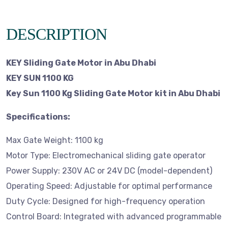
DESCRIPTION
KEY Sliding Gate Motor in Abu Dhabi
KEY SUN 1100 KG
Key Sun 1100 Kg Sliding Gate Motor kit in Abu Dhabi
Specifications:
Max Gate Weight: 1100 kg
Motor Type: Electromechanical sliding gate operator
Power Supply: 230V AC or 24V DC (model-dependent)
Operating Speed: Adjustable for optimal performance
Duty Cycle: Designed for high-frequency operation
Control Board: Integrated with advanced programmable