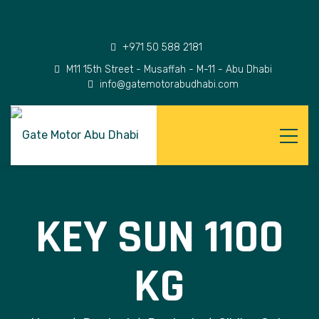
+971 50 588 2181
M11 15th Street - Musaffah - M-11 - Abu Dhabi
info@gatemotorabudhabi.com
KEY SUN 1100
KG