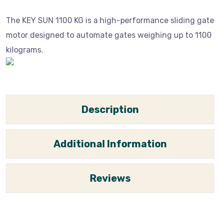
The KEY SUN 1100 KG is a high-performance sliding gate
motor designed to automate gates weighing up to 1100
kilograms.
Description
Additional Information
Reviews