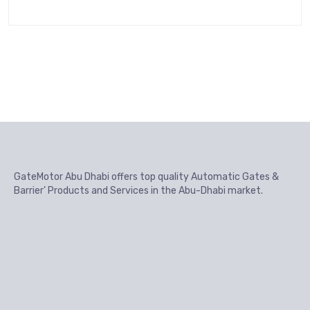
GateMotor Abu Dhabi offers top quality Automatic Gates &
Barrier’ Products and Services in the Abu-Dhabi market.