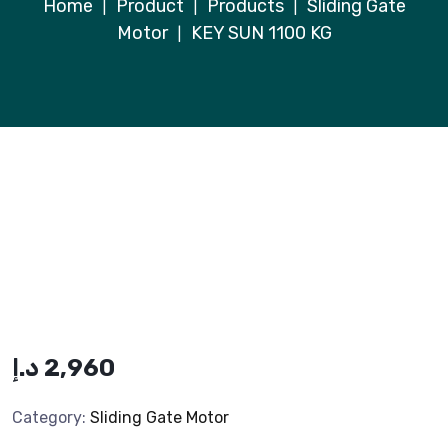
Home
Product
Products
Sliding Gate
|
|
|
Motor
KEY SUN 1100 KG
|
د.إ
2,960
Category:
Sliding Gate Motor