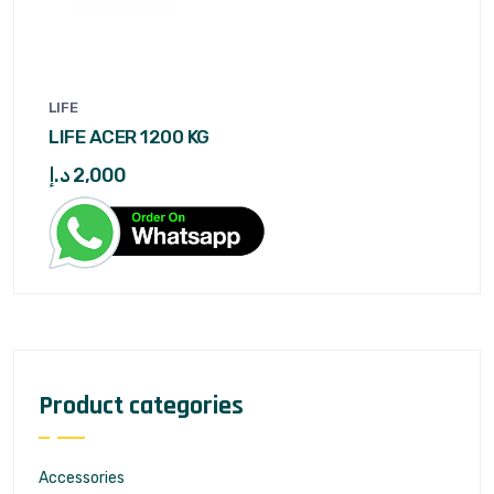
LIFE
LIFE ACER 1200 KG
د.إ
2,000
Product categories
Accessories