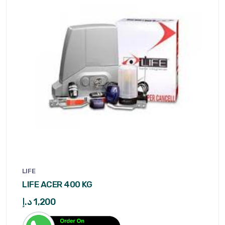
LIFE
LIFE ACER 400 KG
د.إ
1,200