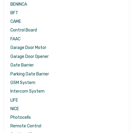
BENINCA
BFT
CAME
Control Board
FAAC
Garage Door Motor
Garage Door Opener
Gate Barrier
Parking Gate Barrier
GSM System
Intercom System
LIFE
NICE
Photocells
Remote Control