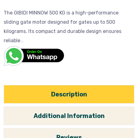
The GIBIDI MINNOW 500 KG is a high-performance
sliding gate motor designed for gates up to 500
kilograms. Its compact and durable design ensures
reliable .
Description
Additional Information
Reviews