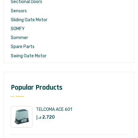
Sectional Doors
Sensors
Sliding Gate Motor
SOMFY
Sommer
Spare Parts
Swing Gate Motor
Popular Products
TELCOMA ACE 601
د.إ
2,720