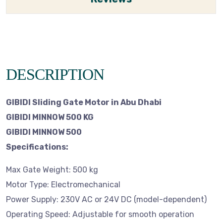
DESCRIPTION
GIBIDI Sliding Gate Motor in Abu Dhabi
GIBIDI MINNOW 500 KG
GIBIDI MINNOW 500
Specifications:
Max Gate Weight: 500 kg
Motor Type: Electromechanical
Power Supply: 230V AC or 24V DC (model-dependent)
Operating Speed: Adjustable for smooth operation