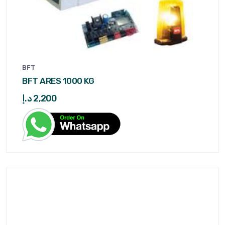
BFT
BFT ARES 1000 KG
د.إ
2,200