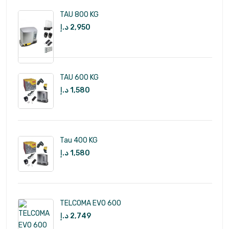
TAU 800 KG
د.إ
2,950
TAU 600 KG
د.إ
1,580
Tau 400 KG
د.إ
1,580
TELCOMA EVO 600
د.إ
2,749