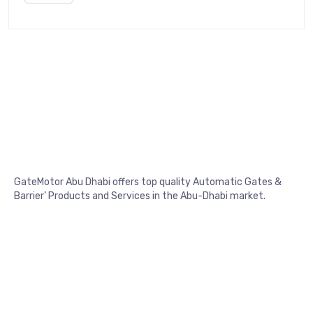
GateMotor Abu Dhabi offers top quality Automatic Gates &
Barrier’ Products and Services in the Abu-Dhabi market.