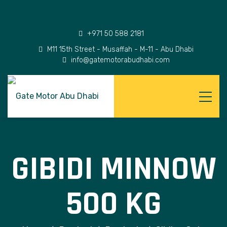
+971 50 588 2181
M11 15th Street - Musaffah - M-11 - Abu Dhabi
info@gatemotorabudhabi.com
GIBIDI MINNOW
500 KG