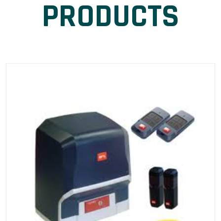
PRODUCTS