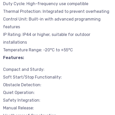
Duty Cycle: High-frequency use compatible
Thermal Protection: Integrated to prevent overheating
Control Unit: Built-in with advanced programming
features
IP Rating: IP44 or higher, suitable for outdoor
installations
Temperature Range: -20°C to +55°C
Features:
Compact and Sturdy:
Soft Start/Stop Functionality:
Obstacle Detection:
Quiet Operation:
Safety Integration:
Manual Release: