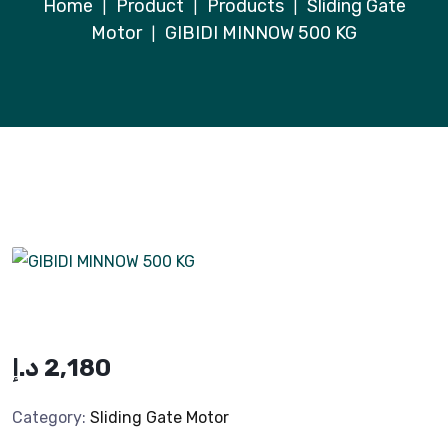
Home
Product
Products
Sliding Gate
|
|
|
Motor
GIBIDI MINNOW 500 KG
|
د.إ
2,180
Category:
Sliding Gate Motor