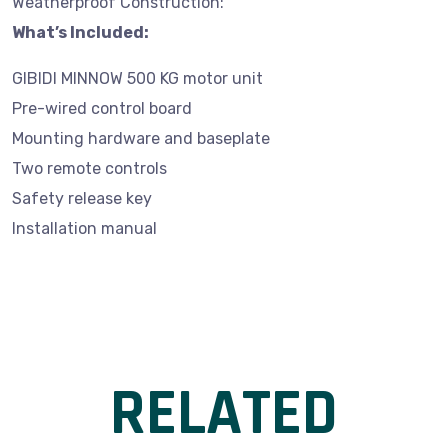
Weatherproof Construction:
What’s Included:
GIBIDI MINNOW 500 KG motor unit
Pre-wired control board
Mounting hardware and baseplate
Two remote controls
Safety release key
Installation manual
RELATED