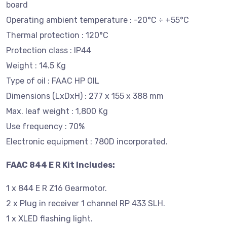
board
Operating ambient temperature : -20°C ÷ +55°C
Thermal protection : 120°C
Protection class : IP44
Weight : 14.5 Kg
Type of oil : FAAC HP OIL
Dimensions (LxDxH) : 277 x 155 x 388 mm
Max. leaf weight : 1,800 Kg
Use frequency : 70%
Electronic equipment : 780D incorporated.
FAAC 844 E R Kit Includes:
1 x 844 E R Z16 Gearmotor.
2 x Plug in receiver 1 channel RP 433 SLH.
1 x XLED flashing light.