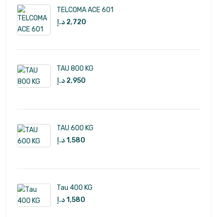
TELCOMA ACE 601
د.إ
2,720
TAU 800 KG
د.إ
2,950
TAU 600 KG
د.إ
1,580
Tau 400 KG
د.إ
1,580