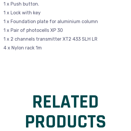
1 x Push button.
1 x Lock with key
1 x Foundation plate for aluminium column
1 x Pair of photocells XP 30
1 x 2 channels transmitter XT2 433 SLH LR
4 x Nylon rack 1m
RELATED
PRODUCTS