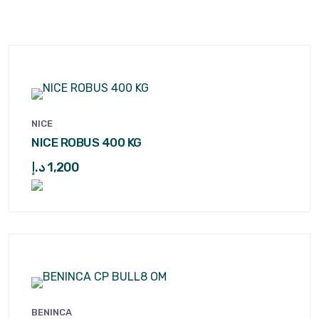
NICE
NICE ROBUS 400 KG
د.إ
1,200
BENINCA