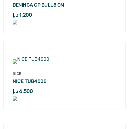
BENINCA CP BULL8 OM
د.إ
1,200
NICE
NICE TUB4000
د.إ
6,500