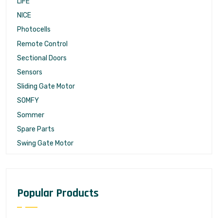
LIFE
NICE
Photocells
Remote Control
Sectional Doors
Sensors
Sliding Gate Motor
SOMFY
Sommer
Spare Parts
Swing Gate Motor
Popular Products