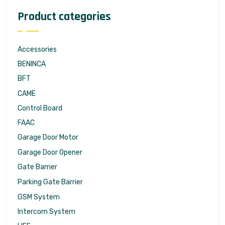
Product categories
Accessories
BENINCA
BFT
CAME
Control Board
FAAC
Garage Door Motor
Garage Door Opener
Gate Barrier
Parking Gate Barrier
GSM System
Intercom System