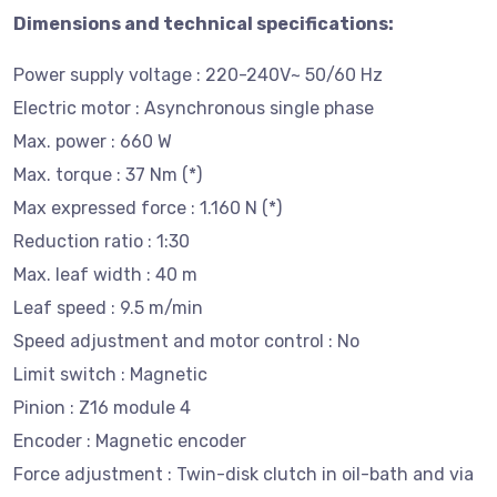
Dimensions and technical specifications:
Power supply voltage : 220-240V~ 50/60 Hz
Electric motor : Asynchronous single phase
Max. power : 660 W
Max. torque : 37 Nm (*)
Max expressed force : 1.160 N (*)
Reduction ratio : 1:30
Max. leaf width : 40 m
Leaf speed : 9.5 m/min
Speed adjustment and motor control : No
Limit switch : Magnetic
Pinion : Z16 module 4
Encoder : Magnetic encoder
Force adjustment : Twin-disk clutch in oil-bath and via