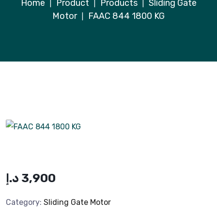
Home
Product
Products
Sliding Gate
|
|
|
Motor
FAAC 844 1800 KG
|
د.إ
3,900
Category:
Sliding Gate Motor