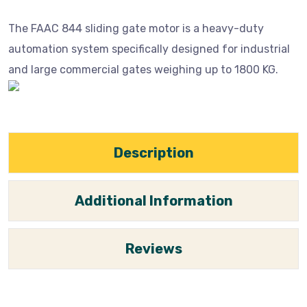
The FAAC 844 sliding gate motor is a heavy-duty
automation system specifically designed for industrial
and large commercial gates weighing up to 1800 KG.
Description
Additional Information
Reviews