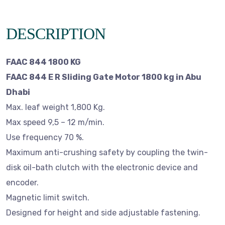
DESCRIPTION
FAAC 844 1800 KG
FAAC 844 E R Sliding Gate Motor 1800 kg in Abu
Dhabi
Max. leaf weight 1,800 Kg.
Max speed 9,5 – 12 m/min.
Use frequency 70 %.
Maximum anti-crushing safety by coupling the twin-
disk oil-bath clutch with the electronic device and
encoder.
Magnetic limit switch.
Designed for height and side adjustable fastening.