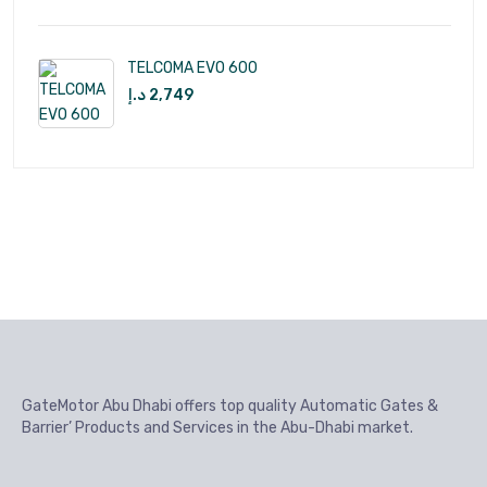
TELCOMA EVO 600
د.إ
2,749
GateMotor Abu Dhabi offers top quality Automatic Gates &
Barrier’ Products and Services in the Abu-Dhabi market.