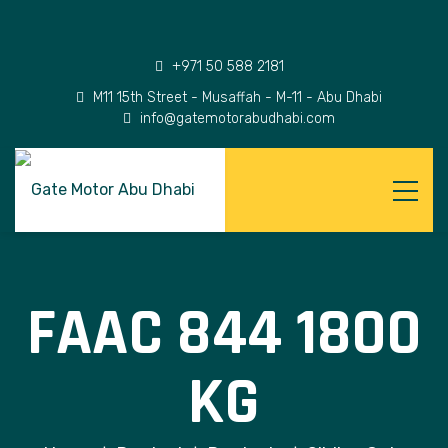
+971 50 588 2181
M11 15th Street - Musaffah - M-11 - Abu Dhabi
info@gatemotorabudhabi.com
FAAC 844 1800
KG