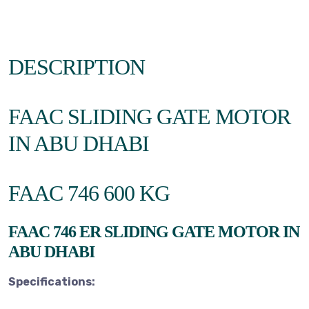
DESCRIPTION
FAAC SLIDING GATE MOTOR
IN ABU DHABI
FAAC 746 600 KG
FAAC 746 ER SLIDING GATE MOTOR IN
ABU DHABI
Specifications: