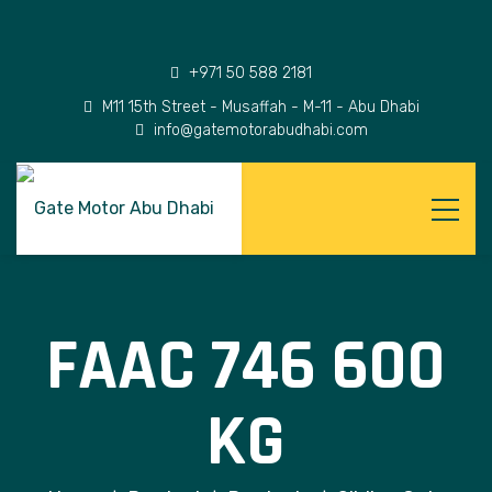
+971 50 588 2181
M11 15th Street - Musaffah - M-11 - Abu Dhabi
info@gatemotorabudhabi.com
FAAC 746 600
KG