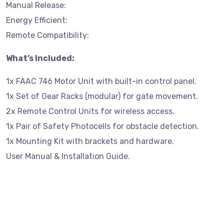
Manual Release:
Energy Efficient:
Remote Compatibility:
What’s Included:
1x FAAC 746 Motor Unit with built-in control panel.
1x Set of Gear Racks (modular) for gate movement.
2x Remote Control Units for wireless access.
1x Pair of Safety Photocells for obstacle detection.
1x Mounting Kit with brackets and hardware.
User Manual & Installation Guide.