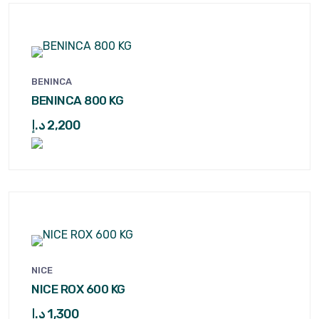
BENINCA
BENINCA 800 KG
د.إ
2,200
NICE
NICE ROX 600 KG
د.إ
1,300