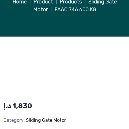
Home
Product
Products
Sliding Gate
|
|
|
Motor
FAAC 746 600 KG
|
د.إ
1,830
Category:
Sliding Gate Motor