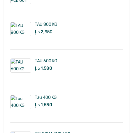
TAU 800 KG
د.إ
2,950
TAU 600 KG
د.إ
1,580
Tau 400 KG
د.إ
1,580