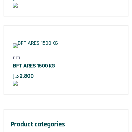
BFT
BFT ARES 1500 KG
د.إ
2,800
Product categories