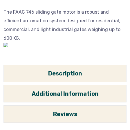
The FAAC 746 sliding gate motor is a robust and
efficient automation system designed for residential,
commercial, and light industrial gates weighing up to
600 KG.
Description
Additional Information
Reviews