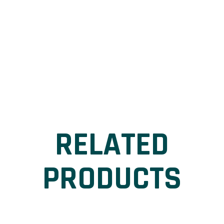
RELATED
PRODUCTS