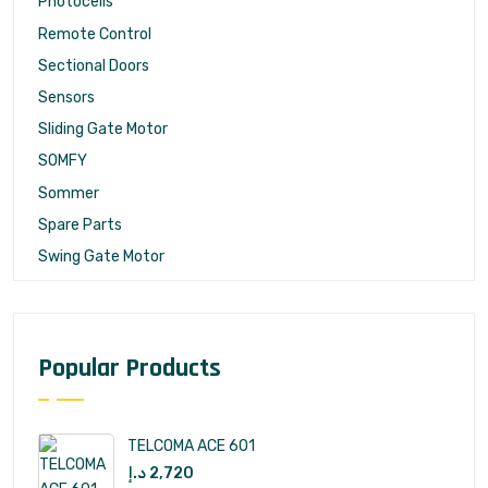
Photocells
Remote Control
Sectional Doors
Sensors
Sliding Gate Motor
SOMFY
Sommer
Spare Parts
Swing Gate Motor
Popular Products
TELCOMA ACE 601
د.إ
2,720