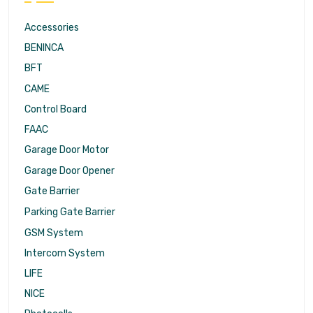
Accessories
BENINCA
BFT
CAME
Control Board
FAAC
Garage Door Motor
Garage Door Opener
Gate Barrier
Parking Gate Barrier
GSM System
Intercom System
LIFE
NICE