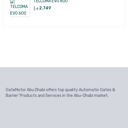
TELCOMA EVO 600
د.إ
2,749
GateMotor Abu Dhabi offers top quality Automatic Gates &
Barrier’ Products and Services in the Abu-Dhabi market.