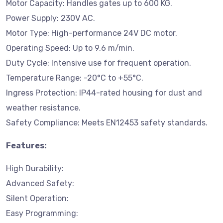
Motor Capacity: Handles gates up to 600 KG.
Power Supply: 230V AC.
Motor Type: High-performance 24V DC motor.
Operating Speed: Up to 9.6 m/min.
Duty Cycle: Intensive use for frequent operation.
Temperature Range: -20°C to +55°C.
Ingress Protection: IP44-rated housing for dust and
weather resistance.
Safety Compliance: Meets EN12453 safety standards.
Features:
High Durability:
Advanced Safety:
Silent Operation:
Easy Programming: