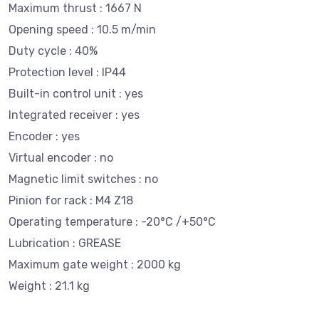
Maximum thrust : 1667 N
Opening speed : 10.5 m/min
Duty cycle : 40%
Protection level : IP44
Built-in control unit : yes
Integrated receiver : yes
Encoder : yes
Virtual encoder : no
Magnetic limit switches : no
Pinion for rack : M4 Z18
Operating temperature : -20°C /+50°C
Lubrication : GREASE
Maximum gate weight : 2000 kg
Weight : 21.1 kg