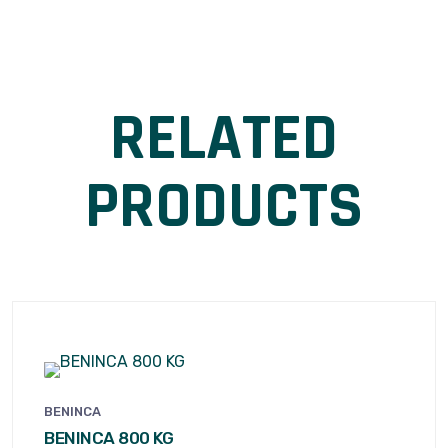
RELATED
PRODUCTS
BENINCA
BENINCA 800 KG