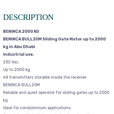
DESCRIPTION
BENINCA 2000 KG
BENINCA BULL20M Sliding Gate Motor up to 2000
kg in Abu Dhabi
Industrial use.
230 Vac.
Up to 2000 kg.
64 transmitters storable inside the receiver.
BENINCA BULL20M
Reliable and quiet operator for sliding gates up to 2000
kg.
Ideal for condominium applications.