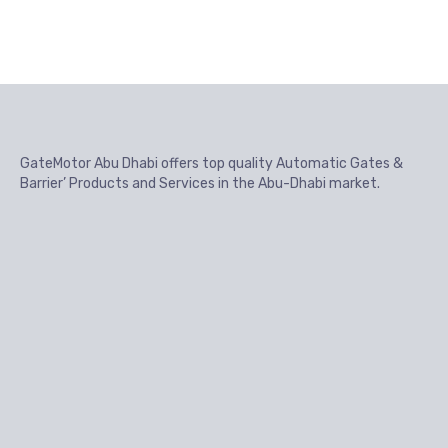
GateMotor Abu Dhabi offers top quality Automatic Gates &
Barrier’ Products and Services in the Abu-Dhabi market.