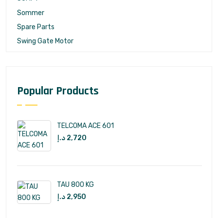
Sommer
Spare Parts
Swing Gate Motor
Popular Products
TELCOMA ACE 601
د.إ
2,720
TAU 800 KG
د.إ
2,950