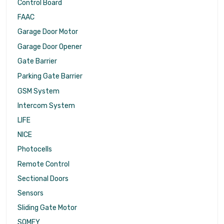
Control Board
FAAC
Garage Door Motor
Garage Door Opener
Gate Barrier
Parking Gate Barrier
GSM System
Intercom System
LIFE
NICE
Photocells
Remote Control
Sectional Doors
Sensors
Sliding Gate Motor
SOMFY