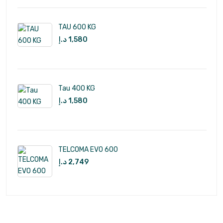
TAU 600 KG
د.إ
1,580
Tau 400 KG
د.إ
1,580
TELCOMA EVO 600
د.إ
2,749