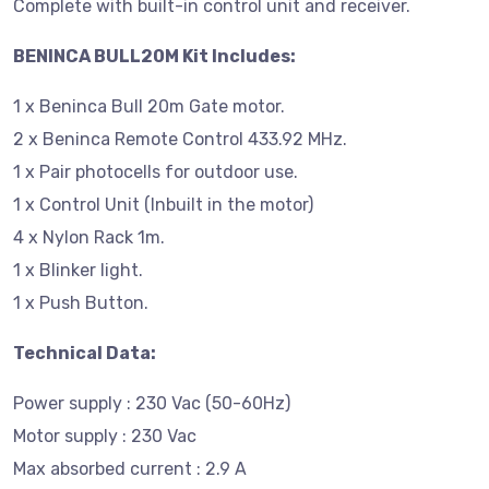
Complete with built-in control unit and receiver.
BENINCA BULL20M Kit Includes:
1 x Beninca Bull 20m Gate motor.
2 x Beninca Remote Control 433.92 MHz.
1 x Pair photocells for outdoor use.
1 x Control Unit (Inbuilt in the motor)
4 x Nylon Rack 1m.
1 x Blinker light.
1 x Push Button.
Technical Data:
Power supply : 230 Vac (50-60Hz)
Motor supply : 230 Vac
Max absorbed current : 2.9 A