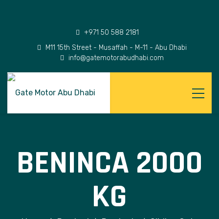
+971 50 588 2181
M11 15th Street - Musaffah - M-11 - Abu Dhabi
info@gatemotorabudhabi.com
BENINCA 2000
KG