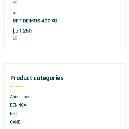
BFT
BFT DEIMOS 400 KG
د.إ
1,250
Product categories
Accessories
BENINCA
BFT
CAME