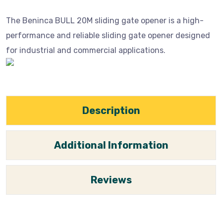
The Beninca BULL 20M sliding gate opener is a high-
performance and reliable sliding gate opener designed
for industrial and commercial applications.
Description
Additional Information
Reviews