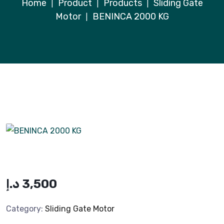
Home
Product
Products
Sliding Gate
|
|
|
Motor
BENINCA 2000 KG
|
د.إ
3,500
Category:
Sliding Gate Motor