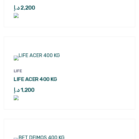
د.إ
2,200
LIFE
LIFE ACER 400 KG
د.إ
1,200