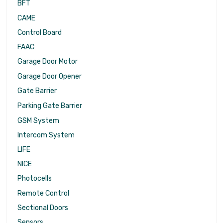
BFT
CAME
Control Board
FAAC
Garage Door Motor
Garage Door Opener
Gate Barrier
Parking Gate Barrier
GSM System
Intercom System
LIFE
NICE
Photocells
Remote Control
Sectional Doors
Sensors