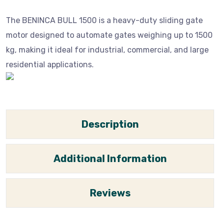
The BENINCA BULL 1500 is a heavy-duty sliding gate
motor designed to automate gates weighing up to 1500
kg, making it ideal for industrial, commercial, and large
residential applications.
Description
Additional Information
Reviews