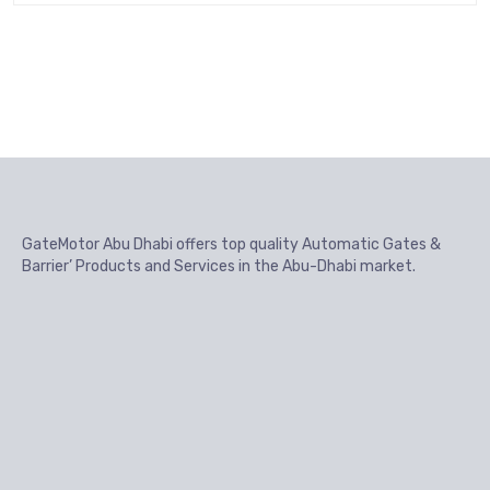
GateMotor Abu Dhabi offers top quality Automatic Gates &
Barrier’ Products and Services in the Abu-Dhabi market.