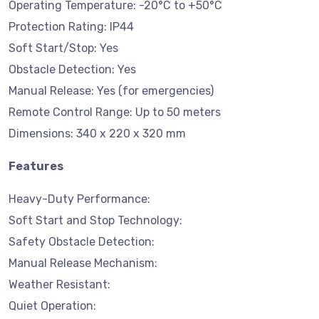
Operating Temperature: -20°C to +50°C
Protection Rating: IP44
Soft Start/Stop: Yes
Obstacle Detection: Yes
Manual Release: Yes (for emergencies)
Remote Control Range: Up to 50 meters
Dimensions: 340 x 220 x 320 mm
Features
Heavy-Duty Performance:
Soft Start and Stop Technology:
Safety Obstacle Detection:
Manual Release Mechanism:
Weather Resistant:
Quiet Operation: