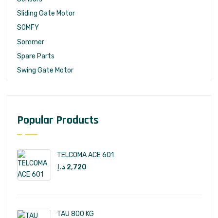
Sliding Gate Motor
SOMFY
Sommer
Spare Parts
Swing Gate Motor
Popular Products
TELCOMA ACE 601
د.إ
2,720
TAU 800 KG