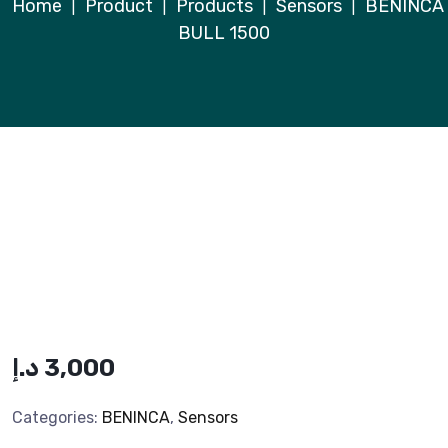
Home
Product
Products
Sensors
BENINCA
|
|
|
|
BULL 1500
د.إ
3,000
Categories:
BENINCA
,
Sensors