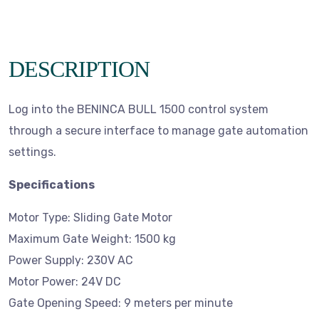
DESCRIPTION
Log into the BENINCA BULL 1500 control system
through a secure interface to manage gate automation
settings.
Specifications
Motor Type: Sliding Gate Motor
Maximum Gate Weight: 1500 kg
Power Supply: 230V AC
Motor Power: 24V DC
Gate Opening Speed: 9 meters per minute