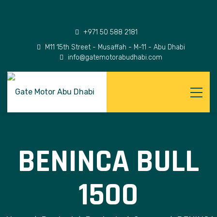
+971 50 588 2181
M11 15th Street - Musaffah - M-11 - Abu Dhabi
info@gatemotorabudhabi.com
BENINCA BULL
1500