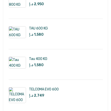
د.إ
2,950
TAU 600 KG
د.إ
1,580
Tau 400 KG
د.إ
1,580
TELCOMA EVO 600
د.إ
2,749