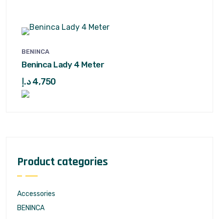
BENINCA
Beninca Lady 4 Meter
د.إ
4,750
Product categories
Accessories
BENINCA