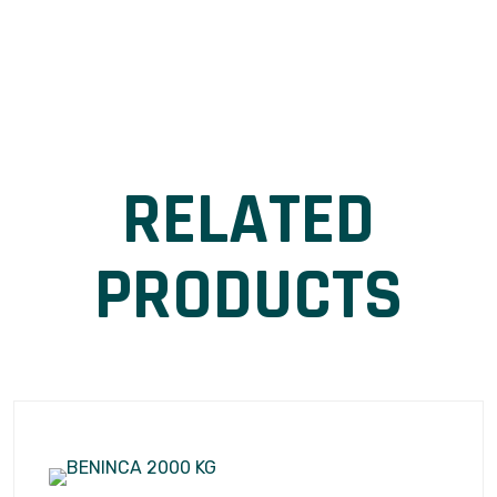
RELATED
PRODUCTS