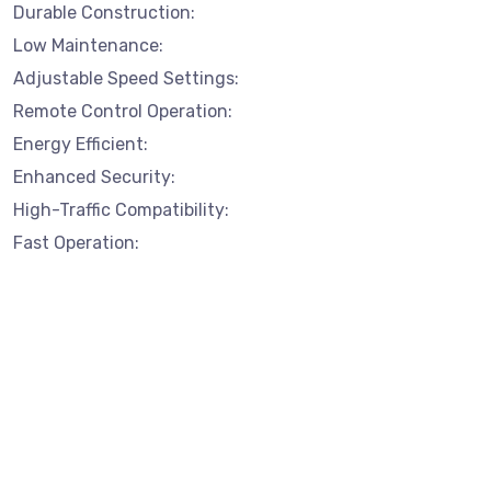
Durable Construction:
Low Maintenance:
Adjustable Speed Settings:
Remote Control Operation:
Energy Efficient:
Enhanced Security:
High-Traffic Compatibility:
Fast Operation: