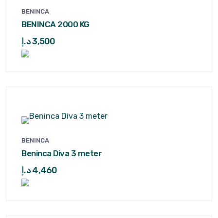
BENINCA
BENINCA 2000 KG
د.إ
3,500
BENINCA
Beninca Diva 3 meter
د.إ
4,460