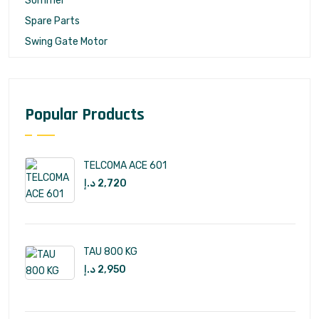
Sommer
Spare Parts
Swing Gate Motor
Popular Products
TELCOMA ACE 601
د.إ
2,720
TAU 800 KG
د.إ
2,950