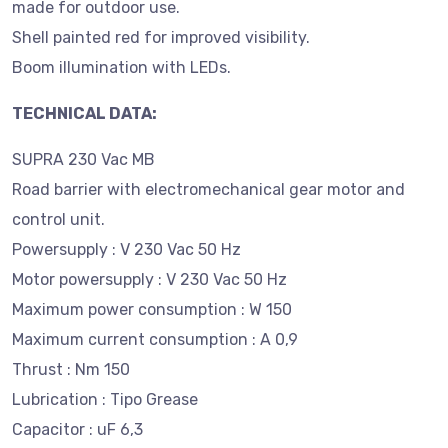
made for outdoor use.
Shell painted red for improved visibility.
Boom illumination with LEDs.
TECHNICAL DATA:
SUPRA 230 Vac MB
Road barrier with electromechanical gear motor and
control unit.
Powersupply : V 230 Vac 50 Hz
Motor powersupply : V 230 Vac 50 Hz
Maximum power consumption : W 150
Maximum current consumption : A 0,9
Thrust : Nm 150
Lubrication : Tipo Grease
Capacitor : uF 6,3