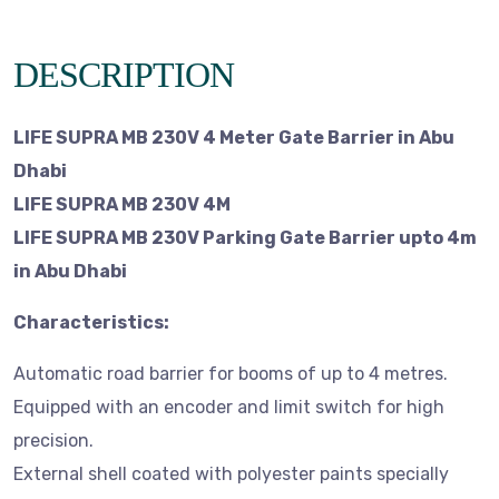
DESCRIPTION
LIFE SUPRA MB 230V 4 Meter Gate Barrier in Abu
Dhabi
LIFE SUPRA MB 230V 4M
LIFE SUPRA MB 230V Parking Gate Barrier upto 4m
in Abu Dhabi
Characteristics:
Automatic road barrier for booms of up to 4 metres.
Equipped with an encoder and limit switch for high
precision.
External shell coated with polyester paints specially