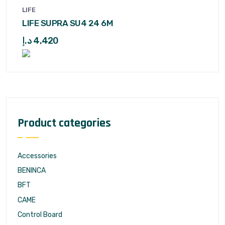
LIFE
LIFE SUPRA SU4 24 6M
د.إ
4,420
Product categories
Accessories
BENINCA
BFT
CAME
Control Board