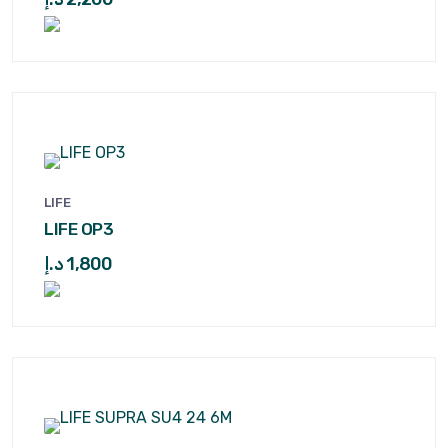
LIFE
LIFE OP3
د.إ
1,800