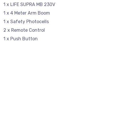
1 x LIFE SUPRA MB 230V
1 x 4 Meter Arm Boom
1 x Safety Photocells
2 x Remote Control
1 x Push Button