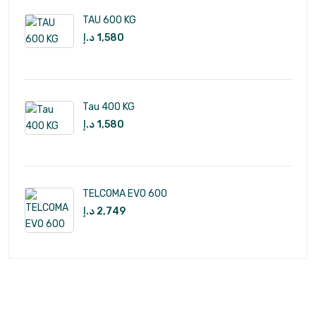
TAU 600 KG
د.إ
1,580
Tau 400 KG
د.إ
1,580
TELCOMA EVO 600
د.إ
2,749