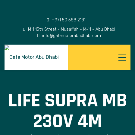
+971 50 588 2181
M11 15th Street - Musaffah - M-11 - Abu Dhabi
info@gatemotorabudhabi.com
LIFE SUPRA MB
230V 4M