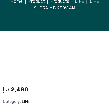
Home
Product
Products
LIFE
LIFE
|
|
|
|
SUPRA MB 230V 4M
د.إ
2,480
Category:
LIFE