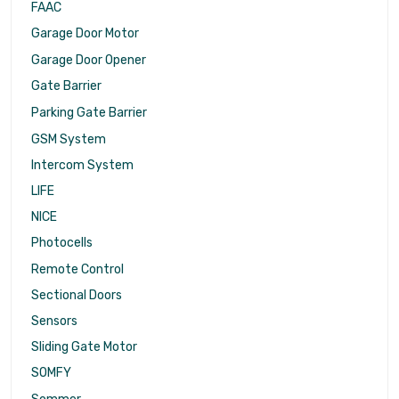
FAAC
Garage Door Motor
Garage Door Opener
Gate Barrier
Parking Gate Barrier
GSM System
Intercom System
LIFE
NICE
Photocells
Remote Control
Sectional Doors
Sensors
Sliding Gate Motor
SOMFY