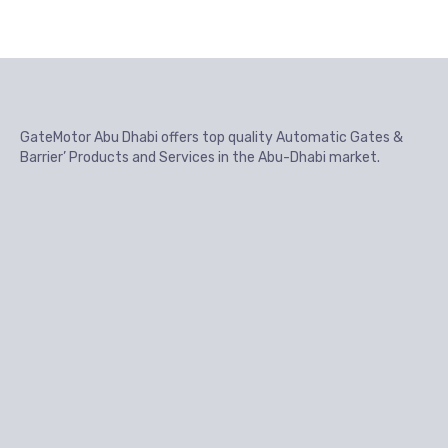
GateMotor Abu Dhabi offers top quality Automatic Gates &
Barrier’ Products and Services in the Abu-Dhabi market.