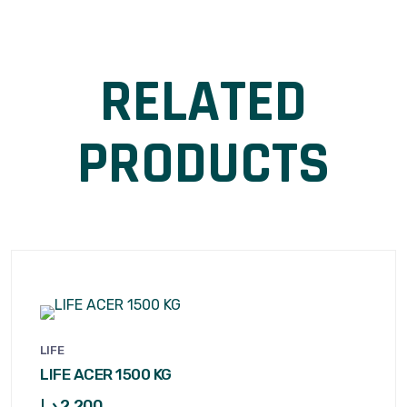
RELATED
PRODUCTS
LIFE
LIFE ACER 1500 KG
د.إ
2,200