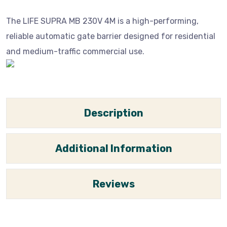
The LIFE SUPRA MB 230V 4M is a high-performing,
reliable automatic gate barrier designed for residential
and medium-traffic commercial use.
Description
Additional Information
Reviews