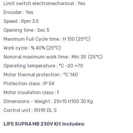
Limit switch electromechanical : Yes
Encoder : Yes
Speed : Rpm 3,5
Opening time : Sec 5
Maximum Full Cycle time : H 150 (25°C)
Work cycle : % 40% (25°C)
Nominal maximum work time : Min 35′ (25°C)
Operating temperature : °C -20 +70
Motor thermal protection : °C 140
Protection class : IP 54
Motor insullation class : F
Dimensions – Weight : 25×15 H100 30 Kg
Control unit : RG1R DL S
LIFE SUPRA MB 230V Kit Includes: