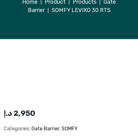
Home
Product
Products
Gate
|
|
|
Barrier
SOMFY LEVIXO 30 RTS
|
د.إ
2,950
Categories:
Gate Barrier
,
SOMFY