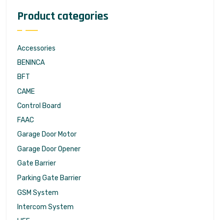
Product categories
Accessories
BENINCA
BFT
CAME
Control Board
FAAC
Garage Door Motor
Garage Door Opener
Gate Barrier
Parking Gate Barrier
GSM System
Intercom System