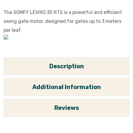
The SOMFY LEVIXO 30 RTS is a powerful and efficient
swing gate motor, designed for gates up to 3 meters
per leaf.
Description
Additional Information
Reviews