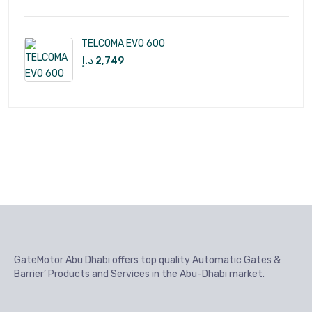
TELCOMA EVO 600
د.إ
2,749
GateMotor Abu Dhabi offers top quality Automatic Gates &
Barrier’ Products and Services in the Abu-Dhabi market.