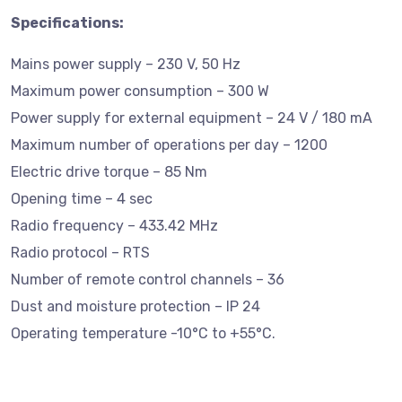
Specifications:
Mains power supply – 230 V, 50 Hz
Maximum power consumption – 300 W
Power supply for external equipment – 24 V / 180 mA
Maximum number of operations per day – 1200
Electric drive torque – 85 Nm
Opening time – 4 sec
Radio frequency – 433.42 MHz
Radio protocol – RTS
Number of remote control channels – 36
Dust and moisture protection – IP 24
Operating temperature -10°C to +55°C.