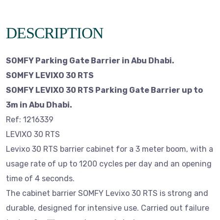
DESCRIPTION
SOMFY Parking Gate Barrier in Abu Dhabi.
SOMFY LEVIXO 30 RTS
SOMFY LEVIXO 30 RTS Parking Gate Barrier up to
3m in Abu Dhabi.
Ref: 1216339
LEVIXO 30 RTS
Levixo 30 RTS barrier cabinet for a 3 meter boom, with a
usage rate of up to 1200 cycles per day and an opening
time of 4 seconds.
The cabinet barrier SOMFY Levixo 30 RTS is strong and
durable, designed for intensive use. Carried out failure