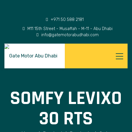
+971 50 588 2181
M11 15th Street - Musaffah - M-11 - Abu Dhabi
info@gatemotorabudhabi.com
SOMFY LEVIXO
30 RTS