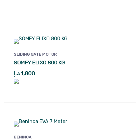
SLIDING GATE MOTOR
SOMFY ELIXO 800 KG
د.إ
1,800
BENINCA