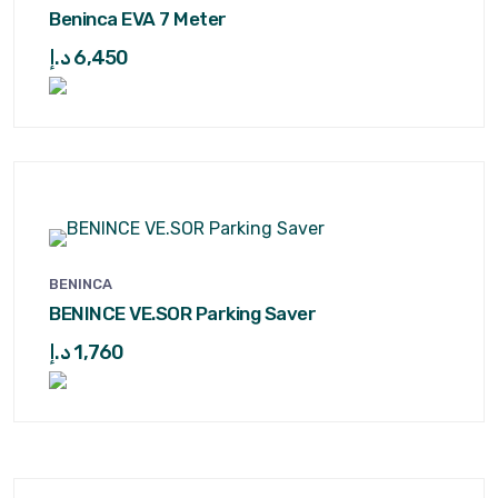
Beninca EVA 7 Meter
د.إ
6,450
BENINCA
BENINCE VE.SOR Parking Saver
د.إ
1,760