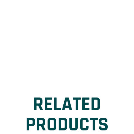
RELATED
PRODUCTS