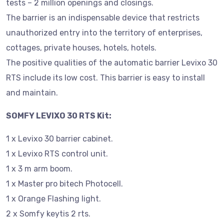
tests – 2 million openings and closings.
The barrier is an indispensable device that restricts
unauthorized entry into the territory of enterprises,
cottages, private houses, hotels, hotels.
The positive qualities of the automatic barrier Levixo 30
RTS include its low cost. This barrier is easy to install
and maintain.
SOMFY LEVIXO 30 RTS Kit:
1 x Levixo 30 barrier cabinet.
1 x Levixo RTS control unit.
1 x 3 m arm boom.
1 x Master pro bitech Photocell.
1 x Orange Flashing light.
2 x Somfy keytis 2 rts.