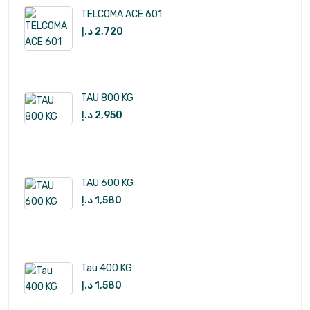
TELCOMA ACE 601
د.إ
2,720
TAU 800 KG
د.إ
2,950
TAU 600 KG
د.إ
1,580
Tau 400 KG
د.إ
1,580