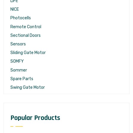
LIFE
NICE
Photocells
Remote Control
Sectional Doors
Sensors
Sliding Gate Motor
SOMFY
Sommer
Spare Parts
Swing Gate Motor
Popular Products