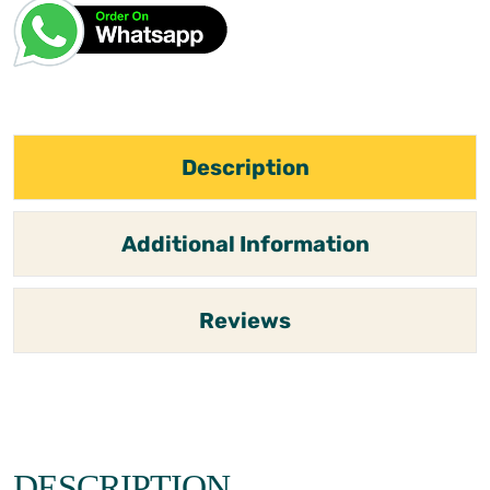
Description
Additional Information
Reviews
DESCRIPTION