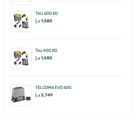
TAU 600 KG
د.إ
1,580
Tau 400 KG
د.إ
1,580
TELCOMA EVO 600
د.إ
2,749