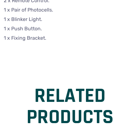
2 x Remote Control.
1 x Pair of Photocells.
1 x Blinker Light.
1 x Push Button.
1 x Fixing Bracket.
RELATED
PRODUCTS