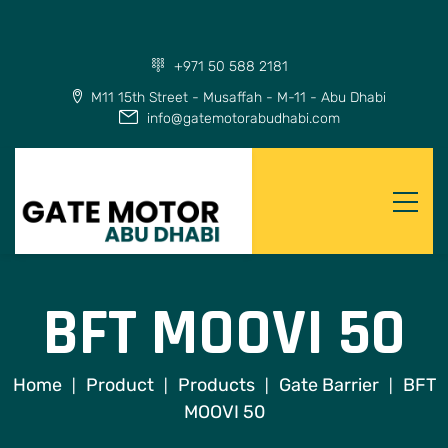
+971 50 588 2181
M11 15th Street - Musaffah - M-11 - Abu Dhabi
info@gatemotorabudhabi.com
BFT MOOVI 50
Home
Product
Products
Gate Barrier
BFT
|
|
|
|
MOOVI 50