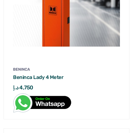
BENINCA
Beninca Lady 4 Meter
د.إ
4,750