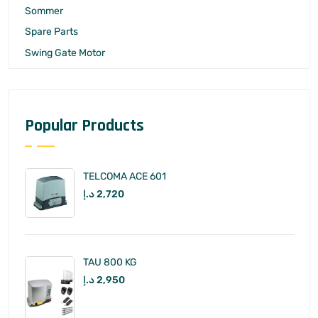
Sommer
Spare Parts
Swing Gate Motor
Popular Products
TELCOMA ACE 601
د.إ
2,720
TAU 800 KG
د.إ
2,950