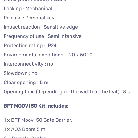
Locking : Mechanical
Release : Personal key
Impact reaction : Sensitive edge
Frequency of use : Semi intensive
Protection rating : IP24
Environmental conditions : -20 ÷ 50 °C
Interconnectivity : no
Slowdown : no
Clear opening : 5 m
Opening time (depending on the width of the leaf) : 8 s.
BFT MOOVI 50 Kit includes:
1 x BFT Moovi 50 Gate Barrier.
1 x AQ3 Boom 5 m.