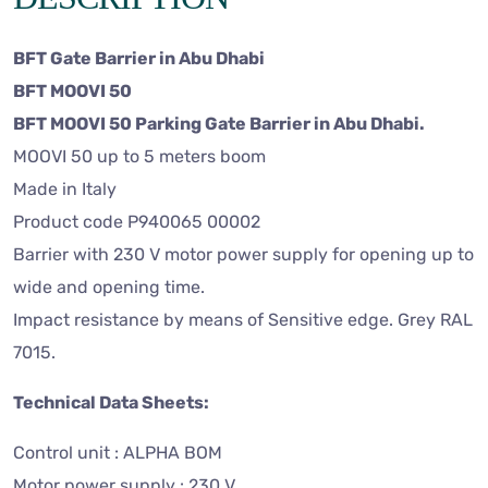
BFT Gate Barrier in Abu Dhabi
BFT MOOVI 50
BFT MOOVI 50 Parking Gate Barrier in Abu Dhabi.
MOOVI 50 up to 5 meters boom
Made in Italy
Product code P940065 00002
Barrier with 230 V motor power supply for opening up to
wide and opening time.
Impact resistance by means of Sensitive edge. Grey RAL
7015.
Technical Data Sheets:
Control unit : ALPHA BOM
Motor power supply : 230 V