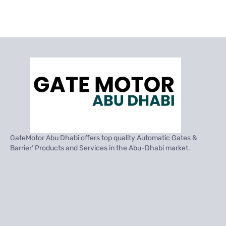
GateMotor Abu Dhabi offers top quality Automatic Gates &
Barrier’ Products and Services in the Abu-Dhabi market.