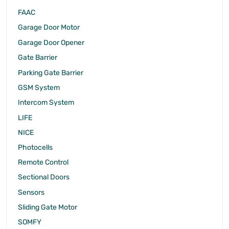
FAAC
Garage Door Motor
Garage Door Opener
Gate Barrier
Parking Gate Barrier
GSM System
Intercom System
LIFE
NICE
Photocells
Remote Control
Sectional Doors
Sensors
Sliding Gate Motor
SOMFY