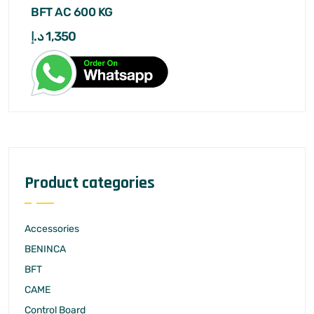
BFT AC 600 KG
د.إ
1,350
Product categories
Accessories
BENINCA
BFT
CAME
Control Board