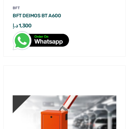
BFT
BFT DEIMOS BT A600
د.إ
1,300