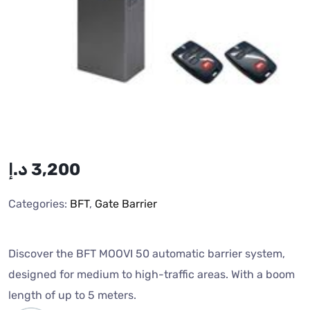
د.إ
3,200
Categories:
BFT
,
Gate Barrier
Discover the BFT MOOVI 50 automatic barrier system,
designed for medium to high-traffic areas. With a boom
length of up to 5 meters.