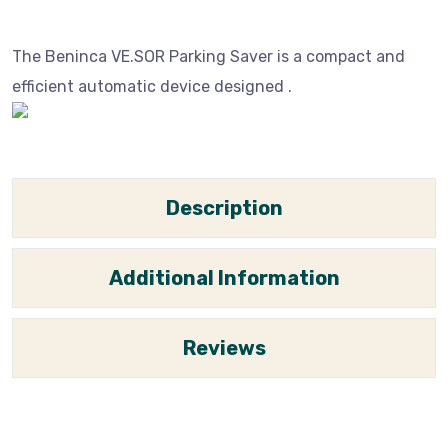
The Beninca VE.SOR Parking Saver is a compact and
efficient automatic device designed .
Description
Additional Information
Reviews