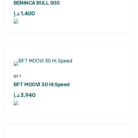
BENINCA BULL 500
د.إ
1,400
BFT
BFT MOOVI 30 Hi Speed
د.إ
3,940