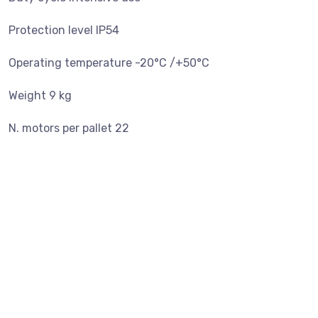
Protection level IP54
Operating temperature -20°C /+50°C
Weight 9 kg
N. motors per pallet 22