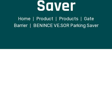
Saver
Home
Product
Products
Gate
|
|
|
Barrier
BENINCE VE.SOR Parking Saver
|