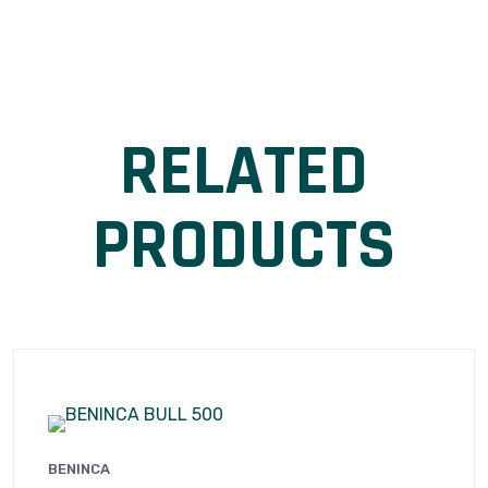
RELATED
PRODUCTS
BENINCA