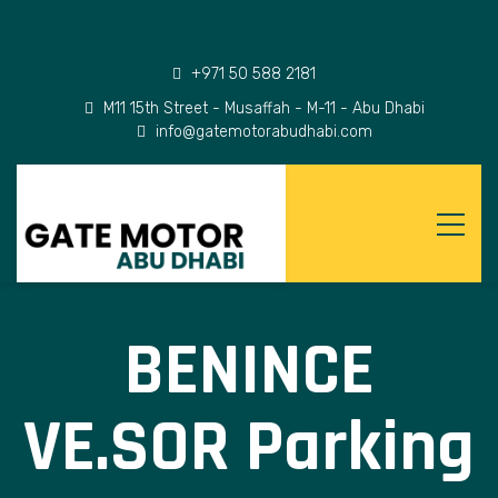
+971 50 588 2181
M11 15th Street - Musaffah - M-11 - Abu Dhabi
info@gatemotorabudhabi.com
BENINCE
VE.SOR Parking