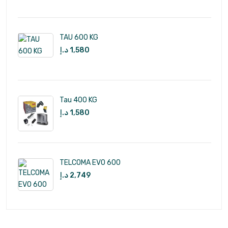
TAU 600 KG
د.إ
1,580
Tau 400 KG
د.إ
1,580
TELCOMA EVO 600
د.إ
2,749