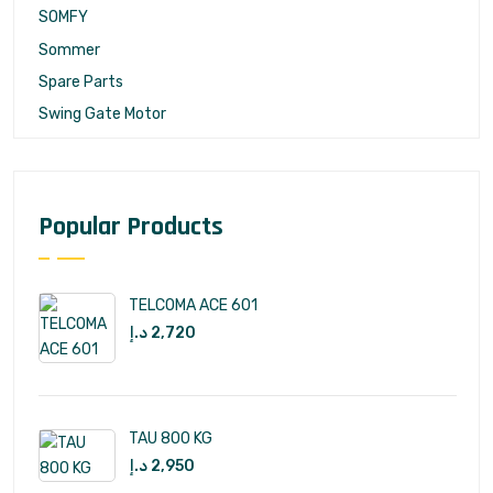
SOMFY
Sommer
Spare Parts
Swing Gate Motor
Popular Products
TELCOMA ACE 601
د.إ
2,720
TAU 800 KG
د.إ
2,950