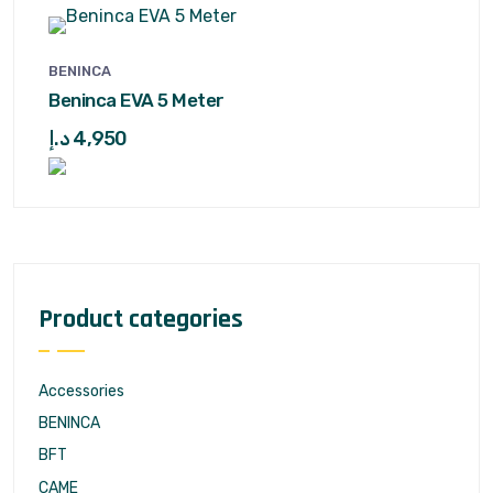
BENINCA
Beninca EVA 5 Meter
د.إ
4,950
Product categories
Accessories
BENINCA
BFT
CAME