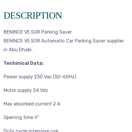
DESCRIPTION
BENINCE VE.SOR Parking Saver
BENINCE VE.SOR Automatic Car Parking Saver supplier
in Abu Dhabi .
Techinical Data:
Power supply 230 Vac (50-60Hz)
Motor supply 24 Vdc
Max absorbed current 2 A
Opening time 9”
Duty cycle intensive use