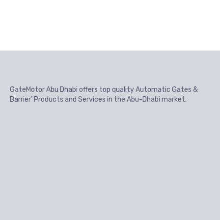
GateMotor Abu Dhabi offers top quality Automatic Gates &
Barrier’ Products and Services in the Abu-Dhabi market.