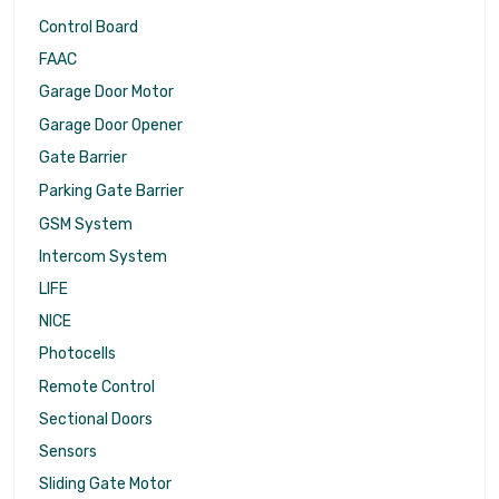
Control Board
FAAC
Garage Door Motor
Garage Door Opener
Gate Barrier
Parking Gate Barrier
GSM System
Intercom System
LIFE
NICE
Photocells
Remote Control
Sectional Doors
Sensors
Sliding Gate Motor