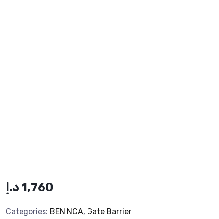
د.إ
1,760
Categories:
BENINCA
,
Gate Barrier