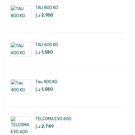
TAU 800 KG
د.إ
2,950
TAU 600 KG
د.إ
1,580
Tau 400 KG
د.إ
1,580
TELCOMA EVO 600
د.إ
2,749