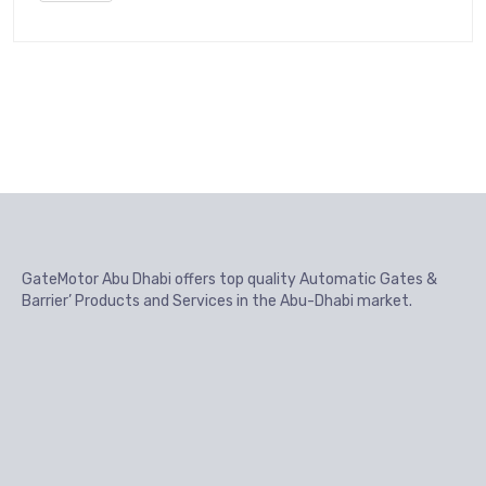
GateMotor Abu Dhabi offers top quality Automatic Gates &
Barrier’ Products and Services in the Abu-Dhabi market.