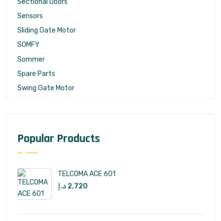
Sectional Doors
Sensors
Sliding Gate Motor
SOMFY
Sommer
Spare Parts
Swing Gate Motor
Popular Products
TELCOMA ACE 601
د.إ
2,720