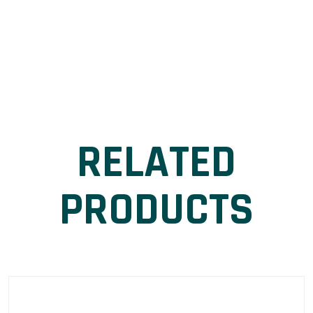
RELATED
PRODUCTS