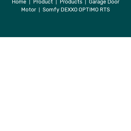
Home
Product
Products
Garage Door
|
|
|
Motor
Somfy DEXXO OPTIMO RTS
|