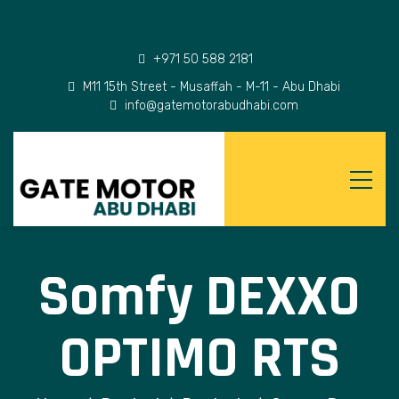
+971 50 588 2181
M11 15th Street - Musaffah - M-11 - Abu Dhabi
info@gatemotorabudhabi.com
Somfy DEXXO
OPTIMO RTS