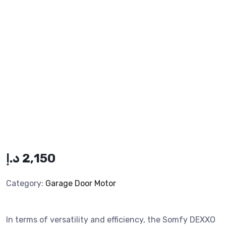
د.إ
2,150
Category:
Garage Door Motor
In terms of versatility and efficiency, the Somfy DEXXO