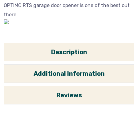
OPTIMO RTS garage door opener is one of the best out
there.
Description
Additional Information
Reviews