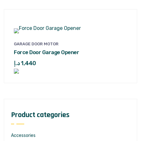
GARAGE DOOR MOTOR
Force Door Garage Opener
د.إ
1,440
Product categories
Accessories