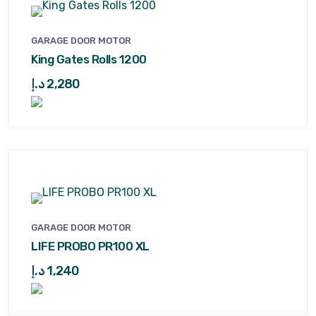
GARAGE DOOR MOTOR
King Gates Rolls 1200
د.إ
2,280
GARAGE DOOR MOTOR
LIFE PROBO PR100 XL
د.إ
1,240