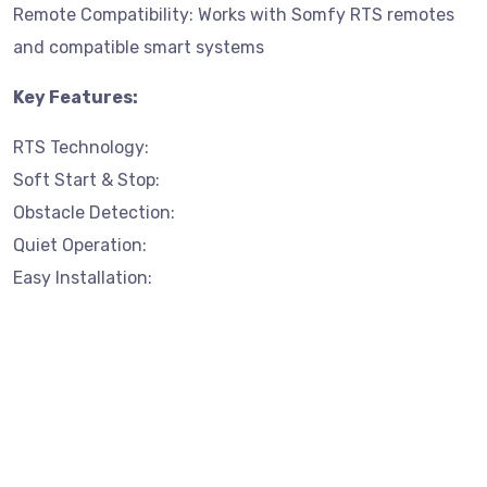
Remote Compatibility: Works with Somfy RTS remotes
and compatible smart systems
Key Features:
RTS Technology:
Soft Start & Stop:
Obstacle Detection:
Quiet Operation:
Easy Installation: