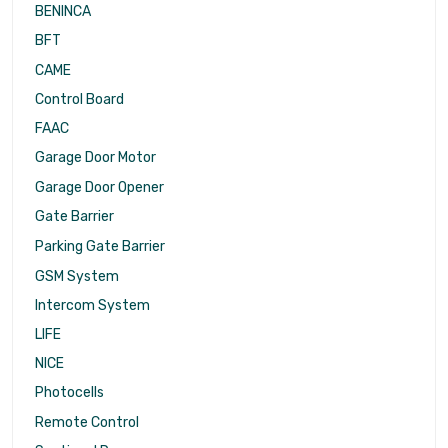
BENINCA
BFT
CAME
Control Board
FAAC
Garage Door Motor
Garage Door Opener
Gate Barrier
Parking Gate Barrier
GSM System
Intercom System
LIFE
NICE
Photocells
Remote Control