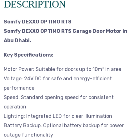
DESCRIPTION
Somfy DEXXO OPTIMO RTS
Somfy DEXXO OPTIMO RTS Garage Door Motor in
Abu Dhabi.
Key Specifications:
Motor Power: Suitable for doors up to 10m² in area
Voltage: 24V DC for safe and energy-efficient
performance
Speed: Standard opening speed for consistent
operation
Lighting: Integrated LED for clear illumination
Battery Backup: Optional battery backup for power
outage functionality