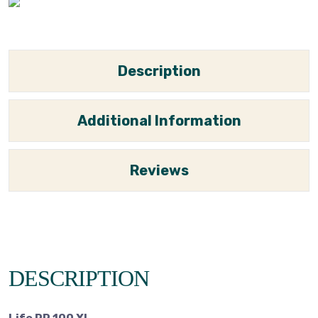
Description
Additional Information
Reviews
DESCRIPTION