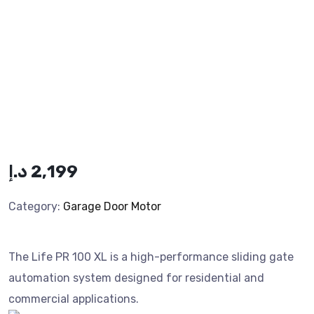
د.إ
2,199
Category:
Garage Door Motor
The Life PR 100 XL is a high-performance sliding gate
automation system designed for residential and
commercial applications.