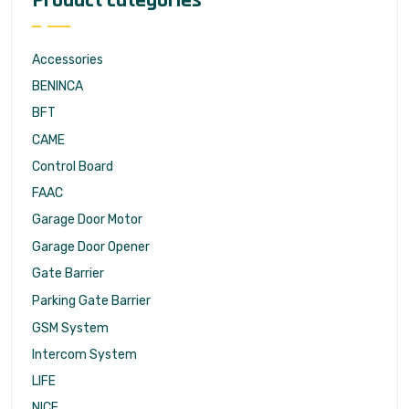
Product categories
Accessories
BENINCA
BFT
CAME
Control Board
FAAC
Garage Door Motor
Garage Door Opener
Gate Barrier
Parking Gate Barrier
GSM System
Intercom System
LIFE
NICE