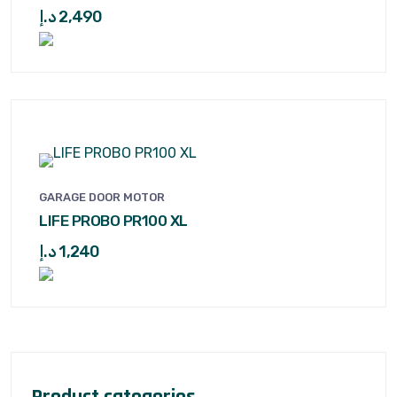
د.إ
2,490
GARAGE DOOR MOTOR
LIFE PROBO PR100 XL
د.إ
1,240