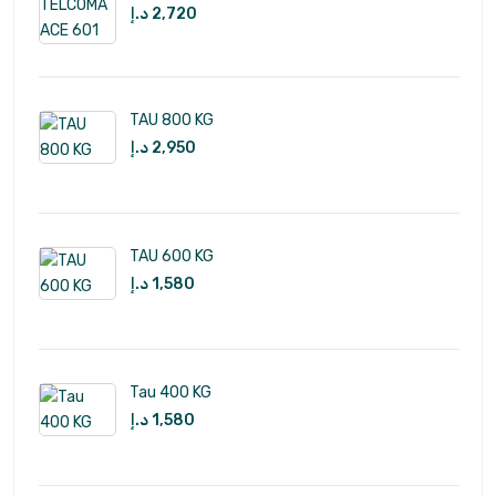
د.إ
2,720
TAU 800 KG
د.إ
2,950
TAU 600 KG
د.إ
1,580
Tau 400 KG
د.إ
1,580