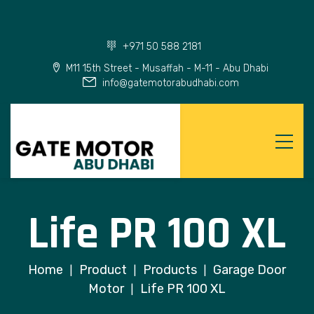
+971 50 588 2181
M11 15th Street - Musaffah - M-11 - Abu Dhabi
info@gatemotorabudhabi.com
Life PR 100 XL
Home
Product
Products
Garage Door
|
|
|
Motor
Life PR 100 XL
|