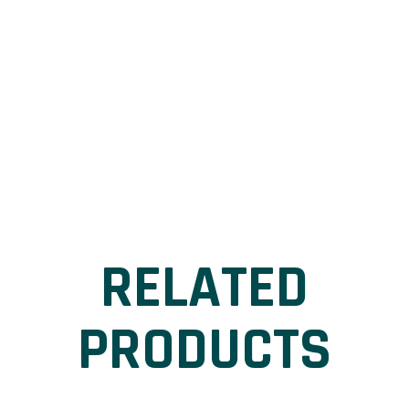
RELATED
PRODUCTS