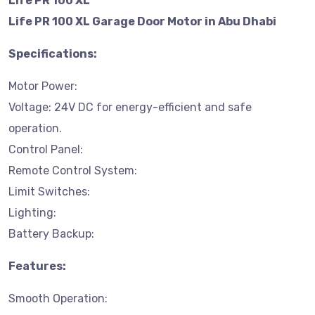
Life PR 100 XL
Life PR 100 XL Garage Door Motor in Abu Dhabi
Specifications:
Motor Power:
Voltage: 24V DC for energy-efficient and safe
operation.
Control Panel:
Remote Control System:
Limit Switches:
Lighting:
Battery Backup:
Features:
Smooth Operation: