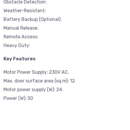
Obstacle Detection:
Weather-Resistant:
Battery Backup (Optional):
Manual Release:
Remote Access:
Heavy Duty:
Key Features
Motor Power Supply: 230V AC.
Max. door surface area (sq.m): 12.
Motor power supply (W): 24.
Power (W): 50