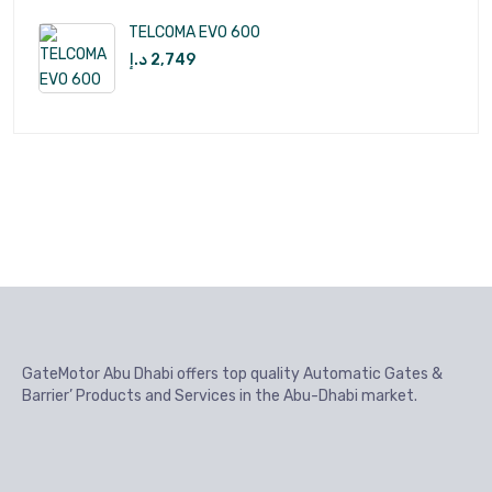
TELCOMA EVO 600
د.إ
2,749
GateMotor Abu Dhabi offers top quality Automatic Gates &
Barrier’ Products and Services in the Abu-Dhabi market.