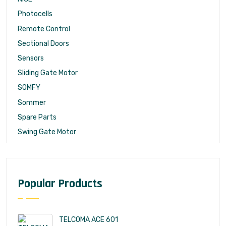
Photocells
Remote Control
Sectional Doors
Sensors
Sliding Gate Motor
SOMFY
Sommer
Spare Parts
Swing Gate Motor
Popular Products
TELCOMA ACE 601