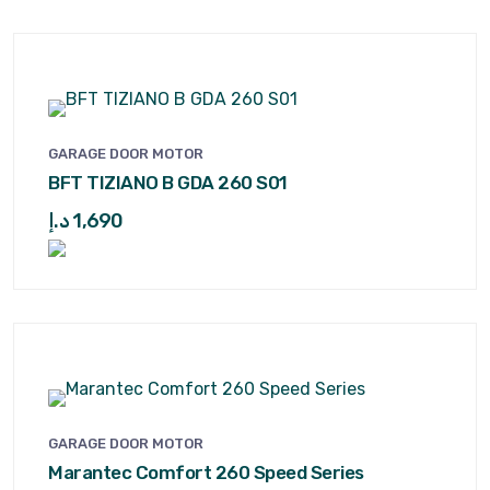
GARAGE DOOR MOTOR
BFT TIZIANO B GDA 260 S01
د.إ
1,690
GARAGE DOOR MOTOR
Marantec Comfort 260 Speed Series