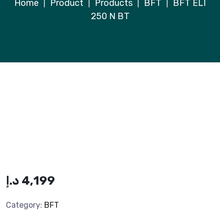
Home
Product
Products
BFT
BFT ELI
|
|
|
|
250 N BT
د.إ
4,199
Category:
BFT