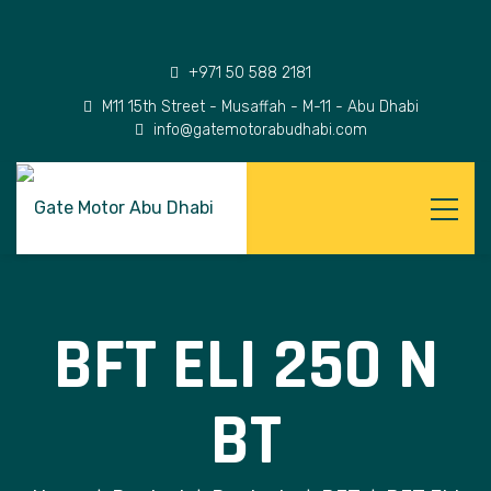
+971 50 588 2181
M11 15th Street - Musaffah - M-11 - Abu Dhabi
info@gatemotorabudhabi.com
BFT ELI 250 N
BT