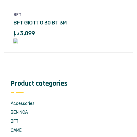
BFT
BFT GIOTTO 30 BT 3M
د.إ
3,899
Product categories
Accessories
BENINCA
BFT
CAME