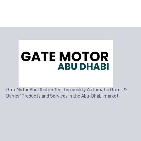
GateMotor Abu Dhabi offers top quality Automatic Gates &
Barrier’ Products and Services in the Abu-Dhabi market.