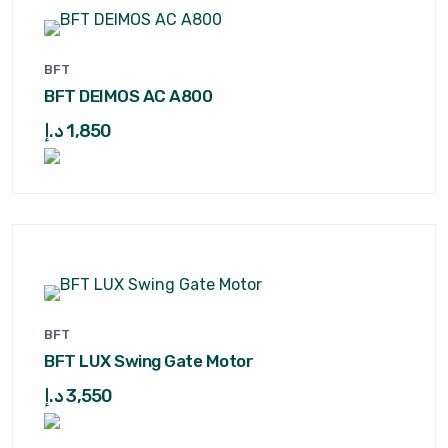
BFT
BFT DEIMOS AC A800
د.إ
1,850
BFT
BFT LUX Swing Gate Motor
د.إ
3,550