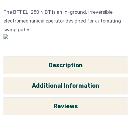
The BFT ELI 250 N BT is an in-ground, irreversible
electromechanical operator designed for automating
swing gates.
Description
Additional Information
Reviews