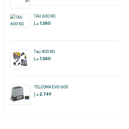
TAU 600 KG
د.إ
1,580
Tau 400 KG
د.إ
1,580
TELCOMA EVO 600
د.إ
2,749