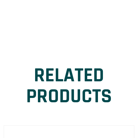
RELATED
PRODUCTS