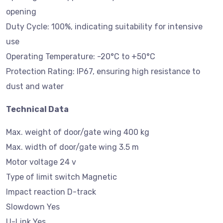
opening
Duty Cycle: 100%, indicating suitability for intensive
use
Operating Temperature: -20°C to +50°C
Protection Rating: IP67, ensuring high resistance to
dust and water
Technical Data
Max. weight of door/gate wing 400 kg
Max. width of door/gate wing 3.5 m
Motor voltage 24 v
Type of limit switch Magnetic
Impact reaction D-track
Slowdown Yes
U-Link Yes