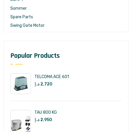
Sommer
Spare Parts
Swing Gate Motor
Popular Products
TELCOMA ACE 601
د.إ
2,720
TAU 800 KG
د.إ
2,950