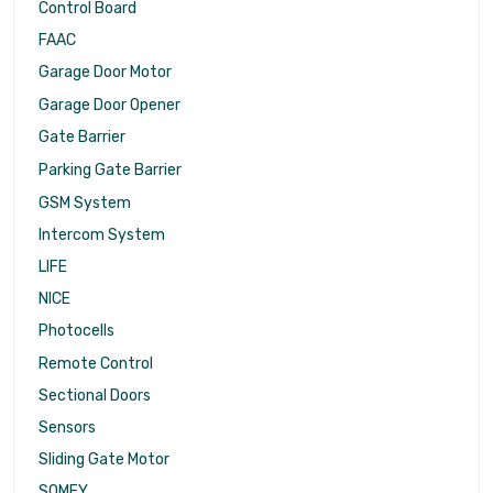
Control Board
FAAC
Garage Door Motor
Garage Door Opener
Gate Barrier
Parking Gate Barrier
GSM System
Intercom System
LIFE
NICE
Photocells
Remote Control
Sectional Doors
Sensors
Sliding Gate Motor
SOMFY