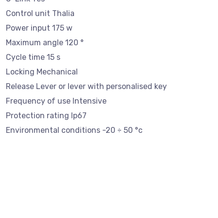
Control unit Thalia
Power input 175 w
Maximum angle 120 °
Cycle time 15 s
Locking Mechanical
Release Lever or lever with personalised key
Frequency of use Intensive
Protection rating Ip67
Environmental conditions -20 ÷ 50 °c