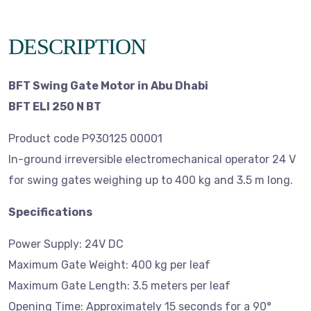
DESCRIPTION
BFT Swing Gate Motor in Abu Dhabi
BFT ELI 250 N BT
Product code P930125 00001
In-ground irreversible electromechanical operator 24 V
for swing gates weighing up to 400 kg and 3.5 m long.
Specifications
Power Supply: 24V DC
Maximum Gate Weight: 400 kg per leaf
Maximum Gate Length: 3.5 meters per leaf
Opening Time: Approximately 15 seconds for a 90°