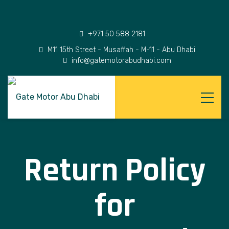
+971 50 588 2181
M11 15th Street - Musaffah - M-11 - Abu Dhabi
info@gatemotorabudhabi.com
Return Policy
for