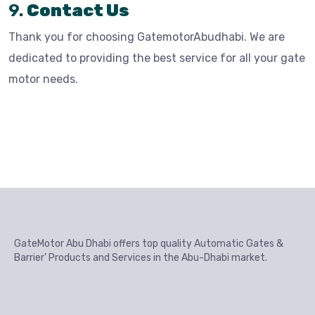
9.
Contact Us
Thank you for choosing GatemotorAbudhabi. We are
dedicated to providing the best service for all your gate
motor needs.
GateMotor Abu Dhabi offers top quality Automatic Gates &
Barrier’ Products and Services in the Abu-Dhabi market.