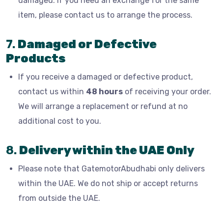
damaged. If you need an exchange for the same
item, please contact us to arrange the process.
7.
Damaged or Defective
Products
If you receive a damaged or defective product,
contact us within
48 hours
of receiving your order.
We will arrange a replacement or refund at no
additional cost to you.
8.
Delivery within the UAE Only
Please note that GatemotorAbudhabi only delivers
within the UAE. We do not ship or accept returns
from outside the UAE.