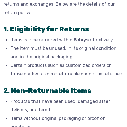
returns and exchanges. Below are the details of our
return policy:
1.
Eligibility for Returns
Items can be returned within
5 days
of delivery.
The item must be unused, in its original condition,
and in the original packaging.
Certain products such as customized orders or
those marked as non-returnable cannot be returned.
2.
Non-Returnable Items
Products that have been used, damaged after
delivery, or altered.
Items without original packaging or proof of
purchase.