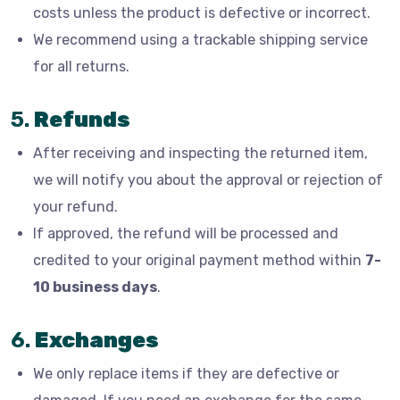
costs unless the product is defective or incorrect.
We recommend using a trackable shipping service
for all returns.
5.
Refunds
After receiving and inspecting the returned item,
we will notify you about the approval or rejection of
your refund.
If approved, the refund will be processed and
credited to your original payment method within
7-
10 business days
.
6.
Exchanges
We only replace items if they are defective or