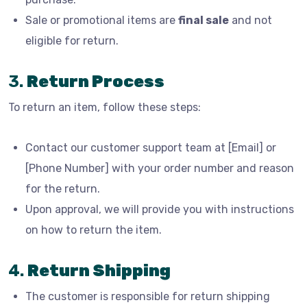
Sale or promotional items are
final sale
and not
eligible for return.
3.
Return Process
To return an item, follow these steps:
Contact our customer support team at [Email] or
[Phone Number] with your order number and reason
for the return.
Upon approval, we will provide you with instructions
on how to return the item.
4.
Return Shipping
The customer is responsible for return shipping