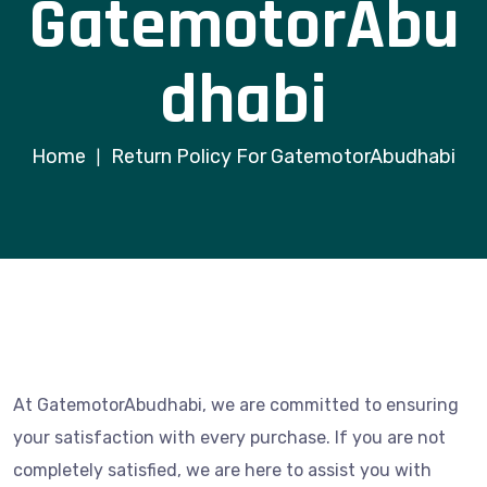
GatemotorAbu
dhabi
Home
Return Policy For GatemotorAbudhabi
|
At GatemotorAbudhabi, we are committed to ensuring
your satisfaction with every purchase. If you are not
completely satisfied, we are here to assist you with