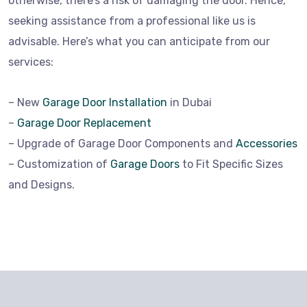
otherwise, there’s a risk of damaging the door. Hence,
seeking assistance from a professional like us is
advisable. Here’s what you can anticipate from our
services:
– New
Garage Door Installation
in Dubai
–
Garage Door Replacement
– Upgrade of Garage Door Components and
Accessories
– Customization of
Garage Doors
to Fit Specific Sizes
and Designs.