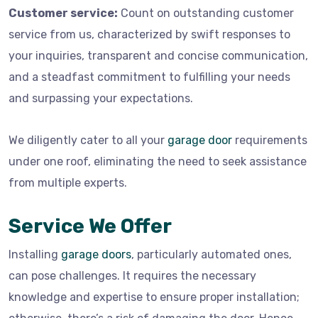
Customer service:
Count on outstanding customer
service from us, characterized by swift responses to
your inquiries, transparent and concise communication,
and a steadfast commitment to fulfilling your needs
and surpassing your expectations.
We diligently cater to all your
garage door
requirements
under one roof, eliminating the need to seek assistance
from multiple experts.
Service We Offer
Installing
garage doors
, particularly automated ones,
can pose challenges. It requires the necessary
knowledge and expertise to ensure proper installation;