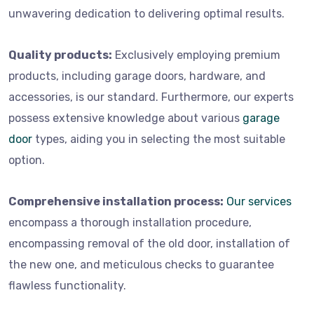
unwavering dedication to delivering optimal results.
Quality products:
Exclusively employing premium
products, including garage doors, hardware, and
accessories, is our standard. Furthermore, our experts
possess extensive knowledge about various
garage
door
types, aiding you in selecting the most suitable
option.
Comprehensive installation process:
Our services
encompass a thorough installation procedure,
encompassing removal of the old door, installation of
the new one, and meticulous checks to guarantee
flawless functionality.