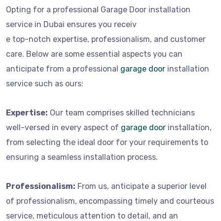
Opting for a professional Garage Door installation
service in Dubai ensures you receiv
e top-notch expertise, professionalism, and customer
care. Below are some essential aspects you can
anticipate from a professional
garage door
installation
service such as ours:
Expertise:
Our team comprises skilled technicians
well-versed in every aspect of
garage door
installation,
from selecting the ideal door for your requirements to
ensuring a seamless installation process.
Professionalism:
From us, anticipate a superior level
of professionalism, encompassing timely and courteous
service, meticulous attention to detail, and an