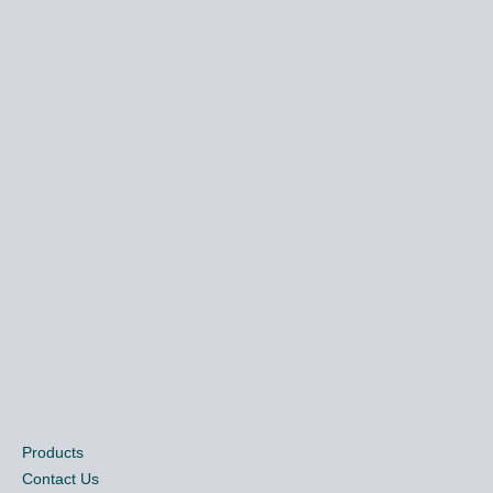
Products
Contact Us