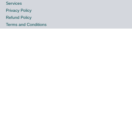
Services
Privacy Policy
Refund Policy
Terms and Conditions