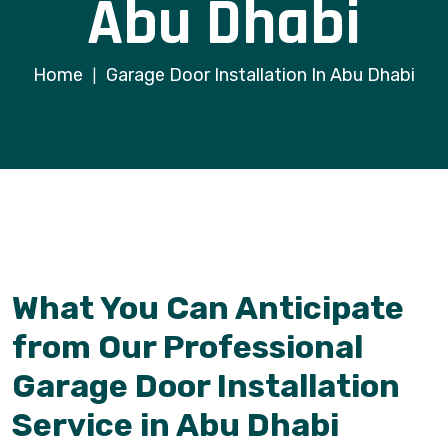
Abu Dhabi
Home
Garage Door Installation In Abu Dhabi
|
What You Can Anticipate
from Our Professional
Garage Door Installation
Service in Abu Dhabi