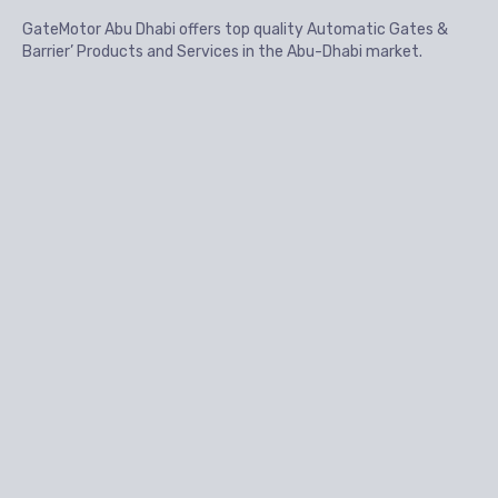
GateMotor Abu Dhabi offers top quality Automatic Gates &
Barrier’ Products and Services in the Abu-Dhabi market.