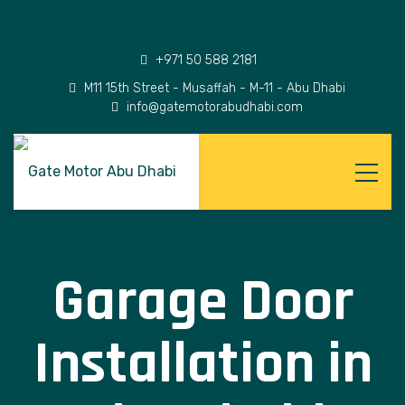
+971 50 588 2181
M11 15th Street - Musaffah - M-11 - Abu Dhabi
info@gatemotorabudhabi.com
Garage Door
Installation in