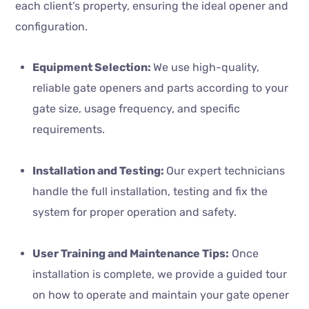
each client’s property, ensuring the ideal opener and
configuration.
Equipment Selection:
We use high-quality,
reliable gate openers and parts according to your
gate size, usage frequency, and specific
requirements.
Installation and Testing:
Our expert technicians
handle the full installation, testing and fix the
system for proper operation and safety.
User Training and Maintenance Tips:
Once
installation is complete, we provide a guided tour
on how to operate and maintain your gate opener