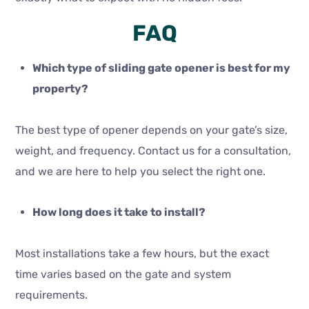
FAQ
Which type of sliding gate opener is best for my
property?
The best type of opener depends on your gate’s size,
weight, and frequency. Contact us for a consultation,
and we are here to help you select the right one.
How long does it take to install?
Most installations take a few hours, but the exact
time varies based on the gate and system
requirements.