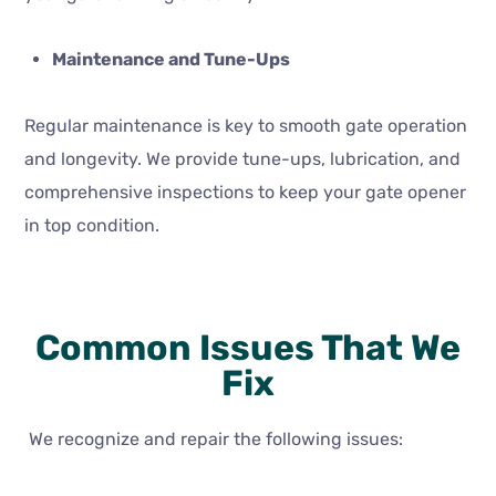
Maintenance and Tune-Ups
Regular maintenance is key to smooth gate operation
and longevity. We provide tune-ups, lubrication, and
comprehensive inspections to keep your gate opener
in top condition.
Common Issues That We
Fix
We recognize and repair the following issues: