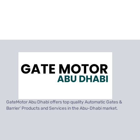
GateMotor Abu Dhabi offers top quality Automatic Gates &
Barrier’ Products and Services in the Abu-Dhabi market.