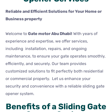
Reliable and Efficient Solutions for Your Home or
Business property
Welcome to
Gate motor Abu Dhabi!
With years of
experience and expertise, we offer services,
including installation, repairs, and ongoing
maintenance, to ensure your gate operates smoothly,
efficiently, and securely. Our team provides
customized solutions to fit perfectly both residential
or commercial property. Let us enhance your
security and convenience with a reliable sliding gate
opener system.
Benefits of a Sliding Gate