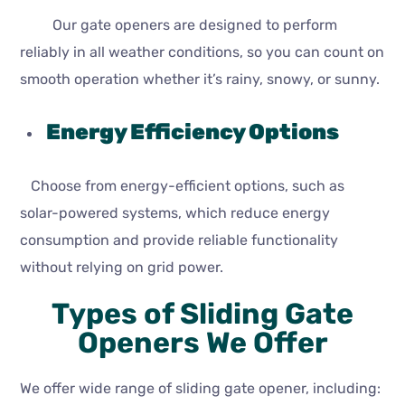
Our gate openers are designed to perform
reliably in all weather conditions, so you can count on
smooth operation whether it’s rainy, snowy, or sunny.
Energy Efficiency Options
Choose from energy-efficient options, such as
solar-powered systems, which reduce energy
consumption and provide reliable functionality
without relying on grid power.
Types of Sliding Gate
Openers We Offer
We offer wide range of sliding gate opener, including: