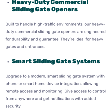
Heavy-Duty Commercial
Sliding Gate Openers
Built to handle high-traffic environments, our heavy-
duty commercial sliding gate openers are engineered
for durability and guarantee. They’re ideal for heavy
gates and entrances.
Smart Sliding Gate Systems
Upgrade to a modern, smart sliding gate system with
phone or smart home device integration, allowing
remote access and monitoring. Give access to control
from anywhere and get notifications with added
security