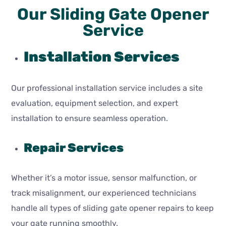
Our Sliding Gate Opener
Service
Installation Services
Our professional installation service includes a site
evaluation, equipment selection, and expert
installation to ensure seamless operation.
Repair Services
Whether it’s a motor issue, sensor malfunction, or
track misalignment, our experienced technicians
handle all types of sliding gate opener repairs to keep
your gate running smoothly.