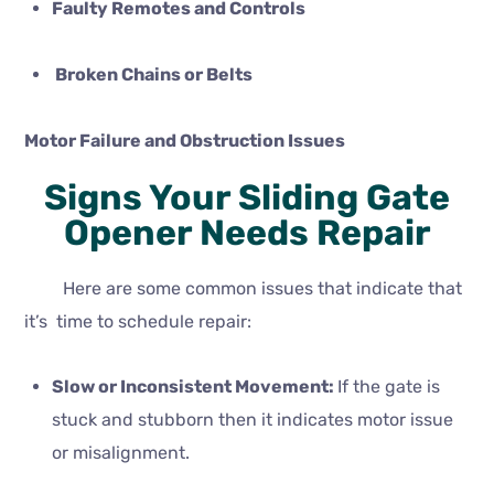
Faulty Remotes and Controls
Broken Chains or Belts
Motor Failure and Obstruction Issues
Signs Your Sliding Gate
Opener Needs Repair
Here are some common issues that indicate that
it’s time to schedule repair:
Slow or Inconsistent Movement:
If the gate is
stuck and stubborn then it indicates motor issue
or misalignment.