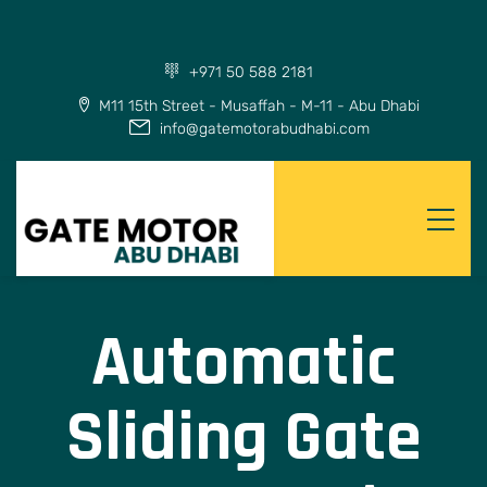
+971 50 588 2181
M11 15th Street - Musaffah - M-11 - Abu Dhabi
info@gatemotorabudhabi.com
Automatic
Sliding Gate