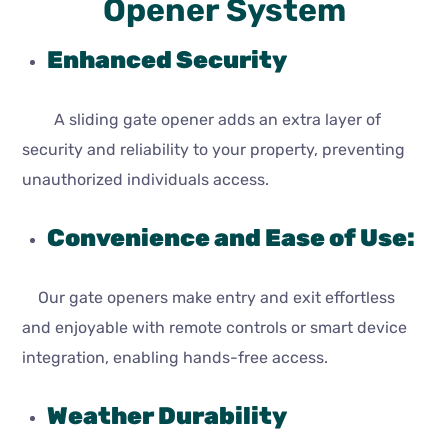
Opener System
Enhanced Security
A sliding gate opener adds an extra layer of
security and reliability to your property, preventing
unauthorized individuals access.
Convenience and Ease of Use:
Our gate openers make entry and exit effortless
and enjoyable with remote controls or smart device
integration, enabling hands-free access.
Weather Durability