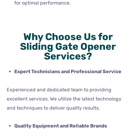
for optimal performance.
Why Choose Us for
Sliding Gate Opener
Services?
Expert Technicians and Professional Service
Experienced and dedicated team to providing
excellent services. We utilize the latest technology
and techniques to deliver quality results.
Quality Equipment and Reliable Brands