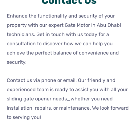
Contact Us
Enhance the functionality and security of your
property with our expert Gate Motor In Abu Dhabi
technicians. Get in touch with us today for a
consultation to discover how we can help you
achieve the perfect balance of convenience and
security.
Contact us via phone or email. Our friendly and
experienced team is ready to assist you with all your
sliding gate opener needs_whether you need
installation, repairs, or maintenance. We look forward
to serving you!