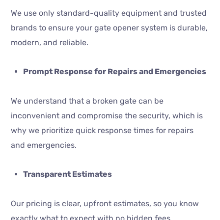
We use only standard-quality equipment and trusted
brands to ensure your gate opener system is durable,
modern, and reliable.
Prompt Response for Repairs and Emergencies
We understand that a broken gate can be
inconvenient and compromise the security, which is
why we prioritize quick response times for repairs
and emergencies.
Transparent Estimates
Our pricing is clear, upfront estimates, so you know
exactly what to expect with no hidden fees.