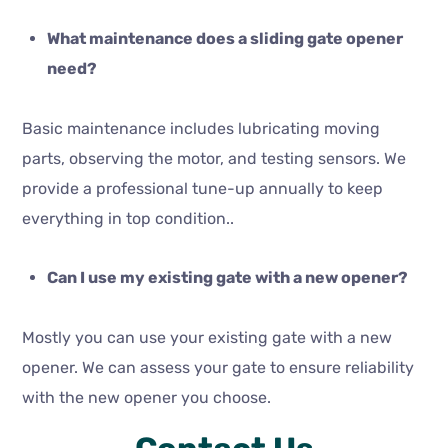
What maintenance does a sliding gate opener
need?
Basic maintenance includes lubricating moving
parts, observing the motor, and testing sensors. We
provide a professional tune-up annually to keep
everything in top condition..
Can I use my existing gate with a new opener?
Mostly you can use your existing gate with a new
opener. We can assess your gate to ensure reliability
with the new opener you choose.