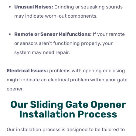
Unusual Noises:
Grinding or squeaking sounds
may indicate worn-out components.
Remote or Sensor Malfunctions:
If your remote
or sensors aren’t functioning properly, your
system may need repair.
Electrical Issues:
problems with opening or closing
might indicate an electrical problem within your gate
opener.
Our Sliding Gate Opener
Installation Process
Our installation process is designed to be tailored to