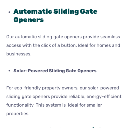
Automatic Sliding Gate
Openers
Our automatic sliding gate openers provide seamless
access with the click of a button. Ideal for homes and
businesses.
Solar-Powered Sliding Gate Openers
For eco-friendly property owners, our solar-powered
sliding gate openers provide reliable, energy-efficient
functionality. This system is ideal for smaller
properties.