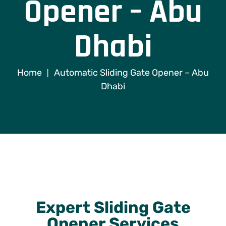
Opener – Abu
Dhabi
Home
Automatic Sliding Gate Opener – Abu
|
Dhabi
Expert Sliding Gate
Opener Services