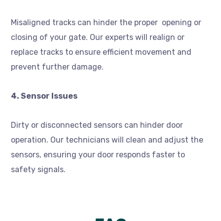
Misaligned tracks can hinder the proper opening or
closing of your gate. Our experts will realign or
replace tracks to ensure efficient movement and
prevent further damage.
4. Sensor Issues
Dirty or disconnected sensors can hinder door
operation. Our technicians will clean and adjust the
sensors, ensuring your door responds faster to
safety signals.