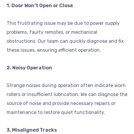
1. Door Won’t Open or Close
This frustrating issue may be due to power supply
problems, faulty remotes, or mechanical
obstructions. Our team can quickly diagnose and fix
these issues, ensuring efficient operation.
2. Noisy Operation
Strange noises during operation often indicate worn
rollers or insufficient lubrication. We can diagnose the
source of noise and provide necessary repairs or
maintenance to restore quiet functionality.
3. Misaligned Tracks