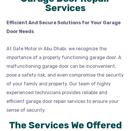
Services
Efficient And Secure Solutions for Your Garage
Door Needs
At Gate Motor in Abu Dhabi, we recognize the
importance of a properly functioning garage door. A
malfunctioning garage door can be inconvenient,
pose a safety risk, and even compromise the security
of your family and property. Our team of highly
experienced technicians provides reliable and
efficient garage door repair services to ensure your
sense of security.
The Services We Offered