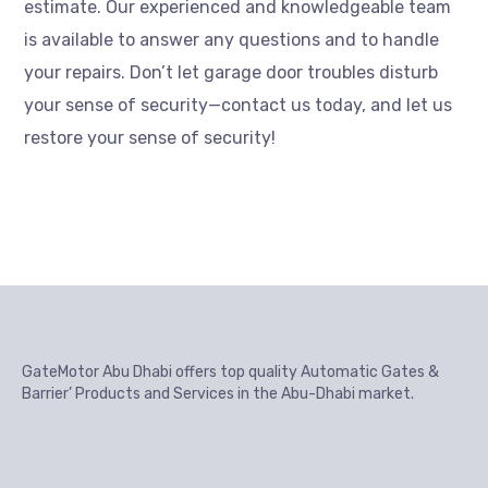
estimate. Our experienced and knowledgeable team
is available to answer any questions and to handle
your repairs. Don’t let garage door troubles disturb
your sense of security—contact us today, and let us
restore your sense of security!
GateMotor Abu Dhabi offers top quality Automatic Gates &
Barrier’ Products and Services in the Abu-Dhabi market.