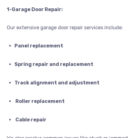
1-Garage Door Repair:
Our extensive garage door repair services include:
Panel replacement
Spring repair and replacement
Track alignment and adjustment
Roller replacement
Cable repair