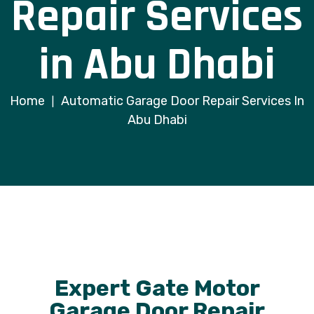
Repair Services
in Abu Dhabi
Home
Automatic Garage Door Repair Services In
|
Abu Dhabi
Expert Gate Motor
Garage Door Repair