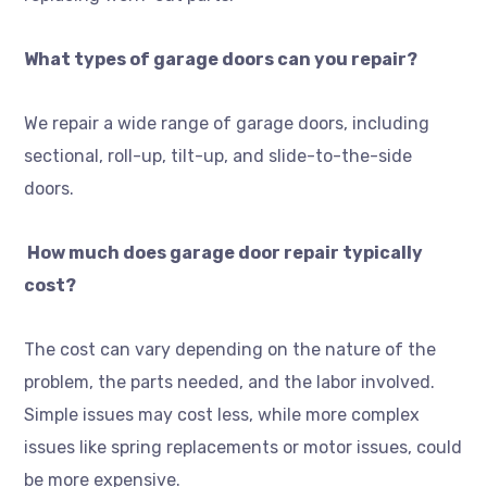
What types of garage doors can you repair?
We repair a wide range of garage doors, including
sectional, roll-up, tilt-up, and slide-to-the-side
doors.
How much does garage door repair typically
cost?
The cost can vary depending on the nature of the
problem, the parts needed, and the labor involved.
Simple issues may cost less, while more complex
issues like spring replacements or motor issues, could
be more expensive.