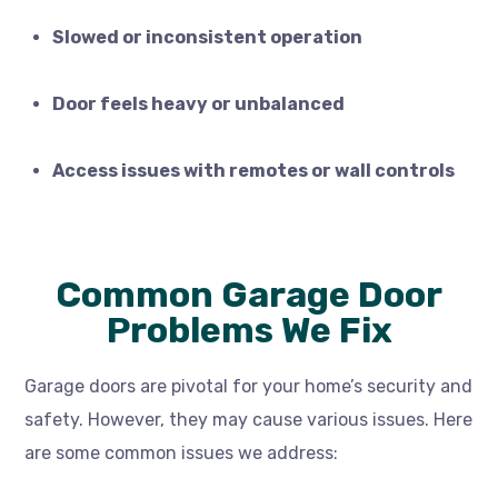
Slowed or inconsistent operation
Door feels heavy or unbalanced
Access issues with remotes or wall controls
Common Garage Door
Problems We Fix
Garage doors are pivotal for your home’s security and
safety. However, they may cause various issues. Here
are some common issues we address: