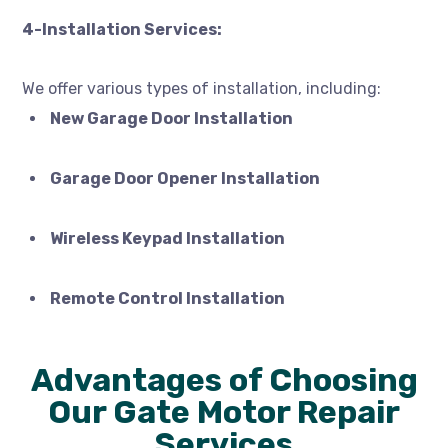
4-Installation Services:
We offer various types of installation, including:
New Garage Door Installation
Garage Door Opener Installation
Wireless Keypad Installation
Remote Control Installation
Advantages of Choosing
Our Gate Motor Repair
Services