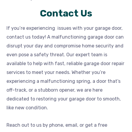
Contact Us
If you’re experiencing issues with your garage door,
contact us today! A malfunctioning garage door can
disrupt your day and compromise home security and
even pose a safety threat. Our expert team is
available to help with fast, reliable garage door repair
services to meet your needs. Whether you’re
experiencing a malfunctioning spring, a door that’s
off-track, or a stubborn opener, we are here
dedicated to restoring your garage door to smooth,
like new condition.
Reach out to us by phone, email, or get a free