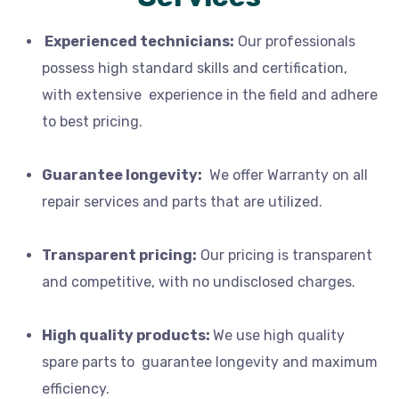
Experienced technicians:
Our professionals
possess high standard skills and certification,
with extensive experience in the field and adhere
to best pricing.
Guarantee longevity:
We offer
Warranty
on all
repair services and parts that are utilized.
Transparent pricing:
Our
pricing is transparent
and competitive, with no
undisclosed charges
.
High quality products:
We
use high quality
spare parts to
guarantee longevity and maximum
efficiency.