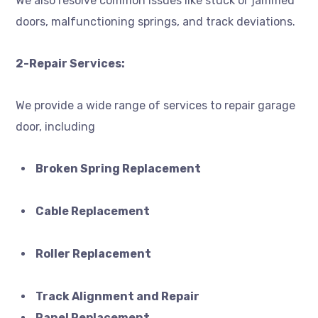
We also resolve common issues like stuck or jammed
doors, malfunctioning springs, and track deviations.
2-Repair Services:
We provide a wide range of services to repair garage
door, including
Broken Spring Replacement
Cable Replacement
Roller Replacement
Track Alignment and Repair
Panel Replacement