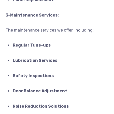
3-Maintenance Services:
The maintenance services we offer, including:
Regular Tune-ups
Lubrication Services
Safety Inspections
Door Balance Adjustment
Noise Reduction Solutions