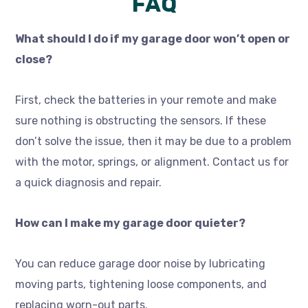
FAQ
What should I do if my garage door won’t open or
close?
First, check the batteries in your remote and make
sure nothing is obstructing the sensors. If these
don’t solve the issue, then it may be due to a problem
with the motor, springs, or alignment. Contact us for
a quick diagnosis and repair.
How can I make my garage door quieter?
You can reduce garage door noise by lubricating
moving parts, tightening loose components, and
replacing worn-out parts.