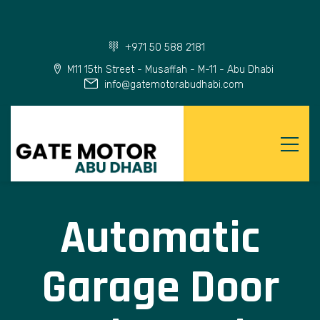
+971 50 588 2181
M11 15th Street - Musaffah - M-11 - Abu Dhabi
info@gatemotorabudhabi.com
Automatic
Garage Door