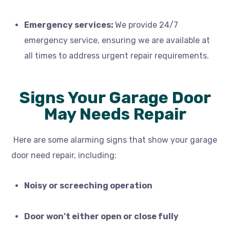
Emergency services:
We provide
24/7
emergency service,
ensuring we are available at
all times to address urgent repair requirements.
Signs Your Garage Door
May Needs Repair
Here are some alarming signs that show your garage
door need repair, including:
Noisy or screeching operation
Door won’t either open or close fully